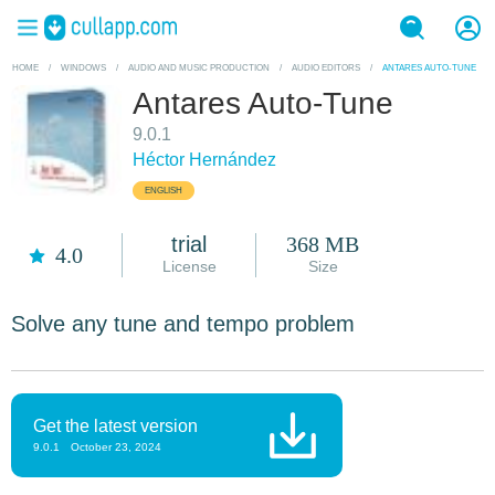
HOME
/
WINDOWS
/
AUDIO AND MUSIC PRODUCTION
/
AUDIO EDITORS
/
ANTARES AUTO-TUNE
Antares Auto-Tune
9.0.1
Héctor Hernández
ENGLISH
trial
368 MB
4.0
License
Size
Solve any tune and tempo problem
Get the latest version
9.0.1
October 23, 2024