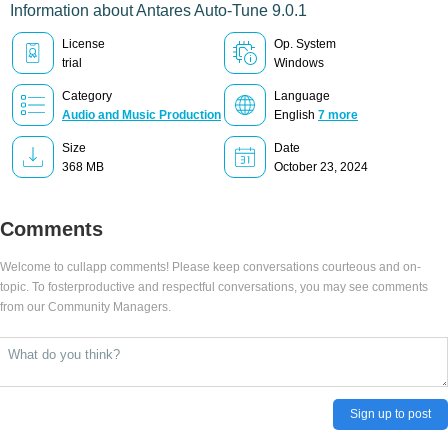
Information about Antares Auto-Tune 9.0.1
License
Op. System
trial
Windows
Category
Language
Audio and Music Production
English
7 more
Size
Date
368 MB
October 23, 2024
Comments
Welcome to cullapp comments! Please keep conversations courteous and on-
topic. To fosterproductive and respectful conversations, you may see comments
from our Community Managers.
Sign up to post