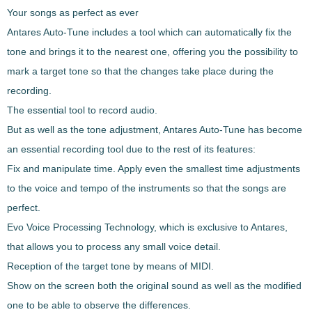
Your songs as perfect as ever
Antares Auto-Tune
includes a tool which can automatically fix the
tone and brings it to the nearest one
, offering you the possibility to
mark a target tone so that the changes take place during the
recording.
The essential tool to record audio.
But as well as the tone adjustment,
Antares Auto-Tune
has become
an
essential recording tool
due to the rest of its features:
Fix and manipulate time
. Apply even the smallest time adjustments
to the voice and tempo of the instruments so that the songs are
perfect.
Evo Voice Processing Technology
, which is exclusive to Antares,
that allows you to process any small voice detail.
Reception of the target tone by means of MIDI.
Show on the screen both the original sound as well as the modified
one to be able to observe the differences.