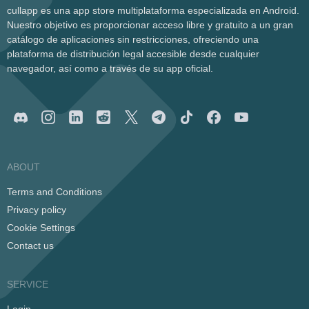
cullapp es una app store multiplataforma especializada en Android.
Nuestro objetivo es proporcionar acceso libre y gratuito a un gran
catálogo de aplicaciones sin restricciones, ofreciendo una
plataforma de distribución legal accesible desde cualquier
navegador, así como a través de su app oficial.
ABOUT
Terms and Conditions
Privacy policy
Cookie Settings
Contact us
SERVICE
Login