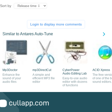
Sort by
Login to display more comments
Similar to Antares Auto-Tune
Mp3Doctor
mp3DirectCut
CyberPower
ACID Xpress
Audio Editing Lab
Enhance the
A simple and
The free versi
sound of your
efficient MP3 file
Easy-to-use audio
of one of the b
audio files
editor
editor with dozens
sound editors
of functions
around