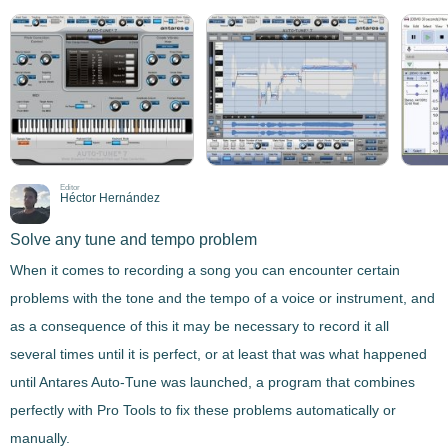
Editor
Héctor Hernández
Solve any tune and tempo problem
When it comes to recording a song you can encounter certain
problems with the tone and the tempo of a voice or instrument
, and
as a consequence of this it may be necessary to record it all
several times until it is perfect, or at least that was what happened
until
Antares Auto-Tune
was launched, a program that combines
perfectly with Pro Tools to
fix these problems
automatically or
manually
.