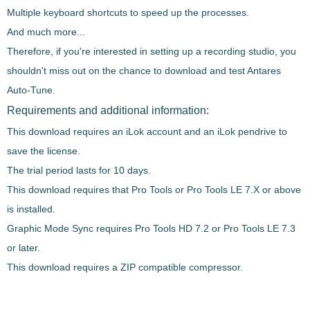
Multiple keyboard shortcuts
to speed up the processes.
And much more...
Therefore, if you're interested in setting up a
recording studio, you
shouldn't miss out on the chance to download and test
Antares
Auto-Tune
.
Requirements and additional information:
This download requires an iLok account and an iLok pendrive to
save the license.
The trial period lasts for 10 days.
This download requires that Pro Tools or Pro Tools LE 7.X or above
is installed.
Graphic Mode Sync requires Pro Tools HD 7.2 or Pro Tools LE 7.3
or later.
This download requires a ZIP compatible compressor.