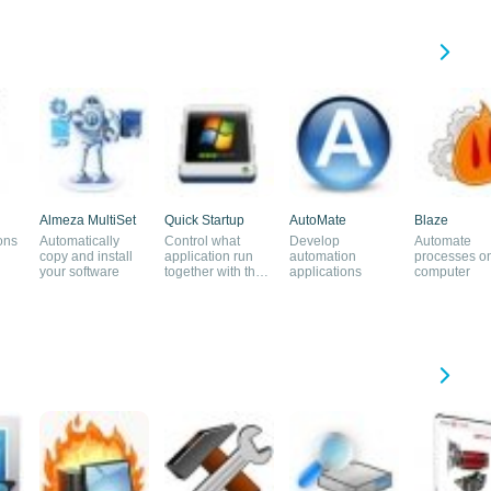
Almeza MultiSet
Quick Startup
AutoMate
Blaze
ons
Automatically
Control what
Develop
Automate
copy and install
application run
automation
processes o
your software
together with the
applications
computer
system