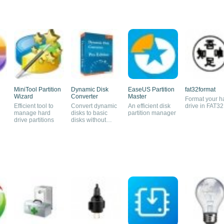
MiniTool Partition
Dynamic Disk
EaseUS Partition
fat32format
Wizard
Converter
Master
Format your h
Efficient tool to
Convert dynamic
An efficient disk
drive in FAT32
manage hard
disks to basic
partition manager
drive partitions
disks without
losing data