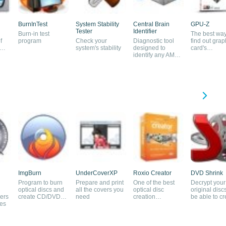
BurnInTest
System Stability
Central Brain
GPU-Z
Tester
Identifier
Burn-in test
The best way
f
program
Check your
Diagnostic tool
find out grap
system's stability
designed to
card's
identify any AMD
components
processor
ImgBurn
UnderCoverXP
Roxio Creator
DVD Shrink
Program to burn
Prepare and print
One of the best
Decrypt your
optical discs and
all the covers you
optical disc
original discs
ers
create CD/DVD
need
creation
be able to cr
les
images
applications
backups