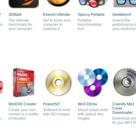
?
3DMark
Everest Ultimate
Speccy Portable
Geekbench
The ultimate
Get to know your
Portable
Assess the
un
benchmark for
computer to
benchmarking
performance o
your computer
optimize it
tool
your multicore
proccessor
WinDVD Creator
PowerISO
WinCDEmu
Creevity Mp3
Cover
Create your own
Software to work
Mount virtual units
Downloader
movies in a matter
with ISO images
with optical disc
urn
of minutes
images
Download cov
for you MP3 fi