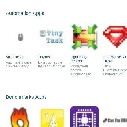
Automation Apps
AutoClicker
TinyTask
Light Image
Free Mouse Aut
Resizer
Clicker
Automate mouse
Easily schedule
click frequency
tasks on Windows
Modify your
Click
photos
automatically o
automatically
whatever you
want
Benchmarks Apps