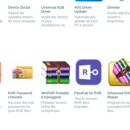
Device Doctor
Universal ADB
AVG Driver
Dimmer
Driver
Updater
Search for
Easily adjust 
updated drivers
Install the drivers
Automatically
screen's
te
for your computer
of your
update all your
brightness
smartphone on
PC's drivers
your PC
RAR Password
WinRAR Portable
PassFab for RAR
Advanced RA
Unlocker
(Unplugged)
Repair
Tool to recover
Recover the lost
Portable version
RAR files'
Program to re
y
passwords for
of the file
forgotten
corrupted RA
your RAR files
compressor
passwords
files