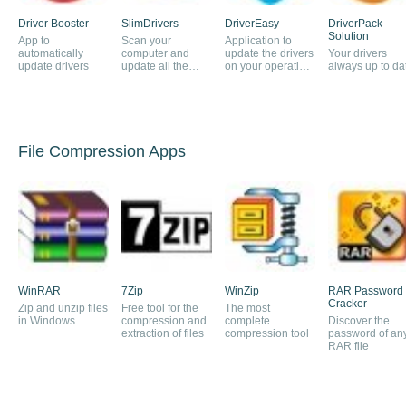
Driver Booster
SlimDrivers
DriverEasy
DriverPack
Solution
App to
Scan your
Application to
automatically
computer and
update the drivers
Your drivers
update drivers
update all the
on your operating
always up to da
drivers
system
automatically
File Compression Apps
WinRAR
7Zip
WinZip
RAR Password
Cracker
Zip and unzip files
Free tool for the
The most
in Windows
compression and
complete
Discover the
extraction of files
compression tool
password of an
RAR file