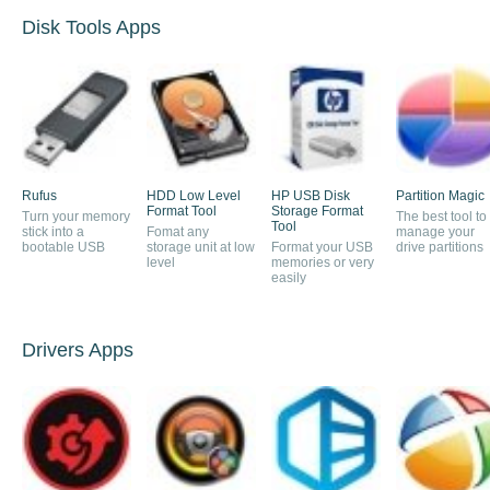
Disk Tools Apps
Rufus
HDD Low Level
HP USB Disk
Partition Magic
Format Tool
Storage Format
Turn your memory
The best tool to
Tool
stick into a
Fomat any
manage your
bootable USB
storage unit at low
Format your USB
drive partitions
level
memories or very
easily
Drivers Apps