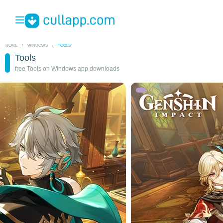
HOME
/
WINDOWS
/
TOOLS
Tools
free Tools on Windows app downloads