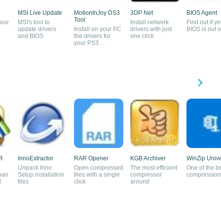
MSI Live Update
MotionInJoy DS3
3DP Net
BIOS Agent
Tool
your
MSI's tool to
Install network
Find out if yo
update drivers
Install on your PC
drivers with just
BIOS is out o
and BIOS
the drivers for
one click
your PS3
controller
R
InnoExtractor
RAR Opener
KGB Archiver
WinZip Unive
Unpack Inno
Open compressed
The most efficient
One of the b
pair
Setup installation
files with a single
compressor
compression 
R
files
click
around