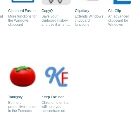
Clipboard Fusion
CopyQ
Clipdiary
ClipClip
al
More functions for
Save your
Extends Windows
An advanced
the Windows
clipboard history
clipboard
clipboard for
clipboard
and use it when
functions
Windows
you need it
Tomighty
Keep Focused
Be more
Chronometer that
productive thanks
will help you
to the Pomodoro
concentrate on
method
your tasks