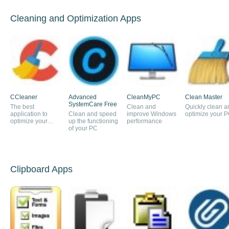
Cleaning and Optimization Apps
CCleaner
Advanced
CleanMyPC
Clean Master
SystemCare Free
The best
Clean and
Quickly clean a
application to
Clean and speed
improve Windows
optimize your 
optimize your
up the functioning
performance
PC's performance
of your PC
Clipboard Apps