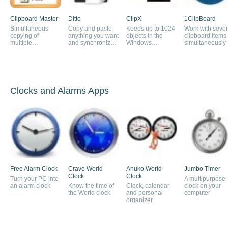
Clipboard Master
Ditto
ClipX
1ClipBoard
Simultaneous
Copy and paste
Keeps up to 1024
Work with sever
copying of
anything you want
objects in the
clipboard items
multiple
and synchronize
Windows
simultaneously
documents to the
the clipboard on
clipboard
clipboard
several PCs
Clocks and Alarms Apps
Free Alarm Clock
Crave World
Anuko World
Jumbo Timer
Clock
Clock
Turn your PC into
A multipurpose
an alarm clock
Know the time of
Clock, calendar
clock on your
the World clock
and personal
computer
organizer