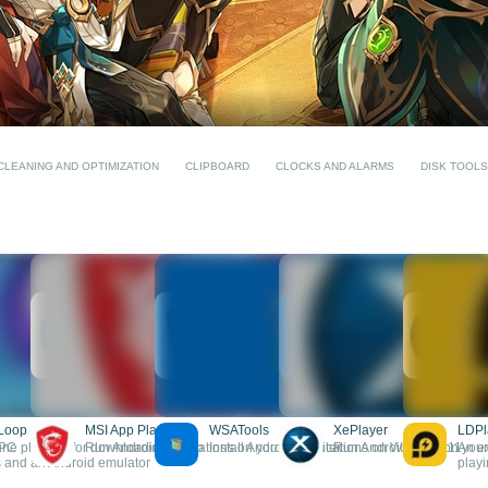
CLEANING AND OPTIMIZATION
CLIPBOARD
CLOCKS AND ALARMS
DISK TOOLS
Loop
MSI App Player
WSATools
XePlayer
LDPl
 PC
ine platform for downloading video
Run Android applications on your computer
Install Android applications on Windows 11
Run Android apps on you
An ex
and an Android emulator
play