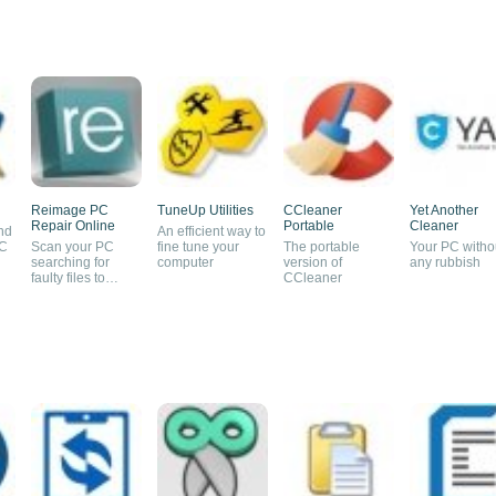
Reimage PC
TuneUp Utilities
CCleaner
Yet Another
Repair Online
Portable
Cleaner
nd
An efficient way to
PC
Scan your PC
fine tune your
The portable
Your PC witho
searching for
computer
version of
any rubbish
faulty files to
CCleaner
replace them