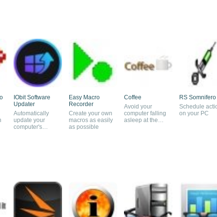
o
IObit Software
Easy Macro
Coffee
RS Somnifero
Updater
Recorder
Avoid your
Schedule acti
Automatically
Create your own
computer falling
on your PC
n
update your
macros as easily
asleep at the
computer's
as possible
wrong moment
software