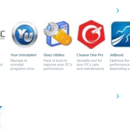
Your Uninstaller!
Glary Utilities
Cleaner One Pro
JetBoost
Manage to
Pack of tools to
Versatile tool for
Optimize the
ut
uninstall
improve your PC's
your PCs care
performance
programs once
performance
and maintenance
depending o
and for all
tasks