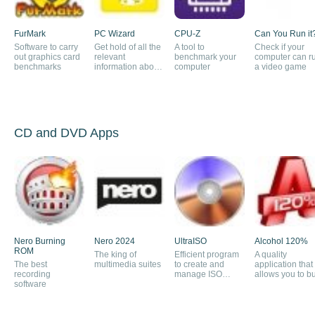
FurMark
PC Wizard
CPU-Z
Can You Run it
Software to carry
Get hold of all the
A tool to
Check if your
out graphics card
relevant
benchmark your
computer can r
benchmarks
information about
computer
a video game
your computer
CD and DVD Apps
Nero Burning
Nero 2024
UltraISO
Alcohol 120%
ROM
The king of
Efficient program
A quality
The best
multimedia suites
to create and
application that
recording
manage ISO
allows you to b
software
images
CDs and DVDs