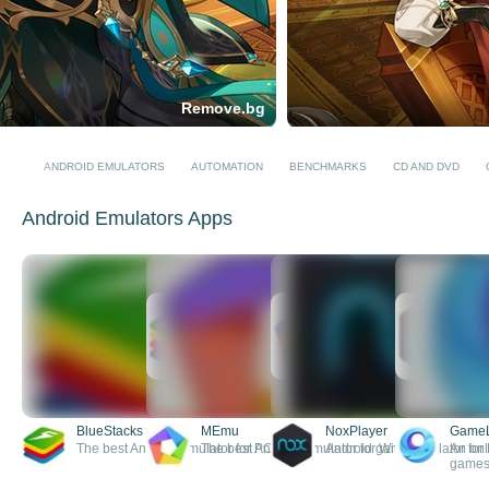
Remove.bg
ANDROID EMULATORS
AUTOMATION
BENCHMARKS
CD AND DVD
Android Emulators Apps
BlueStacks
MEmu
NoxPlayer
Game
The best Android emulator for PC
The best Android emulator for Windows
Android game emulator for
An onl
games 