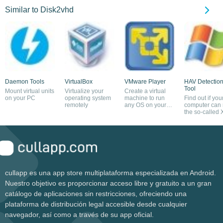
Similar to Disk2vhd
Daemon Tools
VirtualBox
VMware Player
HAV Detectio
Tool
Mount virtual units
Virtualize your
Create a virtual
on your PC
operating system
machine to run
Find out if you
remotely
any OS on your
computer can 
computer
the so-called 
Mode
cullapp es una app store multiplataforma especializada en Android.
Nuestro objetivo es proporcionar acceso libre y gratuito a un gran
catálogo de aplicaciones sin restricciones, ofreciendo una
plataforma de distribución legal accesible desde cualquier
navegador, así como a través de su app oficial.