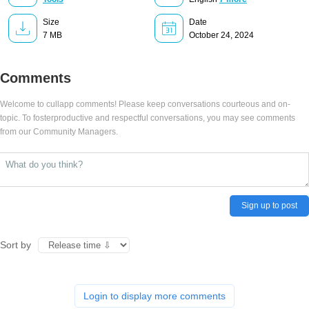
Size
Date
7 MB
October 24, 2024
Comments
Welcome to cullapp comments! Please keep conversations courteous and on-
topic. To fosterproductive and respectful conversations, you may see comments
from our Community Managers.
Sign up to post
Sort by
Login to display more comments