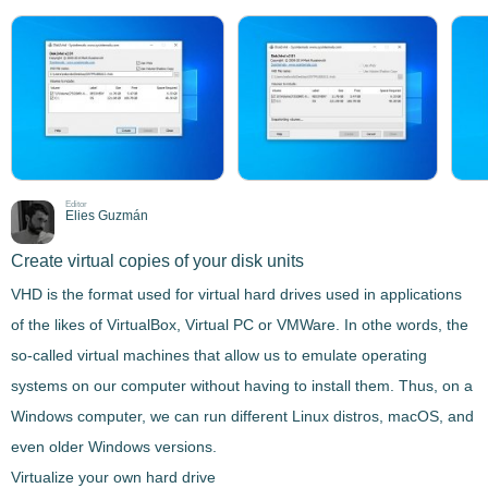
Editor
Elies Guzmán
Create virtual copies of your disk units
VHD is the format used for virtual hard drives used in applications
of the likes of VirtualBox, Virtual PC or VMWare. In othe words, the
so-called virtual machines that allow us to emulate operating
systems on our computer without having to install them. Thus, on a
Windows computer, we can run different Linux distros, macOS, and
even older Windows versions.
Virtualize your own hard drive