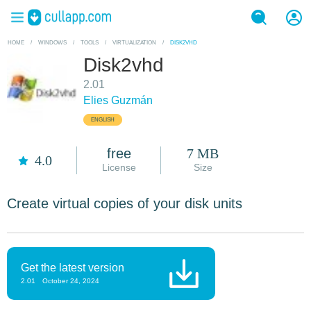
HOME
/
WINDOWS
/
TOOLS
/
VIRTUALIZATION
/
DISK2VHD
Disk2vhd
2.01
Elies Guzmán
ENGLISH
free
7 MB
4.0
License
Size
Create virtual copies of your disk units
Get the latest version
2.01
October 24, 2024