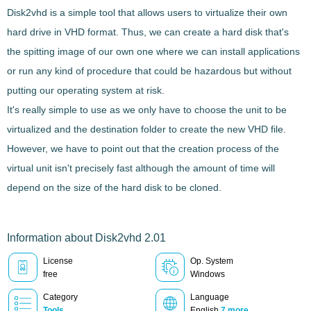
Disk2vhd
is a simple
tool that allows users to virtualize their own
hard drive in VHD format
. Thus, we can create a hard disk that's
the spitting image of our own one where we can install applications
or run any kind of procedure that could be hazardous but without
putting our operating system at risk.
It's really simple to use as we only have to choose the unit to be
virtualized and the destination folder to create the new VHD file.
However, we have to point out that the creation process of the
virtual unit isn't precisely fast although the amount of time will
depend on the size of the hard disk to be cloned.
Information about Disk2vhd 2.01
License
Op. System
free
Windows
Category
Language
Tools
English
7 more