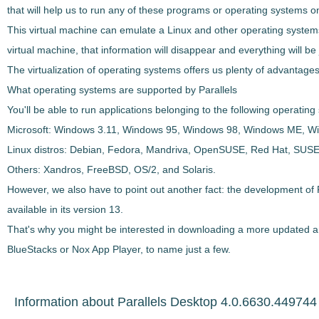
that will help us to run any of these programs or operating systems 
This virtual machine can
emulate a Linux and other operating systems 
virtual machine, that information will disappear and everything will be j
The virtualization of operating systems offers us plenty of advantages,
What operating systems are supported by Parallels
You'll be able to run applications belonging to the following operati
Microsoft
: Windows 3.11, Windows 95, Windows 98, Windows ME, W
Linux distros
: Debian, Fedora, Mandriva, OpenSUSE, Red Hat, SUSE
Others
: Xandros, FreeBSD, OS/2, and Solaris.
However, we also have to point out another fact: the development of P
available in its version 13.
That's why you might be interested in downloading a more updated an
BlueStacks or Nox App Player, to name just a few.
Information about Parallels Desktop 4.0.6630.449744