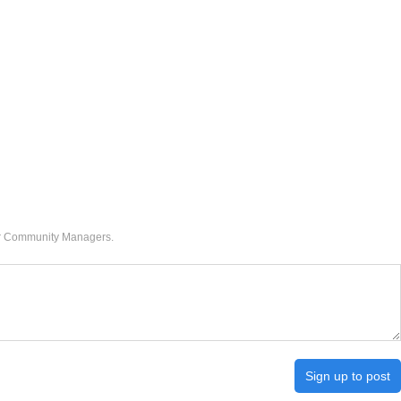
our Community Managers.
Sign up to post