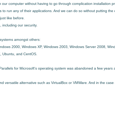
on our computer without having to go through complication installation 
to run any of their applications
. And we can do so without putting the 
ust like before.
 including our security.
ng systems amongst others:
indows 2000, Windows XP, Windows 2003, Windows Server 2008, Win
, Ubuntu, and CentOS.
arallels for Microsoft's operating system was abandoned a few years ago
d versatile alternative
such as VirtualBox or VMWare. And in the case 