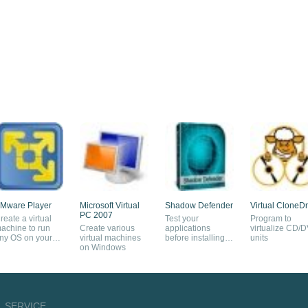
Mware Player
Microsoft Virtual
Shadow Defender
Virtual CloneDr
PC 2007
reate a virtual
Test your
Program to
achine to run
Create various
applications
virtualize CD/
ny OS on your
virtual machines
before installing
units
omputer
on Windows
them
SERVICE