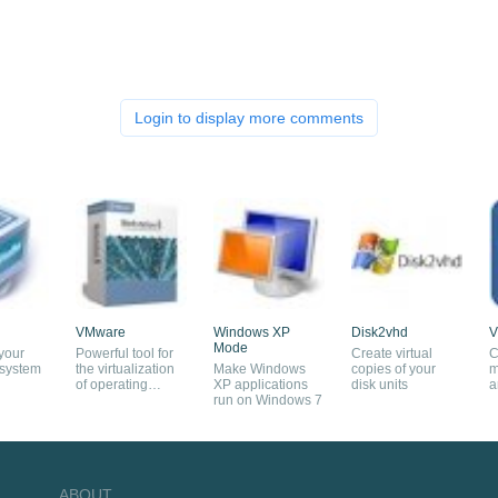
Login to display more comments
VMware
Windows XP
Disk2vhd
V
Mode
 your
Powerful tool for
Create virtual
C
 system
the virtualization
Make Windows
copies of your
m
of operating
XP applications
disk units
a
systems
run on Windows 7
c
ABOUT