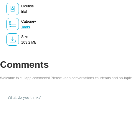
License
trial
Category
Tools
Size
103.2 MB
Comments
Welcome to cullapp comments! Please keep conversations courteous and on-topic