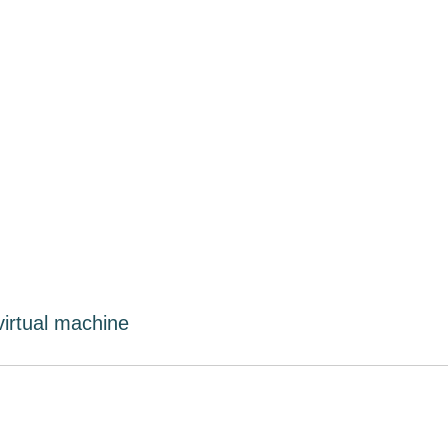
virtual machine