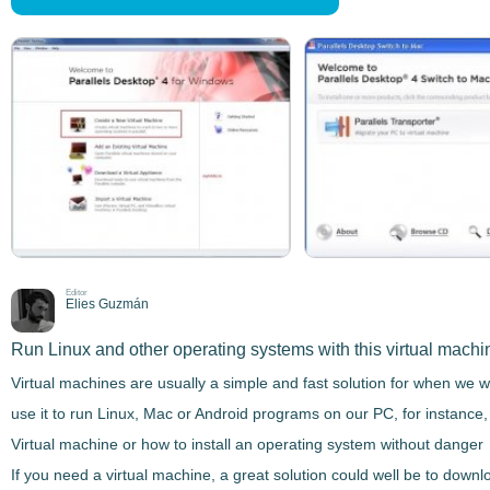
Editor
Elies Guzmán
Run Linux and other operating systems with this virtual machi
Virtual machines are usually a simple and fast solution for when we w
use it to run Linux, Mac or Android programs on our PC, for instance,
Virtual machine or how to install an operating system without danger
If you need a virtual machine, a great solution could well be to downl