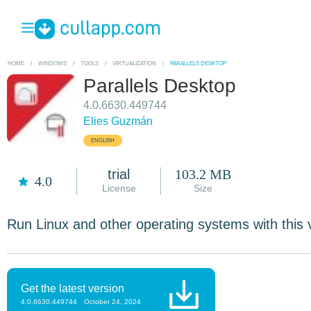
HOME
/
WINDOWS
/
TOOLS
/
VIRTUALIZATION
/
PARALLELS DESKTOP
Parallels Desktop
4.0.6630.449744
Elies Guzmán
ENGLISH
trial
103.2 MB
4.0
License
Size
Run Linux and other operating systems with this 
Get the latest version
4.0.6630.449744
October 24, 2024