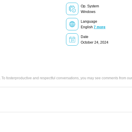
Op. System
Windows
Language
English
7 more
Date
October 24, 2024
. To fosterproductive and respectful conversations, you may see comments from 