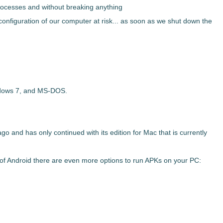
processes and without breaking anything
configuration of our computer at risk... as soon as we shut down the
dows 7, and MS-DOS.
 and has only continued with its edition for Mac that is currently
of Android there are even more options to run APKs on your PC: