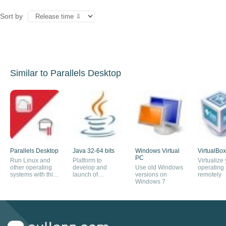
Sort by
Similar to Parallels Desktop
Parallels Desktop
Java 32-64 bits
Windows Virtual
VirtualBox
PC
Run Linux and
Platform to
Virtualize
other operating
develop and
Use old Windows
operating
systems with this
launch of
versions on
remotely
virtual machine
applications
Windows 7