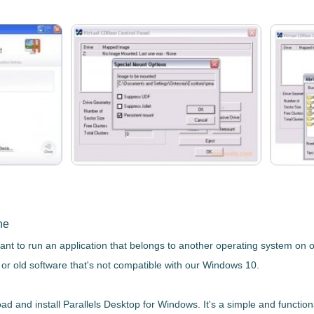
ne
ant to run an application that belongs to another operating system on 
 or old software that's not compatible with our Windows 10.
oad and install
Parallels Desktop
for Windows. It's a simple and function