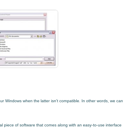
our Windows when the latter isn't compatible. In other words, we can
al piece of software that comes along with an easy-to-use interface