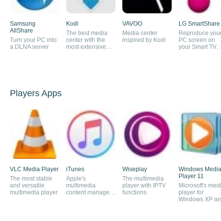
Samsung
Kodi
VAVOO
LG SmartShare
AllShare
The best media
Media center
Reproduce you
Turn your PC into
center with the
inspired by Kodi
PC screen on
a DLNA server
most extensive
your Smart TV
content offering
screen
Players Apps
VLC Media Player
iTunes
Wiseplay
Windows Medi
Player 11
The most stable
Apple's
The multimedia
and versatile
multimedia
player with IPTV
Microsoft's med
multimedia player
content manager
functions
player for
and online store
Windows XP a
Vista