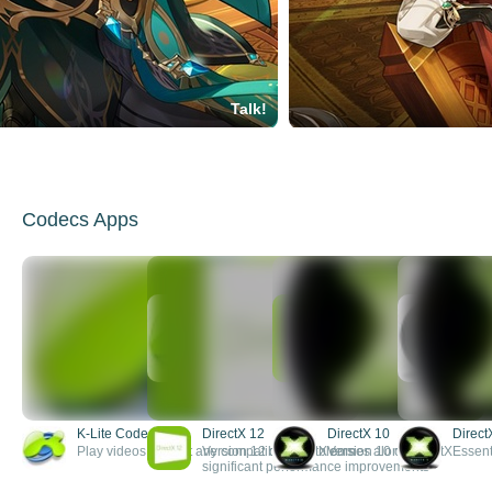
Talk!
Codecs Apps
K-Lite Codec Pack
DirectX 12
DirectX 10
Direct
Play videos without any compatibility problems
Version 12 of DirectX comes along with
Version 10 of DirectX
Essent
significant performance improvements