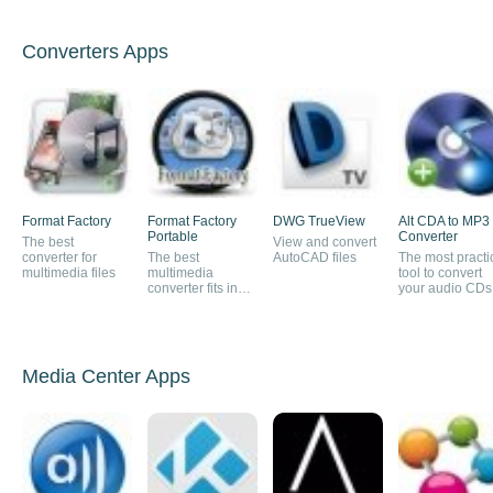
Converters Apps
Format Factory
Format Factory
DWG TrueView
Alt CDA to MP3
Portable
Converter
The best
View and convert
converter for
The best
AutoCAD files
The most practi
multimedia files
multimedia
tool to convert
converter fits in
your audio CDs
your pocket
MP3
Media Center Apps