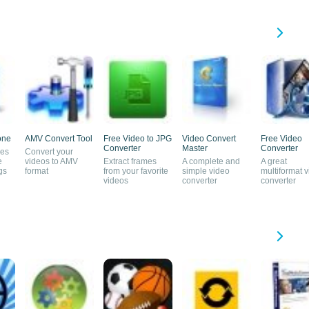
one
AMV Convert Tool
Free Video to JPG
Video Convert
Free Video
Converter
Master
Converter
nes
Convert your
e
videos to AMV
Extract frames
A complete and
A great
gs
format
from your favorite
simple video
multiformat 
videos
converter
converter