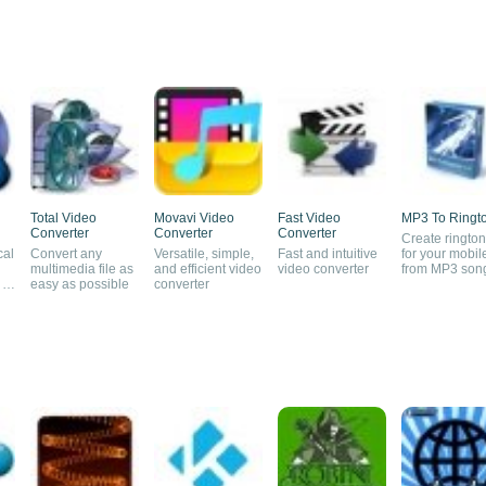
Total Video
Movavi Video
Fast Video
MP3 To Ringt
Converter
Converter
Converter
Create ringto
cal
Convert any
Versatile, simple,
Fast and intuitive
for your mobil
multimedia file as
and efficient video
video converter
from MP3 son
 to
easy as possible
converter