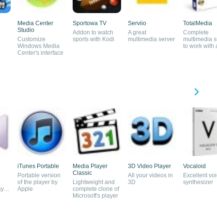
Media Center
Sportowa TV
Serviio
TotalMedia
Studio
Addon to watch
A great
Complete
Customize
sports with Kodi
multimedia server
multimedia s
Windows Media
to work with
Center's interface
and video
iTunes Portable
Media Player
3D Video Player
Vocaloid
Classic
Portable version
All your videos in
Excellent vo
of the player by
Lightweight and
3D
synthesizer
ayer
Apple
complete clone of
Microsoft's player