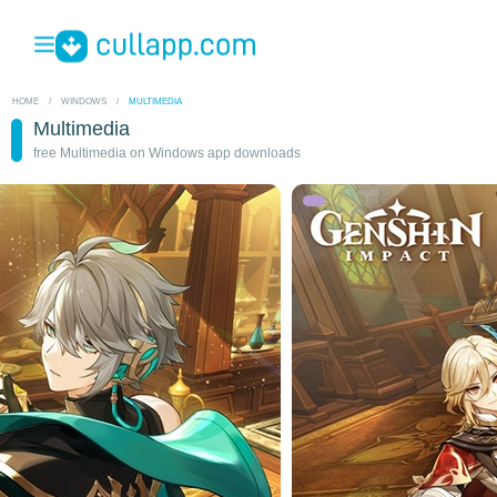
HOME
/
WINDOWS
/
MULTIMEDIA
Multimedia
free Multimedia on Windows app downloads