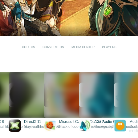
CODECS
CONVERTERS
MEDIA CENTER
PLAYERS
X 9
DirectX 11
Microsoft Camera Codec Pack
AC3 Audio Codec
Medi
ial libraries to play multimedia contents
Version 11 of DirectX
Pack of codecs to view several photo formats
Configure the playback of
Codec
multi