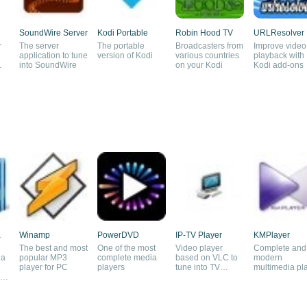
SoundWire Server
Kodi Portable
Robin Hood TV
URLResolver
r
The server
The portable
Broadcasters from
Improve video
application to tune
version of Kodi
various countries
playback with
into SoundWire
on your Kodi
Kodi add-ons
a
Winamp
PowerDVD
IP-TV Player
KMPlayer
The best and most
One of the most
Video player
Complete and
ia
popular MP3
complete media
based on VLC to
modern
player for PC
players
tune into TV
multimedia pl
nd
channels
free of charge