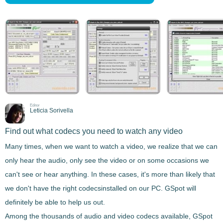
Editor
Leticia Sorivella
Find out what codecs you need to watch any video
Many times, when we want to watch a
video
, we realize that we can
only hear the audio, only see the video or on some occasions we
can't see or hear anything. In these cases, it's more than likely that
we don't have the right
codecs
installed on our PC.
GSpot
will
definitely be able to help us out.
Among the thousands of
audio and video codecs
available,
GSpot