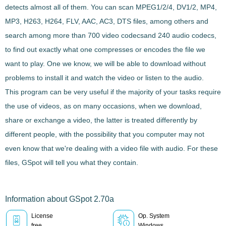
detects almost all of them. You can scan
MPEG1/2/4, DV1/2, MP4,
MP3, H263, H264, FLV, AAC, AC3, DTS
files, among others and
search among more than
700 video codecs
and 240 audio codecs
,
to find out exactly what one compresses or encodes the file we
want to play. One we know, we will be able to download without
problems to install it and watch the video or listen to the audio.
This program can be very useful if the majority of your tasks require
the use of
videos
, as on many occasions, when we download,
share or exchange a
video
, the latter is treated differently by
different people, with the possibility that you computer may not
even know that we're dealing with a
video file with audio
. For these
files,
GSpot
will tell you what they contain.
Information about GSpot 2.70a
License
Op. System
free
Windows