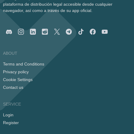
plataforma de distribución legal accesible desde cualquier
navegador, así como a través de su app oficial.
ABOUT
Terms and Conditions
Privacy policy
Cookie Settings
Contact us
SERVICE
Login
Register