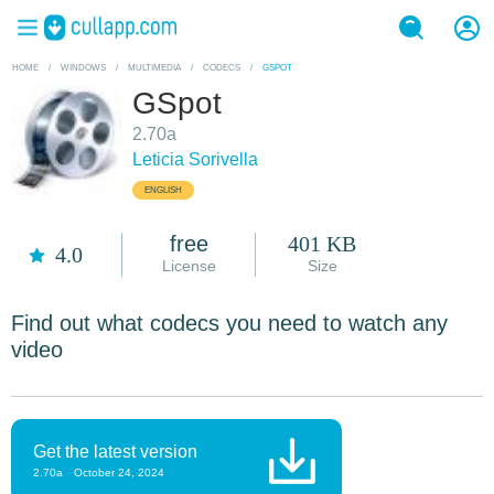
HOME
/
WINDOWS
/
MULTIMEDIA
/
CODECS
/
GSPOT
GSpot
2.70a
Leticia Sorivella
ENGLISH
free
401 KB
4.0
License
Size
Find out what codecs you need to watch any
video
Get the latest version
2.70a
October 24, 2024