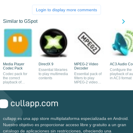
Login to display more comments
Similar to GSpot
Media Player
DirectX 9
MPEG-2 Video
AC3 Audio C
Codec Pack
Decoder
Essential libraries
Configure the
Codec pack for
to play multimedia
Essential pack of
playback of a
the correct
contents
filters to play
in AC3 format
playback of
MPEG-2 video
multimedia files
files
cullapp es una app store multiplataforma especializada en Android.
Nuestro objetivo es proporcionar acceso libre y gratuito a un gran
catálogo de aplicaciones sin restricciones, ofreciendo una