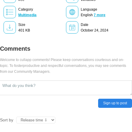
Category
Language
Multimedia
English
7 more
Size
Date
401 KB
October 24, 2024
Comments
Welcome to cullapp comments! Please keep conversations courteous and on-
topic. To fosterproductive and respectful conversations, you may see comments
from our Community Managers.
Sign up to post
Sort by