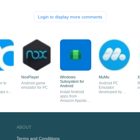
Login to display more comments
NoxPlayer
Windows
MuMu
X
Subsystem for
r to
Android game
Android PC
R
Android
n
emulator for PC
Emulator
o
pps on
Install Android
developed by
apps from
NetEase
Amazon Appstore
on Windows 11
ABOUT
Terms and Conditions