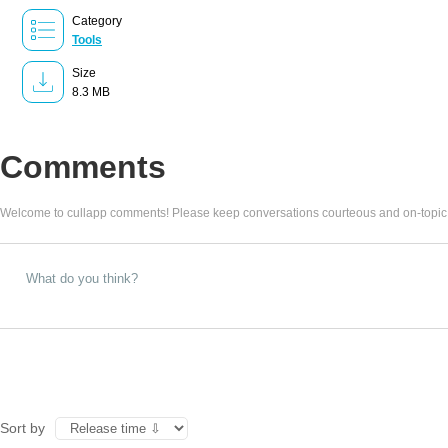
Category
Tools
Size
8.3 MB
Comments
Welcome to cullapp comments! Please keep conversations courteous and on-topic
Sort by