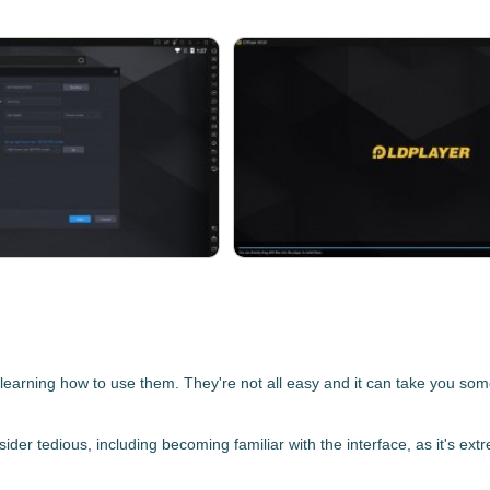
earning how to use them. They're not all easy and it can take you some 
der tedious, including becoming familiar with the interface, as it's ext