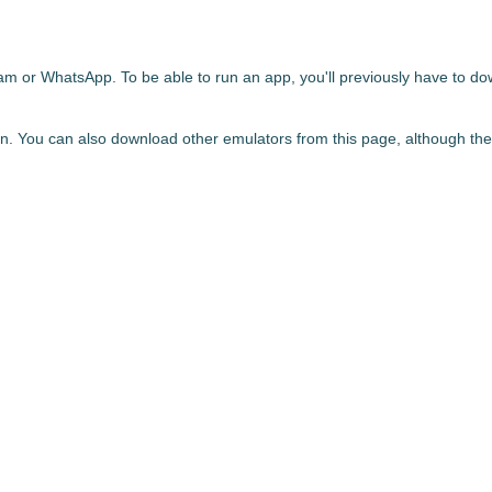
gram or WhatsApp. To be able to run an app,
you'll previously have to d
. You can also download other emulators from this page, although th