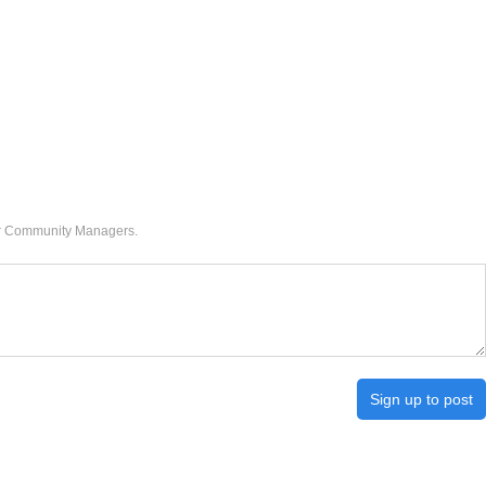
our Community Managers.
Sign up to post