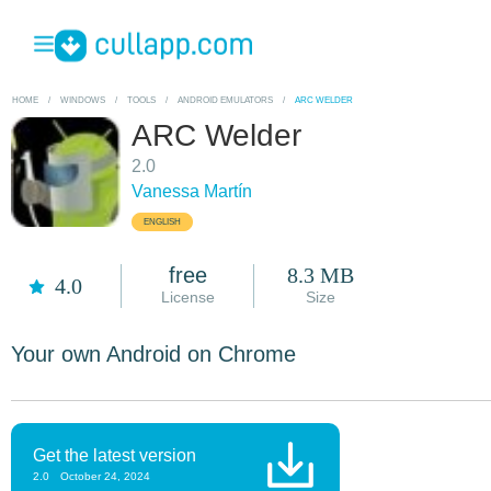
HOME
/
WINDOWS
/
TOOLS
/
ANDROID EMULATORS
/
ARC WELDER
ARC Welder
2.0
Vanessa Martín
ENGLISH
free
8.3 MB
4.0
License
Size
Your own Android on Chrome
Get the latest version
2.0
October 24, 2024