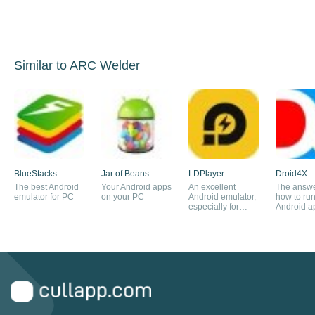
Similar to ARC Welder
BlueStacks
Jar of Beans
LDPlayer
Droid4X
The best Android
Your Android apps
An excellent
The answe
emulator for PC
on your PC
Android emulator,
how to ru
especially for
Android a
playing games.
your PC