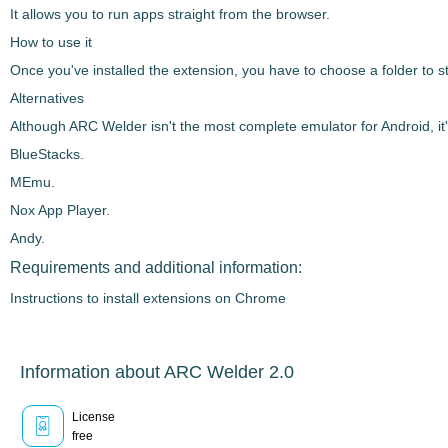
It allows you to run apps straight from the browser.
How to use it
Once you've installed the extension, you have to choose a folder to 
Alternatives
Although
ARC Welder
isn't the most complete emulator for Android, it
BlueStacks.
MEmu.
Nox App Player.
Andy.
Requirements and additional information:
Instructions to install extensions on Chrome
Information about ARC Welder 2.0
License
free