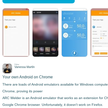
Editor
Vanessa Martín
Your own Android on Chrome
There are
loads of Android emulators
available for Windows computers
Chrome, proving its power
ARC Welder
is an Android emulator that
works as an extension for 
Google Chrome browser. Unfortunately, it doesn't work on Firefox.