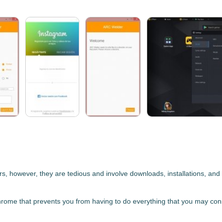
, however, they are tedious and involve downloads, installations, and l
Chrome
that prevents you from having to do everything that you may consi