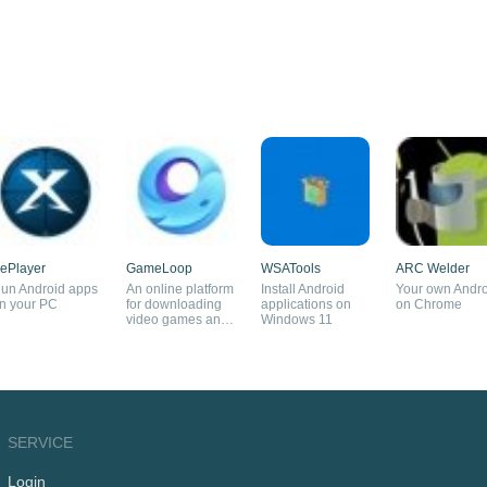
ePlayer
GameLoop
WSATools
ARC Welder
un Android apps
An online platform
Install Android
Your own Andro
n your PC
for downloading
applications on
on Chrome
video games and
Windows 11
an Android
emulator
SERVICE
Login