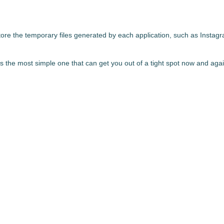
store the temporary files generated by each application, such as Insta
's
the most simple one that can get you out of a tight spot
now and again