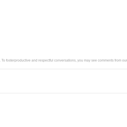
. To fosterproductive and respectful conversations, you may see comments from 