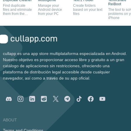
ReiBoot
Find duplicate
Manage your
Create folders
files and eliminate
Android device
based on your text
The tool to so
them from the
from your PC
files
problems on y
system
iPhone
cullapp es una app store multiplataforma especializada en Android.
Nuestro objetivo es proporcionar acceso libre y gratuito a un gran
catálogo de aplicaciones sin restricciones, ofreciendo una
plataforma de distribución legal accesible desde cualquier
navegador, así como a través de su app oficial.
ABOUT
Terms and Conditions