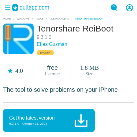
HOME
/
WINDOWS
/
TOOLS
/
FILE MANAGERS
/
TENORSHARE REIBOOT
Tenorshare ReiBoot
9.3.1.0
Elies Guzmán
ENGLISH
free
1.8 MB
4.0
License
Size
The tool to solve problems on your iPhone
Get the latest version
9.3.1.0
October 24, 2024