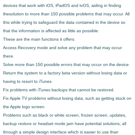
devices that work with iOS, iPadOS and tvOS, aiding in finding
the
solution to more than 150 possible problems that may occur
. All
this while trying to safeguard the data contained in the device so
that the information is affected as little as possible.
These are the main functions it offers:
Access Recovery mode and solve any problem that may occur
there.
Solve more than 150 possible errors that may occur on the device.
Return the system to a factory beta version without losing data or
having to resort to iTunes.
Fix problems with iTunes backups that cannot be restored.
Fix Apple TV problems without losing data, such as getting stuck on
the Apple logo screen.
Problems such as black or white screen, frozen screen, updates,
backup restore or headset mode jam have potential solutions, all
through a simple design interface which is easier to use than