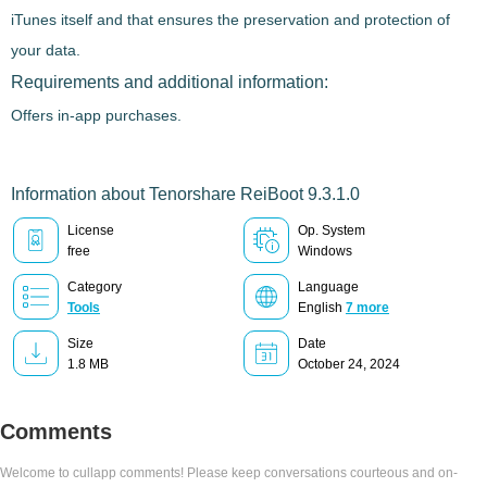
iTunes itself and that ensures the preservation and protection of
your data.
Requirements and additional information:
Offers in-app purchases.
Information about Tenorshare ReiBoot 9.3.1.0
License
Op. System
free
Windows
Category
Language
Tools
English
7 more
Size
Date
1.8 MB
October 24, 2024
Comments
Welcome to cullapp comments! Please keep conversations courteous and on-