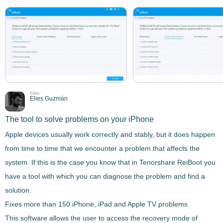
Editor
Elies Guzmán
The tool to solve problems on your iPhone
Apple devices usually work correctly and stably, but it does happen
from time to time that we encounter a problem that affects the
system. If this is the case you know that in
Tenorshare ReiBoot
you
have a tool with which you can diagnose the problem and find a
solution.
Fixes more than 150 iPhone, iPad and Apple TV problems
This software allows the user to access the recovery mode of