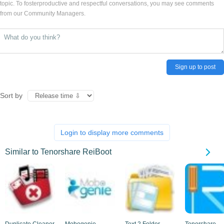
topic. To fosterproductive and respectful conversations, you may see comments
from our Community Managers.
Sign up to post
Sort by
Login to display more comments
Similar to Tenorshare ReiBoot
Duplicate Cleaner
Mobogenie
Text 2 Folder
Tenorshare