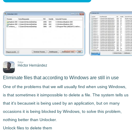
Editor
Héctor Hernández
Eliminate files that according to Windows are still in use
One of the problems that we will usually find when using Windows,
is that sometimes it is
impossible to delete a file
. The system tells us
that it's becauseit is being used by an application, but on many
occasions it is being
blocked by Windows
, to solve this problem,
nothing better than
Unlocker
.
Unlock files to delete them