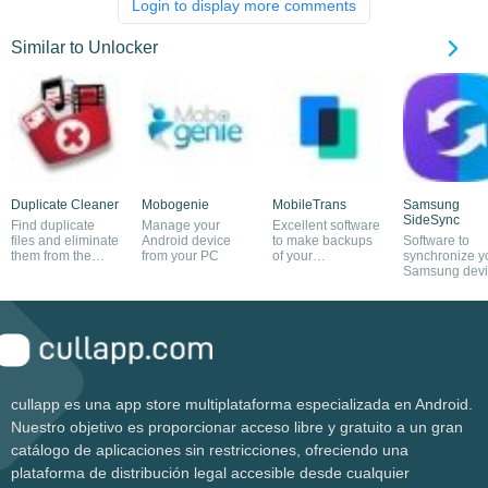
Login to display more comments
Similar to Unlocker
Duplicate Cleaner
Mobogenie
MobileTrans
Samsung
SideSync
Find duplicate
Manage your
Excellent software
files and eliminate
Android device
to make backups
Software to
them from the
from your PC
of your
synchronize y
system
smartphone
Samsung devi
and PC
cullapp es una app store multiplataforma especializada en Android.
Nuestro objetivo es proporcionar acceso libre y gratuito a un gran
catálogo de aplicaciones sin restricciones, ofreciendo una
plataforma de distribución legal accesible desde cualquier