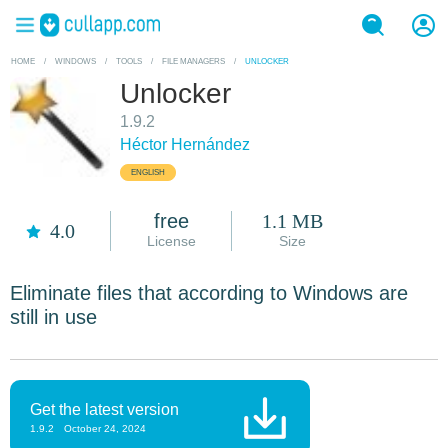
HOME
/
WINDOWS
/
TOOLS
/
FILE MANAGERS
/
UNLOCKER
Unlocker
1.9.2
Héctor Hernández
ENGLISH
free
1.1 MB
4.0
License
Size
Eliminate files that according to Windows are
still in use
Get the latest version
1.9.2
October 24, 2024