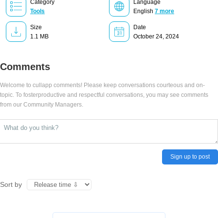
Category
Language
Tools
English
7 more
Size
Date
1.1 MB
October 24, 2024
Comments
Welcome to cullapp comments! Please keep conversations courteous and on-
topic. To fosterproductive and respectful conversations, you may see comments
from our Community Managers.
Sign up to post
Sort by