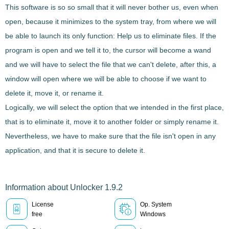
This software is so so small that it will never bother us, even when
open, because it minimizes to the system tray, from where we will
be able to launch its only function:
Help us to eliminate files
. If the
program is open and we tell it to, the cursor will become a wand
and we will have to select the file that we can't delete, after this, a
window will open where we will be able to choose if we want to
delete it, move it, or rename it.
Logically, we will select the option that we intended in the first place,
that is to
eliminate it, move it to another folder or simply rename it
.
Nevertheless, we have to make sure that the file isn't open in any
application, and that it is secure to delete it.
Information about Unlocker 1.9.2
License
Op. System
free
Windows