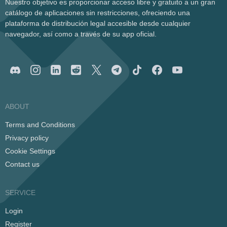
Nuestro objetivo es proporcionar acceso libre y gratuito a un gran
catálogo de aplicaciones sin restricciones, ofreciendo una
plataforma de distribución legal accesible desde cualquier
navegador, así como a través de su app oficial.
ABOUT
Terms and Conditions
Privacy policy
Cookie Settings
Contact us
SERVICE
Login
Register