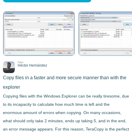
Editor
Héctor Hernández
Copy files in a faster and more secure manner than with the
explorer
Copying files
with the Windows Explorer can be really tiresome, due
to its incapacity to calculate how much time is left and the
enormous amount of errors when copying. On many occasions,
what should only take 2 minutes, ends up taking 5, and in the end,
an error message appears. For this reason,
TeraCopy
is the perfect