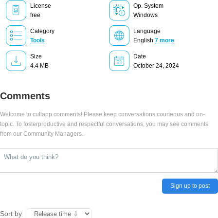
License
Op. System
free
Windows
Category
Language
Tools
English
7 more
Size
Date
4.4 MB
October 24, 2024
Comments
Welcome to cullapp comments! Please keep conversations courteous and on-
topic. To fosterproductive and respectful conversations, you may see comments
from our Community Managers.
Sign up to post
Sort by