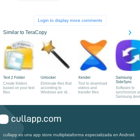
Login to display more comments
Similar to TeraCopy
Text 2 Folder
Unlocker
Xender
Samsung
SideSync
Create folders
Eliminate files that
Tool to download
based on your text
according to
videos and
Software to
files
Windows are still
transfer files
synchronize y
in use
Samsung devi
and PC
cullapp es una app store multiplataforma especializada en Android.