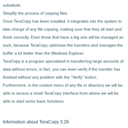
substitute.
Simplify the process of copying files
Once
TeraCopy
has been installed,
it integrates into the system to
take charge of any file copying
, making sure that they all start and
finish correctly. Even those that have a big size will be managed as
such, because
TeraCopy
optimizes the transfers and manages the
buffer
a lot better than the Windows Explorer.
TeraCopy
is a program specialized in
transferring large amounts of
data without errors
, in fact, you can even
verify if the transfer has
finished
without any problem with the "Verify" button.
Furthermore, in the context menu of any file or directory we will be
able to access a small
TeraCopy
interface from where we will be
able to start some basic functions.
Information about TeraCopy 3.26