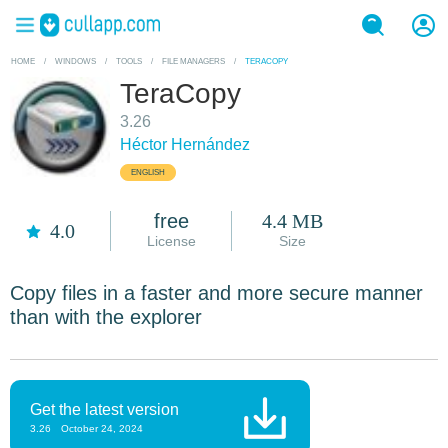
HOME
/
WINDOWS
/
TOOLS
/
FILE MANAGERS
/
TERACOPY
TeraCopy
3.26
Héctor Hernández
ENGLISH
free
4.4 MB
4.0
License
Size
Copy files in a faster and more secure manner
than with the explorer
Get the latest version
3.26
October 24, 2024