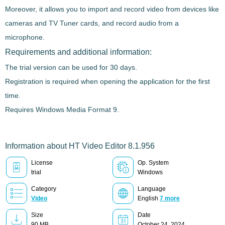
Moreover, it allows you to
import and record video from devices like
cameras and TV Tuner cards
, and record audio from a
microphone.
Requirements and additional information:
The trial version can be used for 30 days.
Registration is required when opening the application for the first
time.
Requires Windows Media Format 9.
Information about HT Video Editor 8.1.956
License
Op. System
trial
Windows
Category
Language
Video
English
7 more
Size
Date
90 MB
October 24, 2024