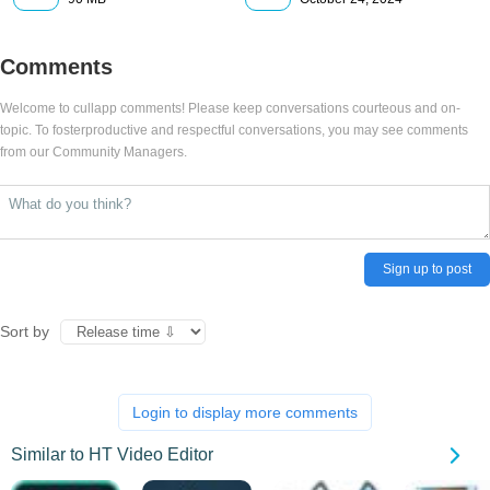
Comments
Welcome to cullapp comments! Please keep conversations courteous and on-
topic. To fosterproductive and respectful conversations, you may see comments
from our Community Managers.
Sign up to post
Sort by
Login to display more comments
Similar to HT Video Editor