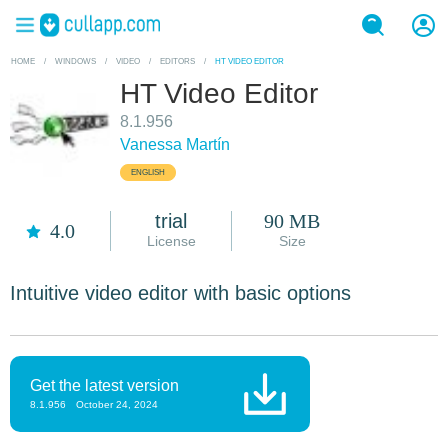
HOME
/
WINDOWS
/
VIDEO
/
EDITORS
/
HT VIDEO EDITOR
HT Video Editor
8.1.956
Vanessa Martín
ENGLISH
trial
90 MB
4.0
License
Size
Intuitive video editor with basic options
Get the latest version
8.1.956
October 24, 2024