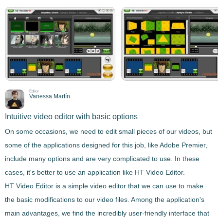
Editor
Vanessa Martín
Intuitive video editor with basic options
On some occasions, we need to
edit small pieces of our videos
, but
some of the applications designed for this job, like Adobe Premier,
include many options and are very complicated to use. In these
cases, it's better to use an application like
HT Video Editor
.
HT Video Editor
is
a simple video editor that we can use to make
the basic modifications to our video files
. Among the application's
main advantages, we find the incredibly user-friendly interface that