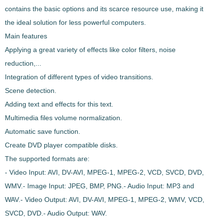
contains the basic options and its scarce resource use, making it
the ideal solution for less powerful computers.
Main features
Applying a great variety of effects like color filters, noise
reduction,...
Integration of different types of video transitions
.
Scene
detection.
Adding
text
and effects for this text.
Multimedia files volume normalization.
Automatic save function.
Create DVD player compatible disks
.
The
supported formats
are:
- Video Input: AVI, DV-AVI, MPEG-1, MPEG-2, VCD, SVCD, DVD,
WMV.- Image Input: JPEG, BMP, PNG.- Audio Input: MP3 and
WAV.- Video Output: AVI, DV-AVI, MPEG-1, MPEG-2, WMV, VCD,
SVCD, DVD.- Audio Output: WAV.