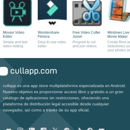
Movavi Video
Wondershare
Free Video Cutter
Windows Live
Editor
Filmora
Joiner
Movie Maker
Simple and fast
Easy-to-use video
Program to cut
Create films a
video editing
editor
and join videos
slideshows us
your photos a
videos
cullapp es una app store multiplataforma especializada en Android.
Nuestro objetivo es proporcionar acceso libre y gratuito a un gran
catálogo de aplicaciones sin restricciones, ofreciendo una
plataforma de distribución legal accesible desde cualquier
navegador, así como a través de su app oficial.