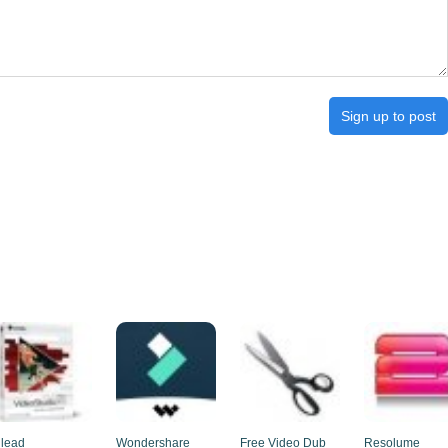
Sign up to post
lead
Wondershare
Free Video Dub
Resolume