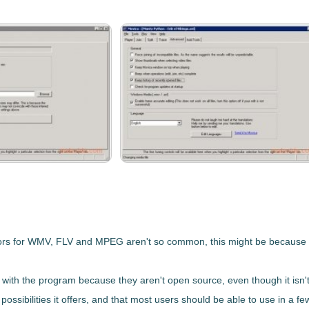
ors for
WMV, FLV and MPEG
aren't so common, this might be because of
d with the program because they aren't open source, even though it isn't
 possibilities it offers, and that most users should be able to use in a