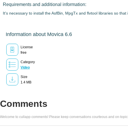
Requirements and additional information:
It's necessary to install the AsfBin, MpgTx and flvtool libraries so th
Information about Movica 6.6
License
free
Category
Video
Size
1.4 MB
Comments
Welcome to cullapp comments! Please keep conversations courteous and on-topic