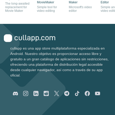
MovieMaker
Maker
Editor
The long-awaited
replacement for
Simple tool for
Microsoft's video
Simple and
Movie Maker
video editing
editor
video edit
cullapp es una app store multiplataforma especializada en
Android. Nuestro objetivo es proporcionar acceso libre y
gratuito a un gran catálogo de aplicaciones sin restricciones,
ofreciendo una plataforma de distribución legal accesible
desde cualquier navegador, así como a través de su app
oficial.