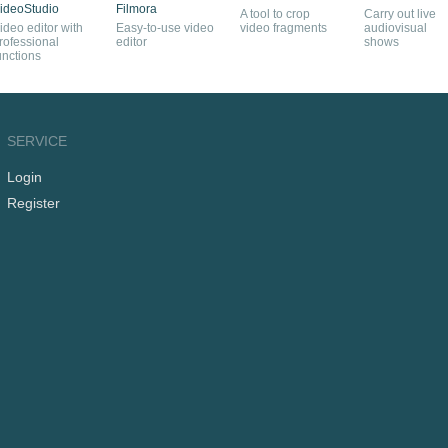
ideoStudio
Filmora
A tool to crop
Carry out live
ideo editor with
Easy-to-use video
video fragments
audiovisual
rofessional
editor
shows
unctions
SERVICE
Login
Register