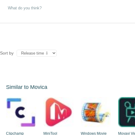
Sort by
Similar to Movica
Clipchamp
MiniTool
Windows Movie
Movavi Vi