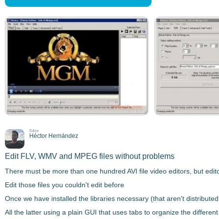
Editor
Héctor Hernández
Edit FLV, WMV and MPEG files without problems
There must be more than one hundred
AVI file
video editors
, but edit
Edit those files you couldn't edit before
Once we have installed the libraries necessary (that aren't distribute
All the latter using a
plain GUI that uses tabs
to organize the different