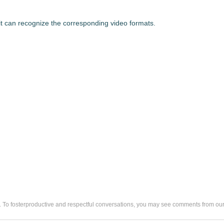
at it can recognize the corresponding video formats.
. To fosterproductive and respectful conversations, you may see comments from 