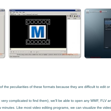
 the peculiarities of these formats because they are difficult to edit o
 very complicated to find them), we'll be able to
open any WMF, FLV an
 few minutes. Like most video editing programs, we can visualize the vide