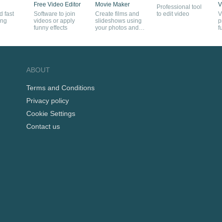
Free Video Editor
Movie Maker
V
Professional tool
 fast
Software to join
Create films and
to edit video
V
ing
videos or apply
slideshows using
p
funny effects
your photos and
f
videos
ABOUT
Terms and Conditions
Privacy policy
Cookie Settings
Contact us