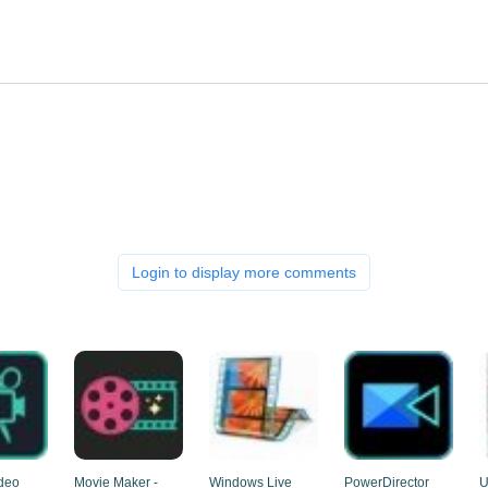
Login to display more comments
deo
Movie Maker -
Windows Live
PowerDirector
U