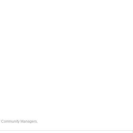
our Community Managers.