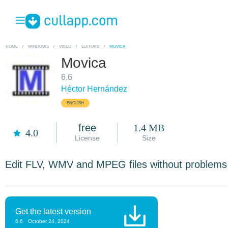
HOME
/
WINDOWS
/
VIDEO
/
EDITORS
/
MOVICA
Movica
6.6
Héctor Hernández
ENGLISH
free
1.4 MB
4.0
License
Size
Edit FLV, WMV and MPEG files without problems
Get the latest version
6.6
October 24, 2024