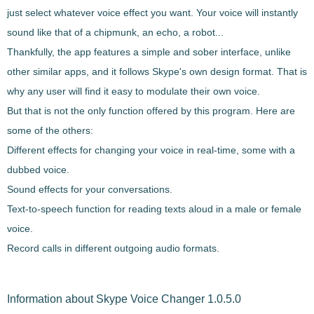
just select whatever voice effect you want. Your voice will instantly
sound like that of a chipmunk, an echo, a robot...
Thankfully, the app features a simple and sober interface, unlike
other similar apps, and it follows Skype's own design format. That is
why any user will find it easy to modulate their own voice.
But that is not the only function offered by this program. Here are
some of the others:
Different effects for changing your voice in real-time, some with a
dubbed voice.
Sound effects for your conversations.
Text-to-speech function for reading texts aloud in a male or female
voice.
Record calls in different outgoing audio formats.
Information about Skype Voice Changer 1.0.5.0