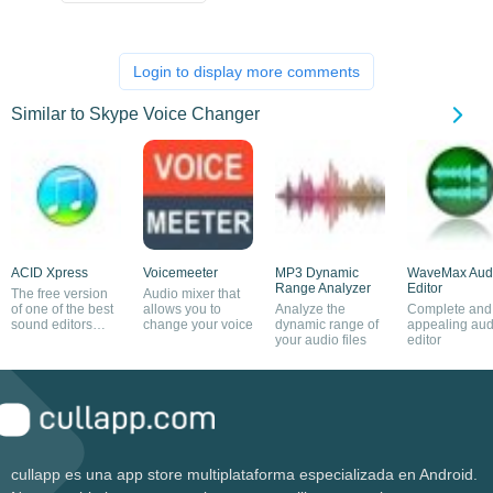
Login to display more comments
Similar to Skype Voice Changer
ACID Xpress
Voicemeeter
MP3 Dynamic
WaveMax Aud
Range Analyzer
Editor
The free version
Audio mixer that
of one of the best
allows you to
Analyze the
Complete and
sound editors
change your voice
dynamic range of
appealing aud
around
your audio files
editor
cullapp es una app store multiplataforma especializada en Android.