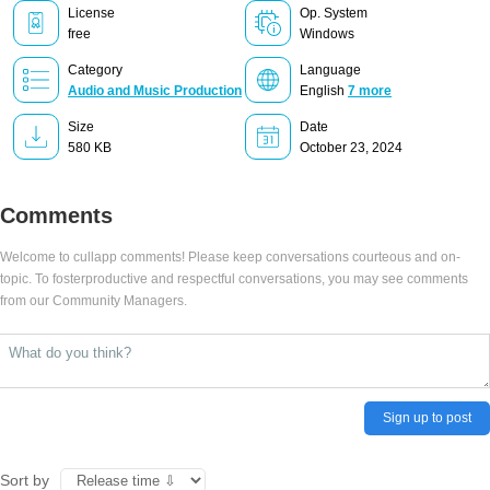
License
Op. System
free
Windows
Category
Language
Audio and Music Production
English
7 more
Size
Date
580 KB
October 23, 2024
Comments
Welcome to cullapp comments! Please keep conversations courteous and on-
topic. To fosterproductive and respectful conversations, you may see comments
from our Community Managers.
Sign up to post
Sort by