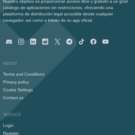
Nuestro objetivo es proporcionar acceso libre y gratuito a un gran
catálogo de aplicaciones sin restricciones, ofreciendo una
plataforma de distribución legal accesible desde cualquier
navegador, así como a través de su app oficial.
ABOUT
Terms and Conditions
Privacy policy
Cookie Settings
Contact us
SERVICE
Login
Register