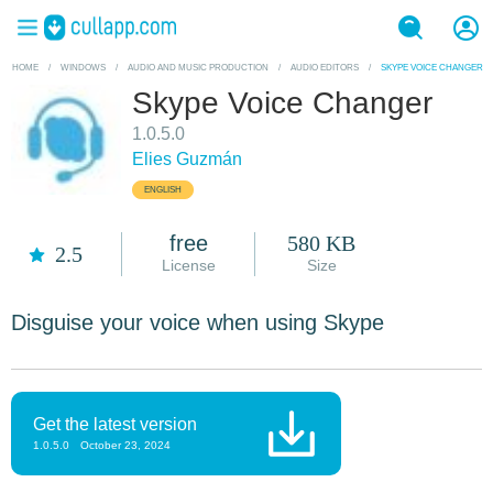
HOME
/
WINDOWS
/
AUDIO AND MUSIC PRODUCTION
/
AUDIO EDITORS
/
SKYPE VOICE CHANGER
Skype Voice Changer
1.0.5.0
Elies Guzmán
ENGLISH
free
580 KB
2.5
License
Size
Disguise your voice when using Skype
Get the latest version
1.0.5.0
October 23, 2024