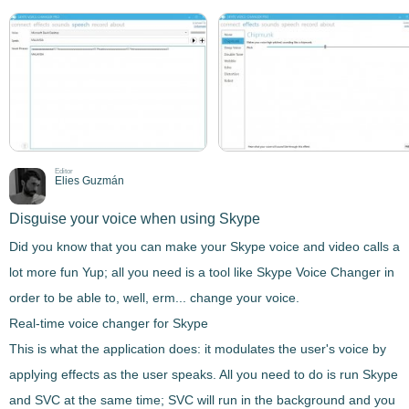
Editor
Elies Guzmán
Disguise your voice when using Skype
Did you know that you can make your Skype voice and video calls a
lot more fun Yup; all you need is a tool like
Skype Voice Changer
in
order to be able to, well, erm... change your voice.
Real-time voice changer for Skype
This is what the application does: it
modulates the user's voice by
applying effects as the user speaks.
All you need to do is run Skype
and SVC at the same time; SVC will run in the background and you