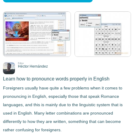
Editor
Héctor Hernández
Learn how to pronounce words properly in English
Foreigners usually have quite a few problems
when it comes to
pronouncing in English
, especially those that speak Romance
languages, and this is mainly due to the
linguistic system
that is
used in English. Many letter combinations are pronounced
differently to how they are written, something that can become
rather confusing for foreigners.