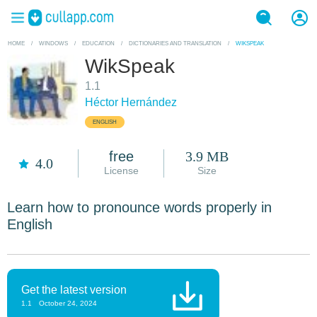
HOME
/
WINDOWS
/
EDUCATION
/
DICTIONARIES AND TRANSLATION
/
WIKSPEAK
WikSpeak
1.1
Héctor Hernández
ENGLISH
free
3.9 MB
4.0
License
Size
Learn how to pronounce words properly in
English
Get the latest version
1.1
October 24, 2024