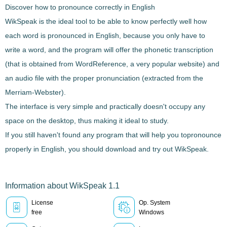
Discover how to pronounce correctly in English
WikSpeak
is the ideal tool to be able to
know perfectly well how
each word is pronounced
in English, because you only have to
write a word, and the program will offer the
phonetic transcription
(that is obtained from WordReference, a very popular website) and
an audio file
with the proper pronunciation (extracted from the
Merriam-Webster).
The interface is very simple and practically doesn't occupy any
space on the desktop, thus making it
ideal to study
.
If you still haven't found any program that will help you to
pronounce
properly in English
, you should download and try out
WikSpeak
.
Information about WikSpeak 1.1
License
Op. System
free
Windows