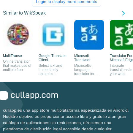
Login to display more comments
Similar to WikSpeak
MultiTranse
Google Translate
Microsoft
Translator For
Client
Translator
Microsoft Edg
Online translator
that makes use of
Select text and
Microsoft's
Integrate
multiple free
immediately
language
translations in
resources
obtain its
translator for
your web
translation
Windows
browsing
cullapp es una app store multiplataforma especializada en Android.
Nuestro objetivo es proporcionar acceso libre y gratuito a un gran
catálogo de aplicaciones sin restricciones, ofreciendo una
plataforma de distribución legal accesible desde cualquier