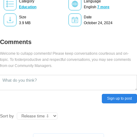
Category
Language
Education
English
7 more
Size
Date
3.9 MB
October 24, 2024
Comments
Welcome to cullapp comments! Please keep conversations courteous and on-
topic. To fosterproductive and respectful conversations, you may see comments
from our Community Managers.
Sign up to post
Sort by