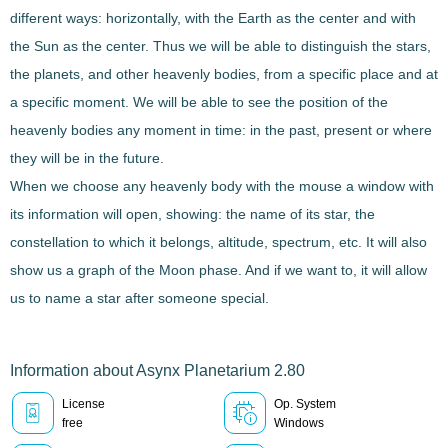
different ways: horizontally, with the Earth as the center and with
the Sun as the center. Thus we will be able to distinguish
the stars,
the planets, and other heavenly bodies
, from a specific place and at
a specific moment. We will be able to see the position of the
heavenly bodies any moment in time: in the past, present or where
they will be in the future.
When we choose any heavenly body with the mouse a window with
its information will open, showing: the name of its star, the
constellation
to which it belongs, altitude, spectrum, etc. It will also
show us a graph of the Moon phase. And if we want to, it will allow
us to
name a star
after someone special.
Information about Asynx Planetarium 2.80
License
Op. System
free
Windows