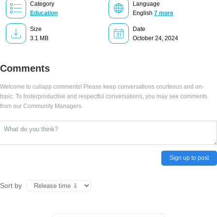
Category
Language
Education
English
7 more
Size
Date
3.1 MB
October 24, 2024
Comments
Welcome to cullapp comments! Please keep conversations courteous and on-
topic. To fosterproductive and respectful conversations, you may see comments
from our Community Managers.
Sign up to post
Sort by