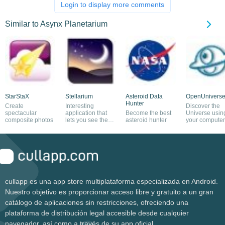
Login to display more comments
Similar to Asynx Planetarium
StarStaX
Stellarium
Asteroid Data
OpenUnivers
Hunter
Create
Interesting
Discover the
spectacular
application that
Become the best
Universe usin
composite photos
lets you see the
asteroid hunter
your computer
universe on your
screen as a
computer
telescope
cullapp es una app store multiplataforma especializada en Android.
Nuestro objetivo es proporcionar acceso libre y gratuito a un gran
catálogo de aplicaciones sin restricciones, ofreciendo una
plataforma de distribución legal accesible desde cualquier
navegador, así como a través de su app oficial.