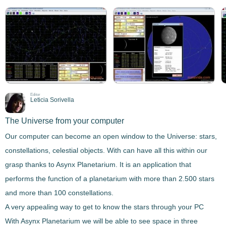
Editor
Leticia Sorivella
The Universe from your computer
Our computer can become an open window to the Universe: stars,
constellations, celestial objects. With can have all this within our
grasp thanks to
Asynx Planetarium
. It is an application that
performs the function of a
planetarium
with more than 2.500 stars
and more than 100 constellations.
A very appealing way to get to know the stars through your PC
With
Asynx Planetarium
we will be able to see space in three