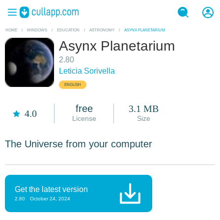
HOME
/
WINDOWS
/
EDUCATION
/
ASTRONOMY
/
ASYNX PLANETARIUM
Asynx Planetarium
2.80
Leticia Sorivella
ENGLISH
free
3.1 MB
4.0
License
Size
The Universe from your computer
Get the latest version
2.80
October 24, 2024