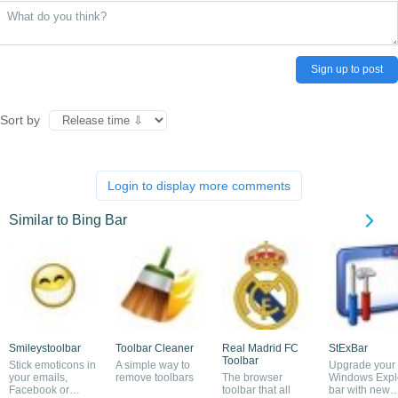
Sign up to post
Sort by
Login to display more comments
Similar to Bing Bar
Smileystoolbar
Toolbar Cleaner
Real Madrid FC
StExBar
Toolbar
Stick emoticons in
A simple way to
Upgrade your
your emails,
remove toolbars
The browser
Windows Expl
Facebook or
toolbar that all
bar with new