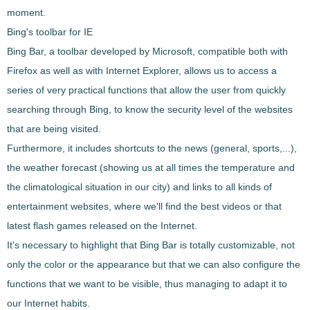
moment.
Bing's toolbar for IE
Bing Bar, a toolbar developed by Microsoft, compatible both with
Firefox as well as with Internet Explorer, allows us to access a
series of very practical functions that allow the user from
quickly
searching through Bing
, to know the security level of the websites
that are being visited.
Furthermore, it includes shortcuts to the
news (general, sports,...)
,
the weather forecast (showing us at all times the temperature and
the climatological situation in our city) and links to all kinds of
entertainment websites, where we'll find the best videos or that
latest flash games released on the Internet.
It's necessary to highlight that
Bing Bar
is totally customizable, not
only the color or the appearance but that we can also configure the
functions that we want to be visible, thus managing to
adapt it to
our Internet habits
.