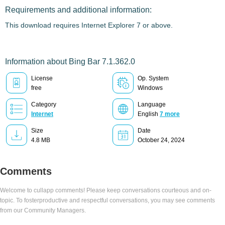
Requirements and additional information:
This download requires Internet Explorer 7 or above.
Information about Bing Bar 7.1.362.0
License
Op. System
free
Windows
Category
Language
Internet
English
7 more
Size
Date
4.8 MB
October 24, 2024
Comments
Welcome to cullapp comments! Please keep conversations courteous and on-
topic. To fosterproductive and respectful conversations, you may see comments
from our Community Managers.