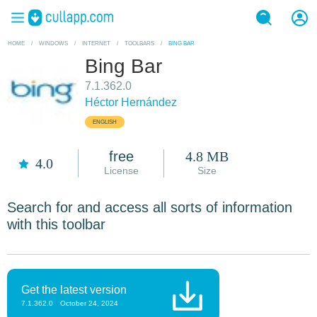
HOME
/
WINDOWS
/
INTERNET
/
TOOLBARS
/
BING BAR
Bing Bar
7.1.362.0
Héctor Hernández
ENGLISH
free
4.8 MB
4.0
License
Size
Search for and access all sorts of information
with this toolbar
Get the latest version
7.1.362.0
October 24, 2024