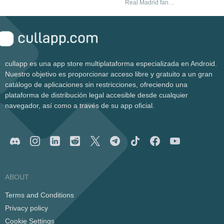
MySpace thanks
Real Madrid fans
options
to this toolbar
need
cullapp es una app store multiplataforma especializada en Android.
Nuestro objetivo es proporcionar acceso libre y gratuito a un gran
catálogo de aplicaciones sin restricciones, ofreciendo una
plataforma de distribución legal accesible desde cualquier
navegador, así como a través de su app oficial.
ABOUT
Terms and Conditions
Privacy policy
Cookie Settings