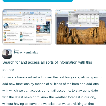
Editor
Héctor Hernández
Search for and access all sorts of information with this
toolbar
Browsers have evolved a lot over the last few years, allowing us to
add new functions by means of all kinds of
toolbars and add-ons
,
with which we can access our email accounts,
to stay up to date
with the latest news or to know the weather forecast in our city
,
without having to leave the website that we are visiting at that