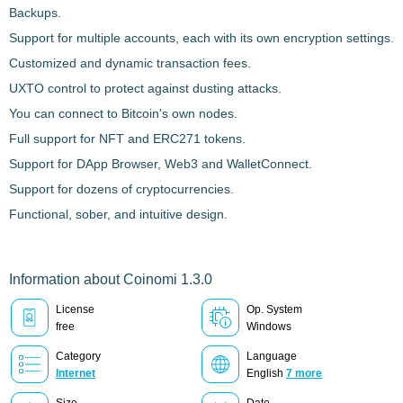
Backups.
Support for multiple accounts, each with its own encryption settings.
Customized and dynamic transaction fees.
UXTO control to protect against dusting attacks.
You can connect to Bitcoin's own nodes.
Full support for NFT and ERC271 tokens.
Support for DApp Browser, Web3 and WalletConnect.
Support for dozens of cryptocurrencies.
Functional, sober, and intuitive design.
Information about Coinomi 1.3.0
License
Op. System
free
Windows
Category
Language
Internet
English
7 more