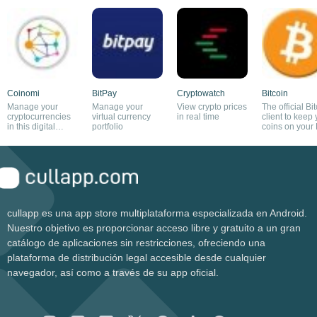
Coinomi
BitPay
Cryptowatch
Bitcoin
Manage your
Manage your
View crypto prices
The official Bi
cryptocurrencies
virtual currency
in real time
client to keep
in this digital
portfolio
coins on your
wallet
cullapp es una app store multiplataforma especializada en Android.
Nuestro objetivo es proporcionar acceso libre y gratuito a un gran
catálogo de aplicaciones sin restricciones, ofreciendo una
plataforma de distribución legal accesible desde cualquier
navegador, así como a través de su app oficial.