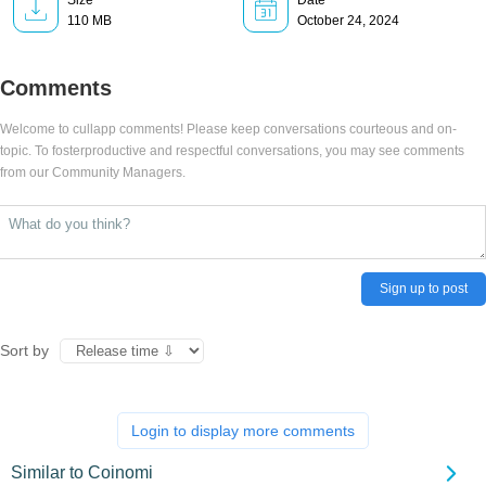
Size
Date
110 MB
October 24, 2024
Comments
Welcome to cullapp comments! Please keep conversations courteous and on-
topic. To fosterproductive and respectful conversations, you may see comments
from our Community Managers.
Sign up to post
Sort by
Login to display more comments
Similar to Coinomi