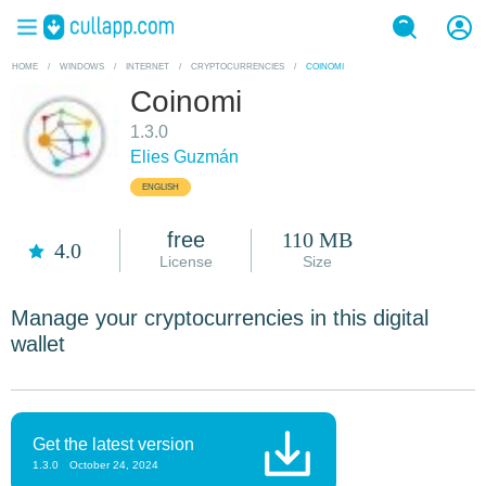
HOME
/
WINDOWS
/
INTERNET
/
CRYPTOCURRENCIES
/
COINOMI
Coinomi
1.3.0
Elies Guzmán
ENGLISH
free
110 MB
4.0
License
Size
Manage your cryptocurrencies in this digital
wallet
Get the latest version
1.3.0
October 24, 2024