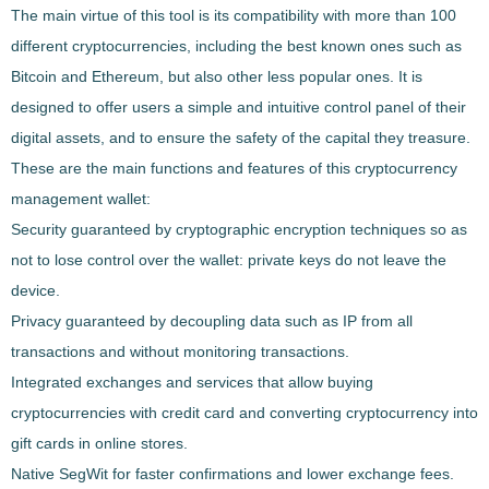
The main virtue of this tool is its compatibility with more than 100
different cryptocurrencies, including the best known ones such as
Bitcoin and Ethereum, but also other less popular ones. It is
designed to offer users a simple and intuitive control panel of their
digital assets, and to ensure the safety of the capital they treasure.
These are the main functions and features of this cryptocurrency
management wallet:
Security guaranteed by cryptographic encryption techniques so as
not to lose control over the wallet: private keys do not leave the
device.
Privacy guaranteed by decoupling data such as IP from all
transactions and without monitoring transactions.
Integrated exchanges and services that allow buying
cryptocurrencies with credit card and converting cryptocurrency into
gift cards in online stores.
Native SegWit for faster confirmations and lower exchange fees.