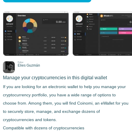
Editor
Elies Guzmán
Manage your cryptocurrencies in this digital wallet
If you are looking for an electronic wallet to help you manage your
cryptocurrency portfolio, you have a wide range of options to
choose from. Among them, you will find
Coinomi
, an eWallet for you
to securely store, manage, and exchange dozens of
cryptocurrencies and tokens.
Compatible with dozens of cryptocurrencies