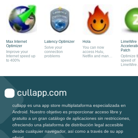
Max Internet
Latency Optimizer
Hola
LimeWire
Optimizer
Accelerat
Solve your
You can now
Patch
Improve your
connection
access Hulu,
Internet speed up
problems
Netflix and many
Optimize 
to 400%
others
speed of
LimeWire
download
cullapp es una app store multiplataforma especializada en
Android. Nuestro objetivo es proporcionar acceso libre y
gratuito a un gran catálogo de aplicaciones sin restricciones,
ofreciendo una plataforma de distribución legal accesible
desde cualquier navegador, así como a través de su app
oficial.