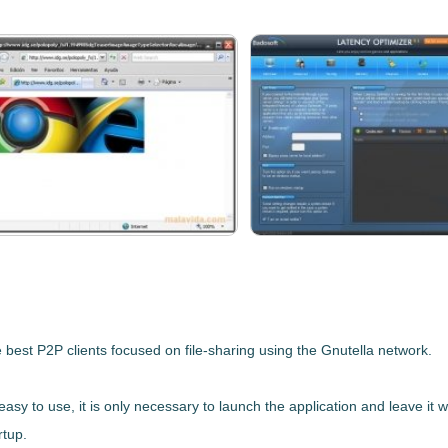
e best P2P clients focused on file-sharing using the
Gnutella
network.
ly easy to use, it is only necessary to launch the application and leave i
rtup.