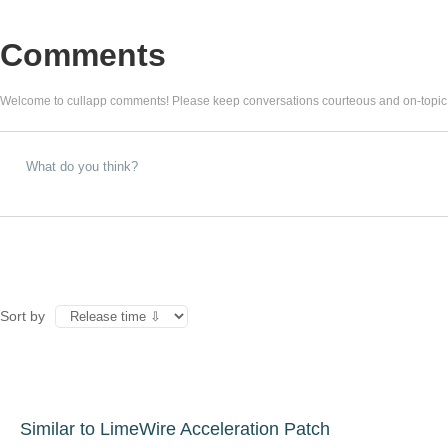
Comments
Welcome to cullapp comments! Please keep conversations courteous and on-topic
Sort by
Similar to LimeWire Acceleration Patch