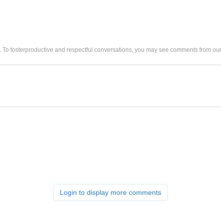
. To fosterproductive and respectful conversations, you may see comments from 
Login to display more comments