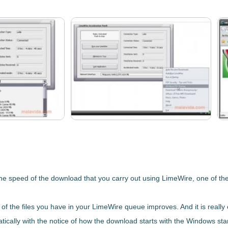
the speed of the download that you carry out using
LimeWire
, one of th
of the files you have in your LimeWire queue improves
. And it is real
tically with the
notice of how the download starts with the Windows
sta