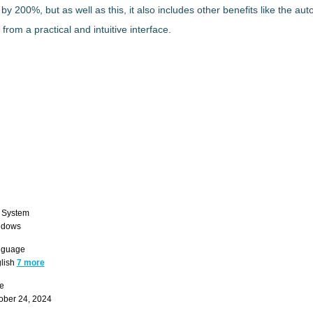
n by 200%
, but as well as this, it also includes other benefits like the a
s from a
practical and intuitive interface
.
 System
ndows
nguage
lish
7 more
e
ober 24, 2024