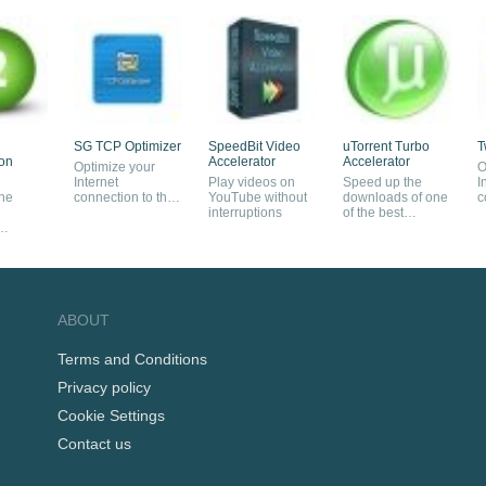
SG TCP Optimizer
SpeedBit Video
uTorrent Turbo
T
ion
Accelerator
Accelerator
Optimize your
O
Internet
Play videos on
Speed up the
I
the
connection to the
YouTube without
downloads of one
c
maximum extent
interruptions
of the best
s
BitTorrent clients
s
ABOUT
Terms and Conditions
Privacy policy
Cookie Settings
Contact us