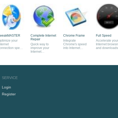
weakMASTER
Complete Internet
Chrome Frame
Full Speed
Repair
ptimize your
Integrate
Accelerate you
nternet
Quick way to
Chrome's speed
Internet browsi
onnection speed
improve your
into Internet
and downloads
ubstantially
Internet
Explorer
connection
SERVICE
Login
Register