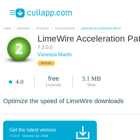
HOME
/
WINDOWS
/
INTERNET
/
ACCELERATORS
/
LIMEWIRE ACCELERATION PATCH
LimeWire Acceleration Pa
7.3.0.0
Vanessa Martín
ENGLISH
free
3.1 MB
4.0
License
Size
Optimize the speed of LimeWire downloads
Get the latest version
7.3.0.0
October 24, 2024