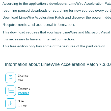
According to the application's developers,
LimeWire Acceleration Pat
resuming paused downloads or searching for new sources every certain
Download
LimeWire Acceleration Patch
and discover the power hidden
Requirements and additional information:
This download requires that you have LimeWire and Microsoft Visual 
It is necessary to have an Internet connection.
This free edition only has some of the features of the paid version.
Information about LimeWire Acceleration Patch 7.3.0.
License
free
Category
Internet
Size
3.1 MB