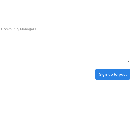
our Community Managers.
Sign up to post