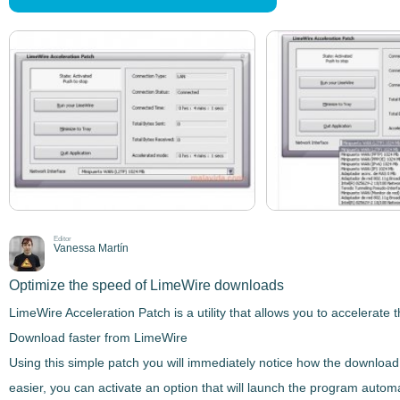
Editor
Vanessa Martín
Optimize the speed of LimeWire downloads
LimeWire Acceleration Patch
is a utility that allows you to
accelerate 
Download faster from LimeWire
Using this simple patch you will immediately
notice how the download 
easier, you can activate an option that will launch the program automa