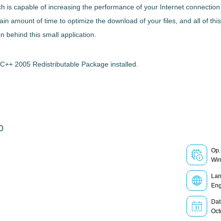
ch
is capable of
increasing the performance of your Internet connectio
 amount of time to optimize the download of your files, and all of thi
 behind this small application.
C++ 2005 Redistributable Package installed.
0
Op.
Wi
La
Eng
Dat
Oct