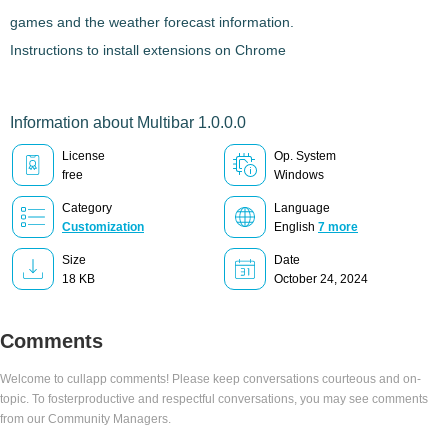
games and the weather forecast information.
Instructions to install extensions on Chrome
Information about Multibar 1.0.0.0
License
Op. System
free
Windows
Category
Language
Customization
English
7 more
Size
Date
18 KB
October 24, 2024
Comments
Welcome to cullapp comments! Please keep conversations courteous and on-
topic. To fosterproductive and respectful conversations, you may see comments
from our Community Managers.