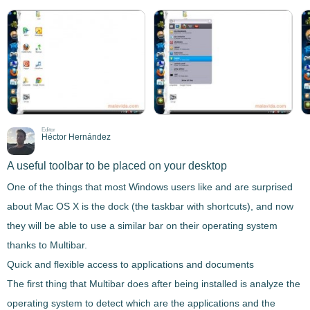
Editor
Héctor Hernández
A useful toolbar to be placed on your desktop
One of the things that most Windows users like and are surprised
about Mac OS X is the dock (the taskbar with shortcuts), and now
they will be able to use a similar bar on their operating system
thanks to
Multibar
.
Quick and flexible access to applications and documents
The first thing that
Multibar
does after being installed is
analyze the
operating system to detect which are the applications and the