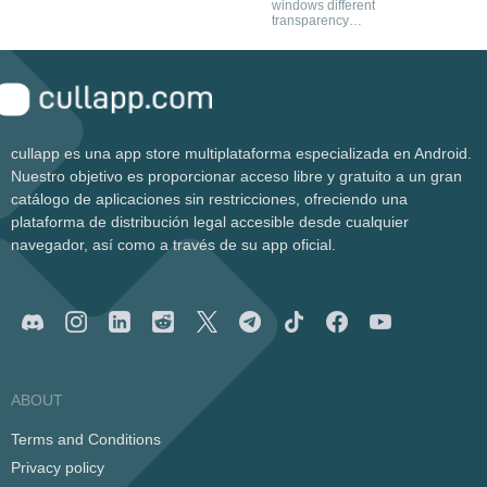
windows different
the explorer
transparency
levels
cullapp es una app store multiplataforma especializada en Android.
Nuestro objetivo es proporcionar acceso libre y gratuito a un gran
catálogo de aplicaciones sin restricciones, ofreciendo una
plataforma de distribución legal accesible desde cualquier
navegador, así como a través de su app oficial.
ABOUT
Terms and Conditions
Privacy policy