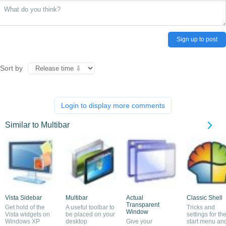
Sign up to post
Sort by
Login to display more comments
Similar to Multibar
Vista Sidebar
Multibar
Actual
Classic Shell
Transparent
Get hold of the
A useful toolbar to
Tricks and
Window
Vista widgets on
be placed on your
settings for th
Windows XP
desktop
Give your
start menu an