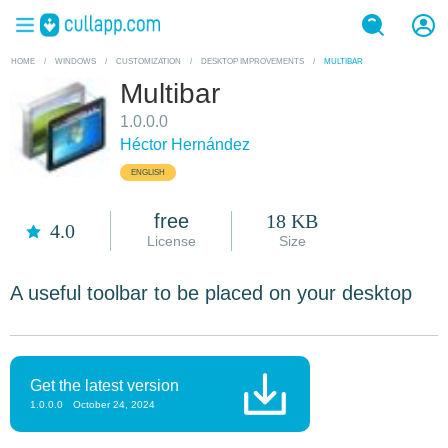
HOME
/
WINDOWS
/
CUSTOMIZATION
/
DESKTOP IMPROVEMENTS
/
MULTIBAR
Multibar
1.0.0.0
Héctor Hernández
ENGLISH
free
18 KB
4.0
License
Size
A useful toolbar to be placed on your desktop
Get the latest version
1.0.0.0
October 24, 2024