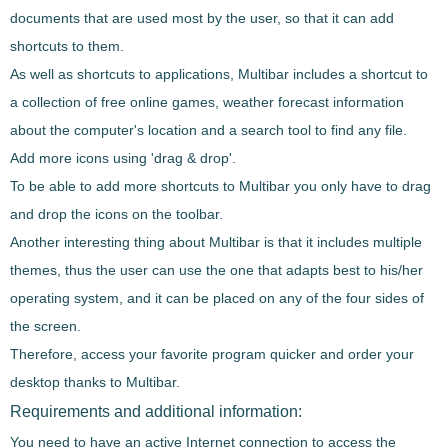
documents that are used most by the user
, so that it can add
shortcuts to them.
As well as shortcuts to applications,
Multibar
includes a
shortcut to
a collection of free online games
, weather forecast information
about the computer's location and a search tool to find any file.
Add more icons using 'drag & drop'.
To be able to
add more shortcuts to
Multibar
you only have to drag
and drop the icons on the toolbar
.
Another interesting thing about
Multibar
is that it
includes multiple
themes
, thus the user can use the one that adapts best to his/her
operating system, and
it can be placed on any of the four sides of
the screen
.
Therefore,
access your favorite program quicker and order your
desktop thanks to
Multibar
.
Requirements and additional information:
You need to have an active Internet connection to access the