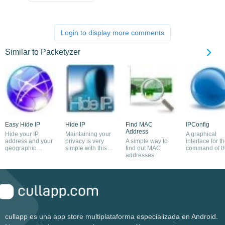
Login to display more comments
Similar to Packetyzer
Easy Hide IP
Hide IP
Find MAC
IPConfig
Address
Hide your IP
Maintaining your
A graphical
address and your
privacy is very
A simple way to
interface for t
geographic
simple with this
find out MAC
command of t
location
program
addresses
same name
cullapp es una app store multiplataforma especializada en Android.