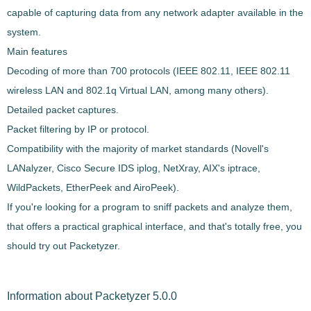
capable of capturing data from any network adapter available in the
system.
Main features
Decoding of more than 700 protocols (
IEEE 802.11, IEEE 802.11
wireless LAN and 802.1q Virtual LAN
, among many others).
Detailed packet captures.
Packet filtering by IP or protocol.
Compatibility with the majority of market standards (Novell's
LANalyzer, Cisco Secure IDS iplog, NetXray, AIX's iptrace,
WildPackets, EtherPeek and AiroPeek).
If you're looking for a program to
sniff packets and analyze them
,
that offers a practical graphical interface, and that's totally free, you
should try out
Packetyzer
.
Information about Packetyzer 5.0.0