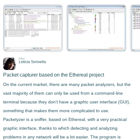
Editor
Leticia Sorivella
Packet capturer based on the Ethereal project
On the current market, there are many packet analyzers, but the
vast majority of them can only be used from a command-line
terminal because they don't have a graphic user interface (GUI),
something that makes them more complicated to use.
Packetyzer
is a sniffer, based on
Ethereal
, with a very practical
graphic interface, thanks to which detecting and analyzing
problems in any network will be a lot easier. The program is