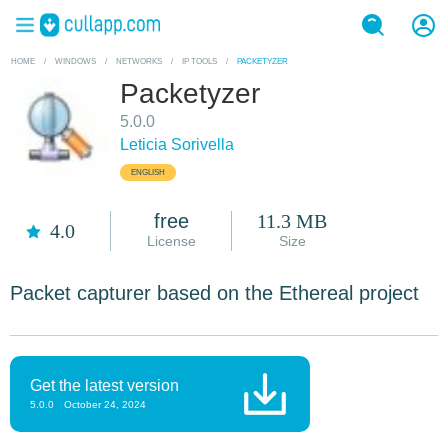
HOME
/
WINDOWS
/
NETWORKS
/
IP TOOLS
/
PACKETYZER
Packetyzer
5.0.0
Leticia Sorivella
ENGLISH
free
11.3 MB
4.0
License
Size
Packet capturer based on the Ethereal project
Get the latest version
5.0.0
October 24, 2024