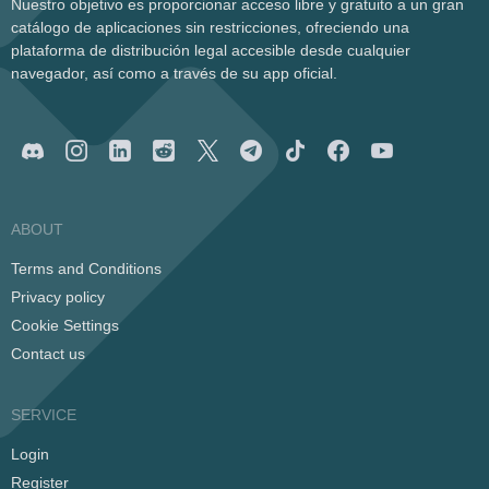
Nuestro objetivo es proporcionar acceso libre y gratuito a un gran
catálogo de aplicaciones sin restricciones, ofreciendo una
plataforma de distribución legal accesible desde cualquier
navegador, así como a través de su app oficial.
ABOUT
Terms and Conditions
Privacy policy
Cookie Settings
Contact us
SERVICE
Login
Register