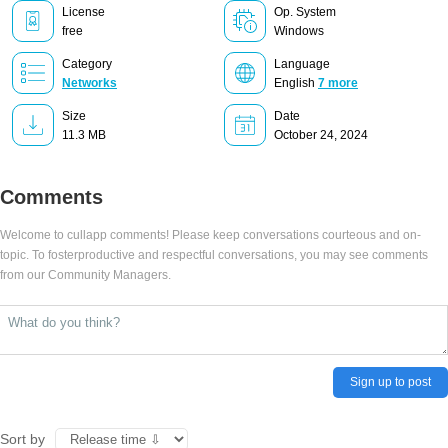
License
Op. System
free
Windows
Category
Language
Networks
English
7 more
Size
Date
11.3 MB
October 24, 2024
Comments
Welcome to cullapp comments! Please keep conversations courteous and on-
topic. To fosterproductive and respectful conversations, you may see comments
from our Community Managers.
Sign up to post
Sort by