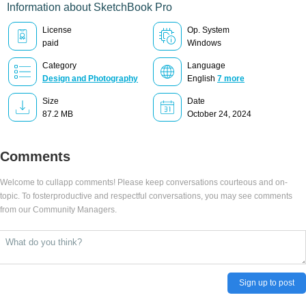
Information about SketchBook Pro
License
Op. System
paid
Windows
Category
Language
Design and Photography
English
7 more
Size
Date
87.2 MB
October 24, 2024
Comments
Welcome to cullapp comments! Please keep conversations courteous and on-
topic. To fosterproductive and respectful conversations, you may see comments
from our Community Managers.
Sign up to post