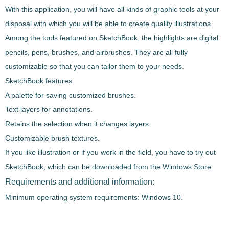
With this application, you will have all kinds of graphic tools at your
disposal with which you will be able to create quality illustrations.
Among the tools featured on SketchBook, the highlights are
digital
pencils, pens, brushes, and airbrushes.
They are all fully
customizable
so that you can tailor them to your needs.
SketchBook features
A palette for saving customized brushes.
Text layers for annotations.
Retains the selection when it changes layers.
Customizable brush textures.
If you like illustration or if you work in the field, you have to try out
SketchBook, which can be downloaded from the Windows Store.
Requirements and additional information:
Minimum operating system requirements: Windows 10.