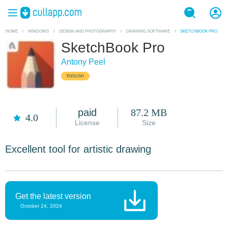
HOME
/
WINDOWS
/
DESIGN AND PHOTOGRAPHY
/
DRAWING SOFTWARE
/
SKETCHBOOK PRO
SketchBook Pro
Antony Peel
ENGLISH
paid
87.2 MB
4.0
License
Size
Excellent tool for artistic drawing
Get the latest version
October 24, 2024