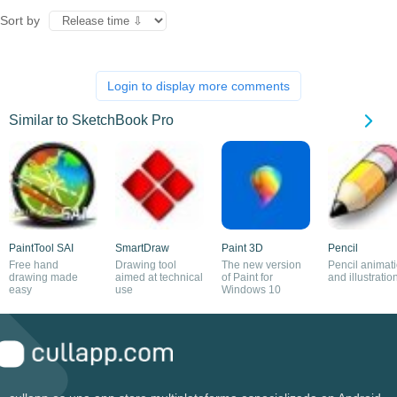
Sort by
Login to display more comments
Similar to SketchBook Pro
PaintTool SAI
SmartDraw
Paint 3D
Pencil
Free hand
Drawing tool
The new version
Pencil animat
drawing made
aimed at technical
of Paint for
and illustratio
easy
use
Windows 10