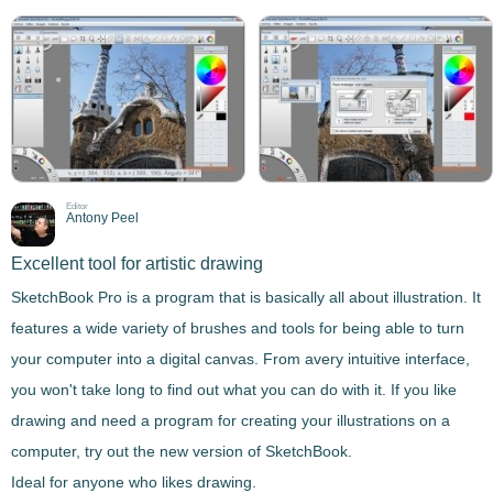
Editor
Antony Peel
Excellent tool for artistic drawing
SketchBook Pro
is a program that is basically all about
illustration
. It
features a wide variety of brushes and tools for being able to turn
your computer into a digital canvas. From a
very intuitive interface
,
you won't take long to find out what you can do with it. If you like
drawing and need a program for creating your illustrations on a
computer, try out the new version of SketchBook.
Ideal for anyone who likes drawing.