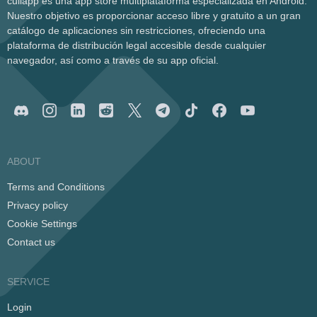
cullapp es una app store multiplataforma especializada en Android.
Nuestro objetivo es proporcionar acceso libre y gratuito a un gran
catálogo de aplicaciones sin restricciones, ofreciendo una
plataforma de distribución legal accesible desde cualquier
navegador, así como a través de su app oficial.
ABOUT
Terms and Conditions
Privacy policy
Cookie Settings
Contact us
SERVICE
Login