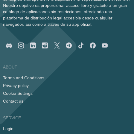
Nuestro objetivo es proporcionar acceso libre y gratuito a un gran
catálogo de aplicaciones sin restricciones, ofreciendo una
plataforma de distribución legal accesible desde cualquier
navegador, así como a través de su app oficial.
ABOUT
Terms and Conditions
Privacy policy
Cookie Settings
Contact us
SERVICE
Login