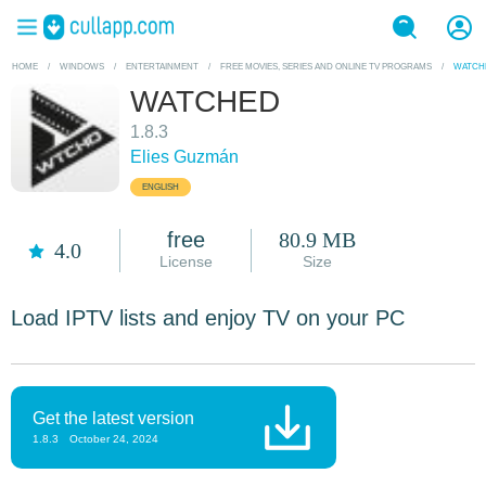
HOME
/
WINDOWS
/
ENTERTAINMENT
/
FREE MOVIES, SERIES AND ONLINE TV PROGRAMS
/
WATCH
WATCHED
1.8.3
Elies Guzmán
ENGLISH
free
80.9 MB
4.0
License
Size
Load IPTV lists and enjoy TV on your PC
Get the latest version
1.8.3
October 24, 2024