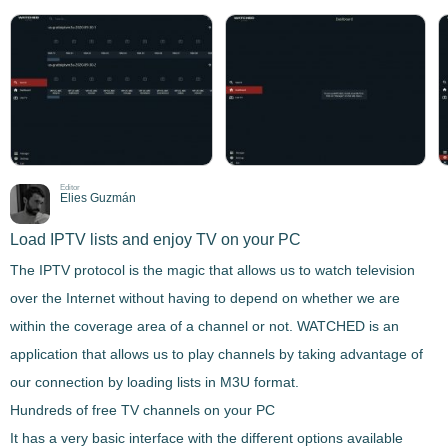
Editor
Elies Guzmán
Load IPTV lists and enjoy TV on your PC
The IPTV protocol is the magic that allows us to watch television
over the Internet without having to depend on whether we are
within the coverage area of a channel or not.
WATCHED
is an
application that allows us to play channels by taking advantage of
our connection by loading lists in M3U format.
Hundreds of free TV channels on your PC
It has a very basic interface with the different options available