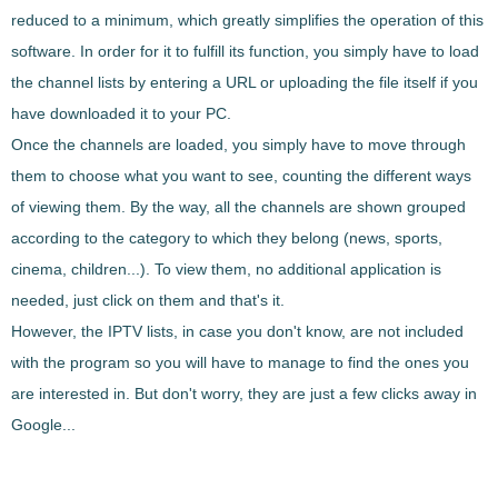
reduced to a minimum, which greatly simplifies the operation of this
software. In order for it to fulfill its function, you simply have to load
the channel lists by entering a URL or uploading the file itself if you
have downloaded it to your PC.
Once the channels are loaded, you simply have to move through
them to choose what you want to see, counting the different ways
of viewing them. By the way, all the channels are shown grouped
according to the category to which they belong (news, sports,
cinema, children...). To view them, no additional application is
needed, just click on them and that's it.
However, the IPTV lists, in case you don't know, are not included
with the program so you will have to manage to find the ones you
are interested in. But don't worry, they are just a few clicks away in
Google...