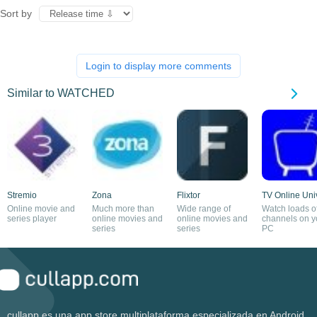
Sort by
Login to display more comments
Similar to WATCHED
Stremio
Zona
Flixtor
TV Online Uni
Online movie and
Much more than
Wide range of
Watch loads o
series player
online movies and
online movies and
channels on y
series
series
PC
cullapp es una app store multiplataforma especializada en Android.