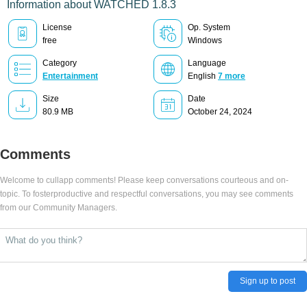
Information about WATCHED 1.8.3
License
Op. System
free
Windows
Category
Language
Entertainment
English
7 more
Size
Date
80.9 MB
October 24, 2024
Comments
Welcome to cullapp comments! Please keep conversations courteous and on-
topic. To fosterproductive and respectful conversations, you may see comments
from our Community Managers.
Sign up to post