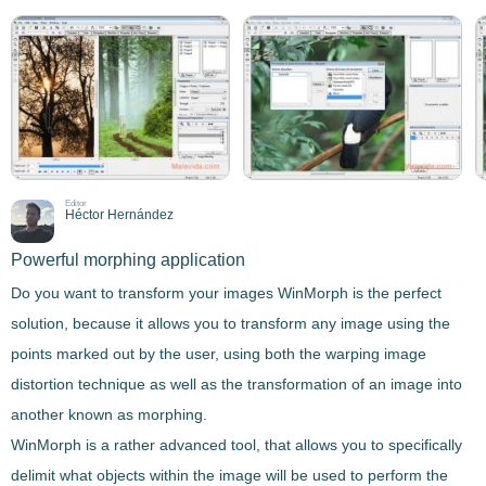
Editor
Héctor Hernández
Powerful morphing application
Do you want to transform your images
WinMorph
is the perfect
solution, because it allows you to transform any image using the
points marked out by the user, using both the
warping image
distortion technique
as well as the
transformation of an image into
another known as morphing
.
WinMorph
is a rather advanced tool
, that allows you to specifically
delimit what objects within the image will be used to perform the