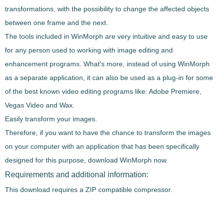
transformations, with the possibility to
change the affected objects
between one frame and the next
.
The tools included in
WinMorph
are very intuitive and easy to use
for any person used to working with image editing and
enhancement programs. What's more, instead of using
WinMorph
as a separate application, it
can also be used as a plug-in
for some
of the best known video editing programs like:
Adobe Premiere,
Vegas Video and Wax
.
Easily transform your images.
Therefore, if you want to have the chance to
transform the images
on your computer
with an application that has been specifically
designed for this purpose, download
WinMorph
now.
Requirements and additional information:
This download requires a ZIP compatible compressor.