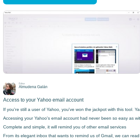
Editor
Almudena Galán
Access to your Yahoo email account
If you're still a user of Yahoo, you've won the jackpot with this tool.
Accessing your Yahoo's email account had never been so easy as with
Complete and simple, it will remind you of other email services
From its elegant inbox that wants to remind us of Gmail, we can read 