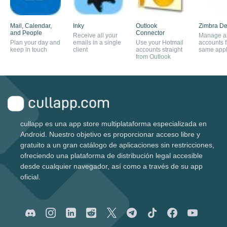
Mail, Calendar,
Inky
Outlook
Zimbra De
and People
Connector
Receive all your
Manage al
Plan your day and
emails in a single
Use your Hotmail
accounts 
keep in touch
client
accounts straight
same appl
from Outlook
cullapp es una app store multiplataforma especializada en
Android. Nuestro objetivo es proporcionar acceso libre y
gratuito a un gran catálogo de aplicaciones sin restricciones,
ofreciendo una plataforma de distribución legal accesible
desde cualquier navegador, así como a través de su app
oficial.