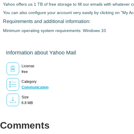
Yahoo offers us
1 TB of free storage
to fill our emails with whatever 
You can also
configure your account very easily
by clicking on "My Acc
Requirements and additional information:
Minimum operating system requirements: Windows 10.
Information about Yahoo Mail
License
free
Category
Communication
Size
6.8 MB
Comments