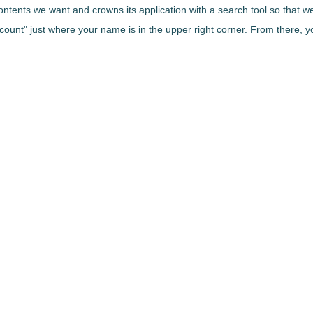
contents we want and crowns its application with a search tool so that 
ount" just where your name is in the upper right corner. From there, you