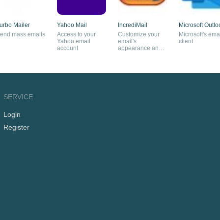
urbo Mailer
Yahoo Mail
IncrediMail
Microsoft Outlo
end mass emails
Access to your
Customize your
Microsoft's ema
Yahoo email
email's
client
account
appearance and
give your friends a
surprise
SERVICE
Login
Register