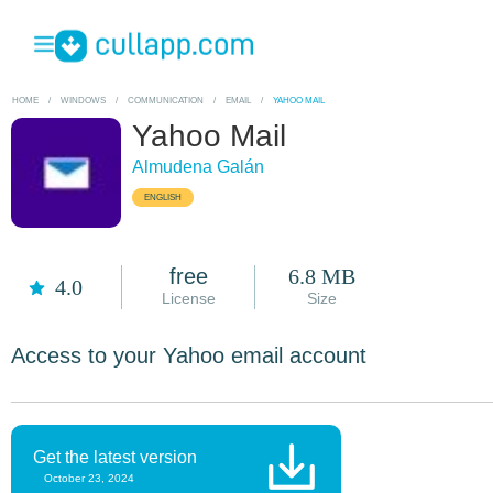
HOME
/
WINDOWS
/
COMMUNICATION
/
EMAIL
/
YAHOO MAIL
Yahoo Mail
Almudena Galán
ENGLISH
free
6.8 MB
4.0
License
Size
Access to your Yahoo email account
Get the latest version
October 23, 2024