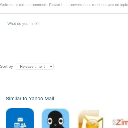
Welcome to cullapp comments! Please keep conversations courteous and on-topic
Sort by
Similar to Yahoo Mail