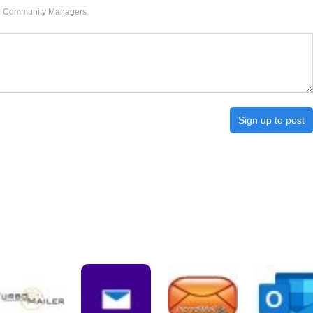
our Community Managers.
Sign up to post