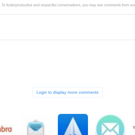
. To fosterproductive and respectful conversations, you may see comments from 
Login to display more comments