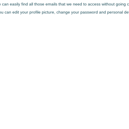
we can easily find all those emails that we need to access without going
 can edit your profile picture, change your password and personal details