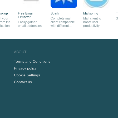
sktop
Free Email
Spark
Mailspring
T
Extractor
l your
Complete mail
Mail client to
S
from the
Easily gather
client compatible
boost user
ication
email addresses
with different
productivity
services
ABOUT
Terms and Conditions
Privacy policy
Cookie Settings
Contact us