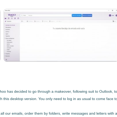
 Yahoo has decided to go through a makeover, following suit to Outlook, t
 this desktop version. You only need to log in as usual to come face t
all our emails, order them by folders, write messages and letters with 