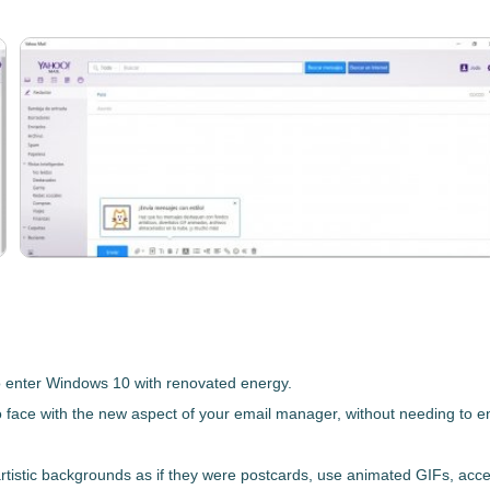
o
enter Windows 10 with renovated energy
.
o face with the new aspect of your email manager, without needing to 
artistic backgrounds as if they were postcards, use animated GIFs, acce