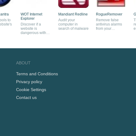
antra
WOT Internet
Mandiant Redline
RogueRemover
G
Explorer
ools to
Audit your
Remove false
T
bsite's
Discover if a
computer in
antivirus alarms
r
website is
search of malware
from your
e
dangerous with
computer
this plug-in
ABOUT
Terms and Conditions
Privacy policy
Cookie Settings
Contact us