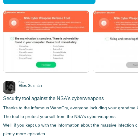
Editor
Elies Guzmán
Security tool against the NSA's cyberweapons
Thanks to the infamous WannCry, everyone including your grandma kno
The tool to protect yourself from the NSA's cyberweapons
Well, if you kept up with the information about the massive infection c
plenty more episodes.