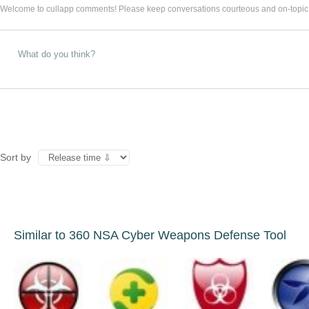
Welcome to cullapp comments! Please keep conversations courteous and on-topic
Sort by
Similar to 360 NSA Cyber Weapons Defense Tool