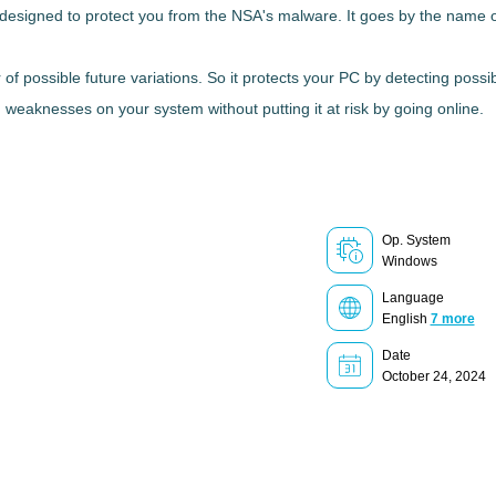
y designed to protect you from the NSA's malware
. It goes by the name 
 of possible future variations
. So it protects your PC by detecting poss
h weaknesses on your system without putting it at risk by going online.
Op. System
Windows
Language
English
7 more
Date
October 24, 2024