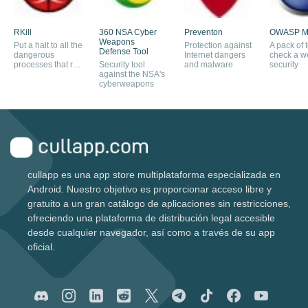
RKill
360 NSA Cyber
Preventon
OWASP M
Weapons
Put a halt to all the
Protection against
A pack of t
Defense Tool
dangerous
Internet dangers
check a we
processes that run
Security tool
and malware
security
in the background
against the NSA's
cyberweapons
cullapp es una app store multiplataforma especializada en
Android. Nuestro objetivo es proporcionar acceso libre y
gratuito a un gran catálogo de aplicaciones sin restricciones,
ofreciendo una plataforma de distribución legal accesible
desde cualquier navegador, así como a través de su app
oficial.