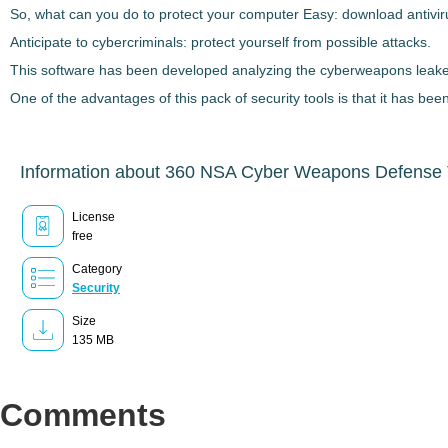
So, what can you do to protect your computer Easy: download antiviru
Anticipate to cybercriminals: protect yourself from possible attacks.
This software has been developed analyzing the cyberweapons leaked 
One of the advantages of this pack of security tools is that it has be
Information about 360 NSA Cyber Weapons Defense 
License
free
Category
Security
Size
135 MB
Comments