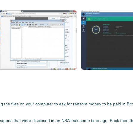
he files on your computer to ask for ransom money to be paid in Bitc
pons that were disclosed in an NSA leak
some time ago. Back then the 