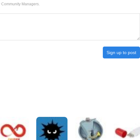
our Community Managers.
Sign up to post