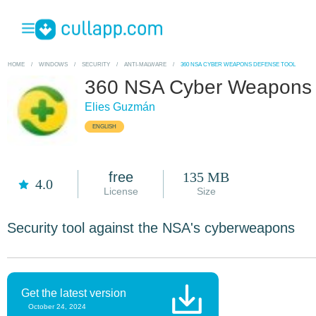
HOME
/
WINDOWS
/
SECURITY
/
ANTI-MALWARE
/
360 NSA CYBER WEAPONS DEFENSE TOOL
360 NSA Cyber Weapons 
Elies Guzmán
ENGLISH
free
135 MB
4.0
License
Size
Security tool against the NSA's cyberweapons
Get the latest version
October 24, 2024