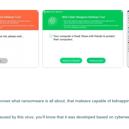
ws what ransomware is all about, that malware capable of kidnapping t
aused by this virus, you'll know that it was
developed based on cyberwea