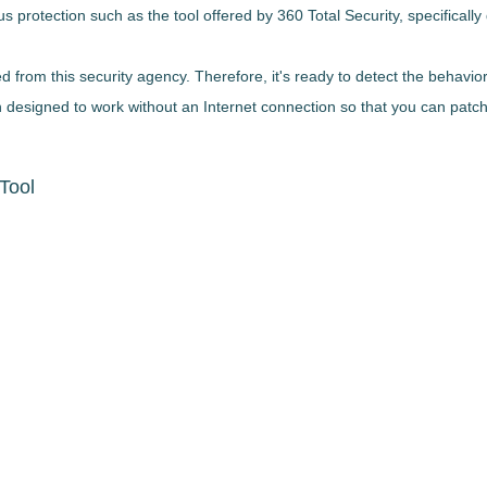
s protection such as the tool offered by 360 Total Security,
specificall
from this security agency. Therefore, it's
ready to detect the behavior
en designed to work without an Internet connection so that you can patc
Tool