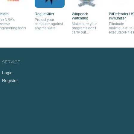
hidra
RogueKiller
Winpooch
BitDefender U
Watchdog
Immunizer
he NSA's
Protect your
everse
computer against
Make sure your
Eliminate
ngineering tools
any malware
programs don't
malicious auto-
carry out
executable file
dangerous
from your USB
operations
pendrives
SERVICE
Login
Register