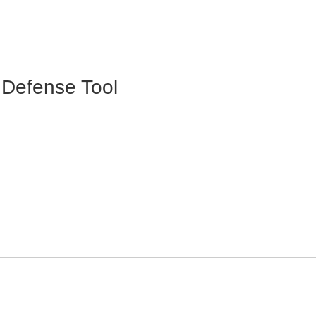
Defense Tool