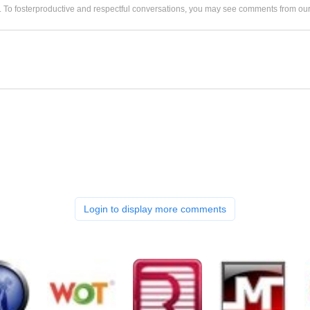
. To fosterproductive and respectful conversations, you may see comments from 
Login to display more comments