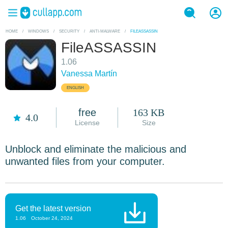
HOME
/
WINDOWS
/
SECURITY
/
ANTI-MALWARE
/
FILEASSASSIN
FileASSASSIN
1.06
Vanessa Martín
ENGLISH
free
163 KB
4.0
License
Size
Unblock and eliminate the malicious and
unwanted files from your computer.
Get the latest version
1.06
October 24, 2024