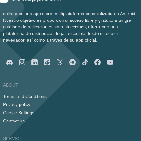
cullapp es una app store multiplataforma especializada en Android.
Nuestro objetivo es proporcionar acceso libre y gratuito a un gran
catálogo de aplicaciones sin restricciones, ofreciendo una
plataforma de distribución legal accesible desde cualquier
navegador, así como a través de su app oficial.
ABOUT
Terms and Conditions
Privacy policy
Cookie Settings
Contact us
SERVICE