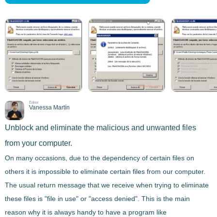
Editor
Vanessa Martín
Unblock and eliminate the malicious and unwanted files
from your computer.
On many occasions, due to the dependency of certain files on
others it is impossible to
eliminate
certain
files
from our computer.
The usual return message that we receive when trying to eliminate
these files is "file in use" or "access denied
"
. This is the main
reason why it is always handy to have a program like