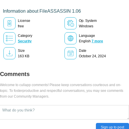
Information about FileASSASSIN 1.06
License
Op. System
free
Windows
Category
Language
Security
English
7 more
Size
Date
163 KB
October 24, 2024
Comments
Welcome to cullapp comments! Please keep conversations courteous and on-
topic. To fosterproductive and respectful conversations, you may see comments
from our Community Managers.
Sign up to post