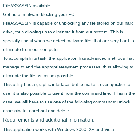
FileASSASSIN
available.
Get rid of malware blocking your PC
FileASSASSIN
is capable of
unblocking
any file stored on our hard
drive, thus allowing us to eliminate it from our system. This is
specially useful when we detect
malware files
that are very hard to
eliminate from our computer.
To accomplish its task, the application has advanced methods that
manage to end the appropriate
system processes
, thus allowing to
eliminate the file as fast as possible.
This utility has a
graphic interface
, but to make it even quicker to
use, it is also possible to use it from the
command line
. If this is the
case, we will have to use one of the following commands: unlock,
assassinate, onreboot and delete.
Requirements and additional information:
This application works with Windows 2000, XP and Vista.