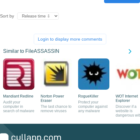
Sort by
Login to display more comments
Similar to FileASSASSIN
Mandiant Redline
Norton Power
RogueKiller
WOT Internet
Eraser
Explorer
Audit your
Protect your
computer in
The last chance to
computer against
Discover if a
search of malware
remove viruses
any malware
website is
dangerous wit
this plug-in