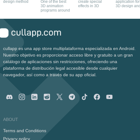
design method
One of the best
create special
application for
3D animation
effects in 3D
3D design an
programs around
modelling of
kitchens
cullapp es una app store multiplataforma especializada en Android.
Nuestro objetivo es proporcionar acceso libre y gratuito a un gran
catálogo de aplicaciones sin restricciones, ofreciendo una
plataforma de distribución legal accesible desde cualquier
navegador, así como a través de su app oficial.
ABOUT
Terms and Conditions
Privacy policy