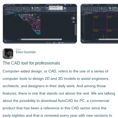
Editor
Elies Guzmán
The CAD tool for professionals
Computer-aided design, or CAD, refers to the use of a series of
computer tools to design 2D and 3D models
to assist engineers,
architects, and designers in their daily work
. And among those
features, there is one that stands out above the rest. We are talking
about the possibility to download
AutoCAD
for PC, a commercial
product that has been a reference in this CAD sector since the
early eighties and that is renewed every year with new versions to