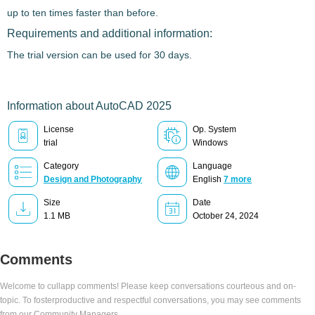
up to ten times faster than before.
Requirements and additional information:
The trial version can be used for 30 days.
Information about AutoCAD 2025
License
Op. System
trial
Windows
Category
Language
Design and Photography
English
7 more
Size
Date
1.1 MB
October 24, 2024
Comments
Welcome to cullapp comments! Please keep conversations courteous and on-
topic. To fosterproductive and respectful conversations, you may see comments
from our Community Managers.