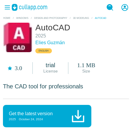
HOME
/
WINDOWS
/
DESIGN AND PHOTOGRAPHY
/
3D MODELING
/
AUTOCAD
AutoCAD
2025
Elies Guzmán
ENGLISH
trial
1.1 MB
3.0
License
Size
The CAD tool for professionals
Get the latest version
2025
October 24, 2024