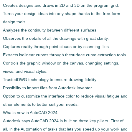
Creates designs and draws in 2D and 3D
on the program grid
.
Turns your design ideas into any shape thanks to the free-form
design tools.
Analyzes the continuity
between different surfaces.
Observes the details of all the drawings with great clarity.
Captures reality through
point clouds
or by scanning files.
Extracts isolinear curves through the
surface curve extraction tools
.
Controls the graphic window on the canvas, changing settings,
views, and visual styles.
TrustedDWG technology
to ensure drawing fidelity.
Possibility to import files from Autodesk Inventor.
Option to customize the interface color to reduce visual fatigue and
other elements to better suit your needs.
What's new in
AutoCAD
2024
Autodesk says
AutoCAD
2024 is built on three key pillars. First of
all, in the Automation of tasks that lets you speed up your work and