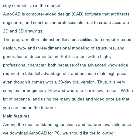
stay competitive in the market.
AutoCAD is computer-aided design (CAD) software that architects,
engineers, and construction professionals trust to create accurate
2D and 3D drawings.
The program offers almost endless possibilities for computer-aided
design,
two- and three-dimensional modeling of structures, and
generation of documentation
. But it is a tool with a highly
professional character, both because of the advanced knowledge
required to take full advantage of it and because of its high price,
even though it comes with a 30-day trial version. Thus, it is very
complex for beginners. How and where to learn how to use it With a
lot of patience, and using the many guides and video tutorials that
you can find on the Internet.
Main features
Among the most outstanding functions and features available once
we download
AutoCAD
for PC, we should list the following: