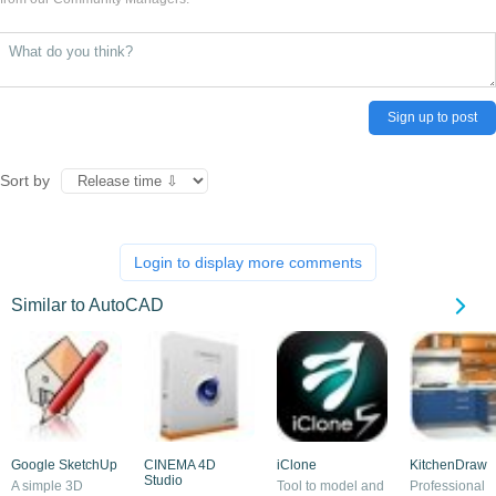
Sign up to post
Sort by
Login to display more comments
Similar to AutoCAD
Google SketchUp
CINEMA 4D
iClone
KitchenDraw
Studio
A simple 3D
Tool to model and
Professional