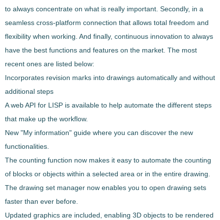
to always concentrate on what is really important. Secondly, in a
seamless cross-platform connection that allows total freedom and
flexibility when working. And finally, continuous innovation to always
have the best functions and features on the market. The most
recent ones are listed below:
Incorporates revision marks into drawings automatically and without
additional steps
A web API for LISP is available to help automate the different steps
that make up the workflow.
New "My information" guide where you can discover the new
functionalities.
The counting function now makes it easy to automate the counting
of blocks or objects within a selected area or in the entire drawing.
The drawing set manager now enables you to open drawing sets
faster than ever before.
Updated graphics are included, enabling 3D objects to be rendered