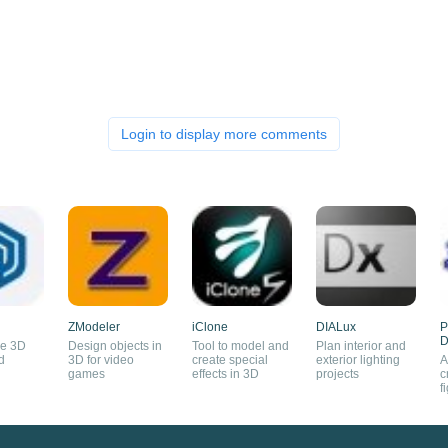
Login to display more comments
ZModeler
iClone
DIALux
P
D
se 3D
Design objects in
Tool to model and
Plan interior and
d
3D for video
create special
exterior lighting
A
games
effects in 3D
projects
c
f