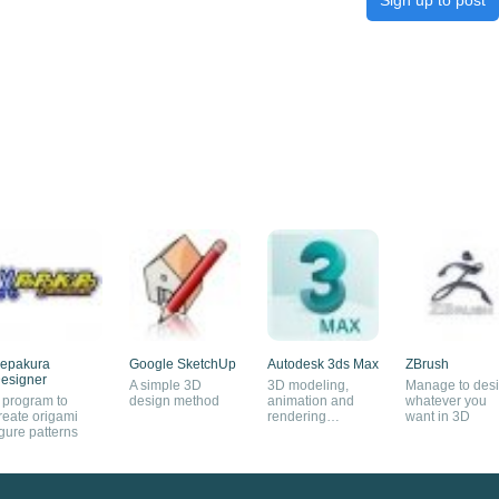
epakura
Google SketchUp
Autodesk 3ds Max
ZBrush
esigner
A simple 3D
3D modeling,
Manage to des
 program to
design method
animation and
whatever you
reate origami
rendering
want in 3D
igure patterns
software