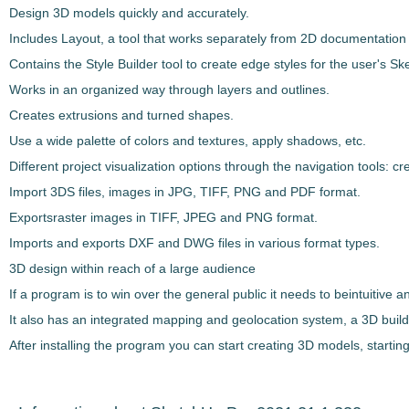
Design 3D models quickly and accurately.
Includes Layout
, a tool that works separately from 2D documentation 
Contains the
Style Builder tool to create edge styles
for the user's
Sk
Works in an organized way through
layers and outlines
.
Creates
extrusions and turned shapes
.
Use a wide palette of colors and textures, apply shadows, etc.
Different project visualization options through the
navigation tools
: cr
Import 3DS files, images in JPG, TIFF, PNG and PDF format
.
Exports
raster images in TIFF, JPEG and PNG format
.
Imports and exports
DXF and DWG
files in various format types.
3D design within reach of a large audience
If a program is to win over the general public it needs to be
intuitive 
It also has an
integrated mapping and geolocation system, a 3D build
After installing the program you can start creating 3D models, starting