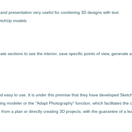
and presentation very useful for combining 3D designs with text.
etchUp
models.
eate sections to see the interior, save specific points of view, generate a
and easy to use
. It is under this premise that they have developed
Sketc
ing modeler or the "Adapt Photography" function
, which facilitates the
 from a plan or directly creating 3D projects, with the guarantee of a lea