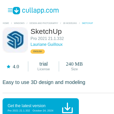
HOME
/
WINDOWS
/
DESIGN AND PHOTOGRAPHY
/
3D MODELING
/
SKETCHUP
SketchUp
Pro 2021 21.1.332
Lauriane Guilloux
ENGLISH
trial
240 MB
4.0
License
Size
Easy to use 3D design and modeling
Get the latest version
Pro 2021 21.1.332
October 24, 2024