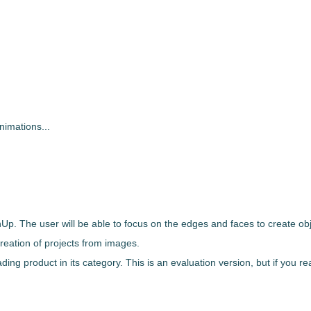
nimations...
hUp
. The user will be able to focus on the edges and faces to create ob
 creation of projects from images.
ding product in its category. This is an evaluation version, but if you re