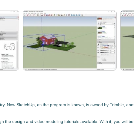
try.
Now
SketchUp
, as the program is known, is owned by Trimble
, ano
ugh the design and video modeling tutorials available. With it, you will