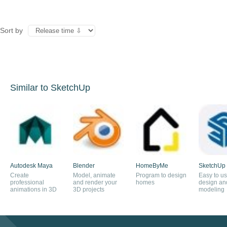
Sort by
Similar to SketchUp
Autodesk Maya
Blender
HomeByMe
SketchUp
Create
Model, animate
Program to design
Easy to u
professional
and render your
homes
design an
animations in 3D
3D projects
modeling