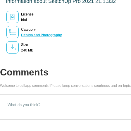
Information about SketchUp Pro 2021 21.1.332
License
trial
Category
Design and Photography
Size
240 MB
Comments
Welcome to cullapp comments! Please keep conversations courteous and on-topic