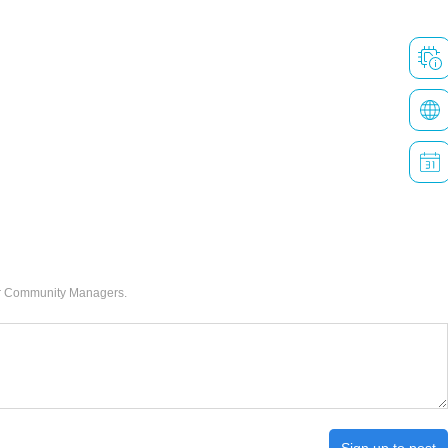
our Community Managers.
Sign up to post