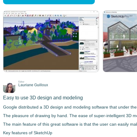
Editor
Lauriane Guilloux
Easy to use 3D design and modeling
Google distributed a
3D design and modeling
software that under the
The pleasure of drawing by hand. The ease of super-intelligent 3D m
The main feature of this great software is that the user can easily m
Key features of SketchUp