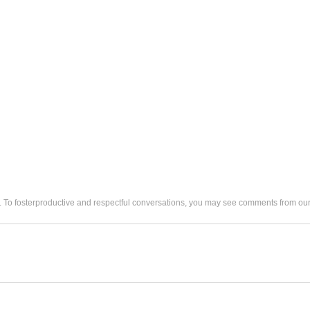
. To fosterproductive and respectful conversations, you may see comments from 