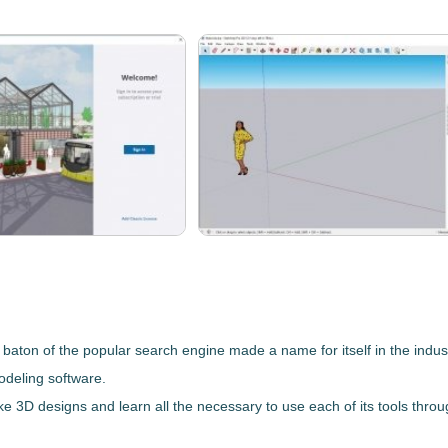
 baton of the popular search engine made a name for itself in the indus
odeling software.
ake 3D designs and learn all the necessary to use each of its tools thro