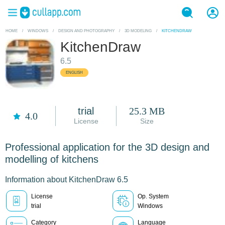
HOME
/
WINDOWS
/
DESIGN AND PHOTOGRAPHY
/
3D MODELING
/
KITCHENDRAW
KitchenDraw
6.5
ENGLISH
trial
25.3 MB
4.0
License
Size
Professional application for the 3D design and
modelling of kitchens
Information about KitchenDraw 6.5
License
Op. System
trial
Windows
Category
Language