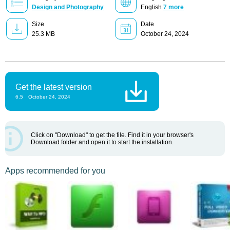
Design and Photography
English
7 more
Size
Date
25.3 MB
October 24, 2024
Get the latest version
6.5
October 24, 2024
Click on "Download" to get the file. Find it in your browser's
Download folder and open it to start the installation.
Apps recommended for you