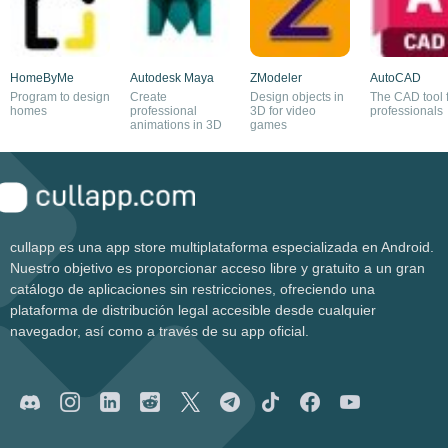
HomeByMe
Autodesk Maya
ZModeler
AutoCAD
Program to design
Create
Design objects in
The CAD tool 
homes
professional
3D for video
professionals
animations in 3D
games
cullapp es una app store multiplataforma especializada en Android.
Nuestro objetivo es proporcionar acceso libre y gratuito a un gran
catálogo de aplicaciones sin restricciones, ofreciendo una
plataforma de distribución legal accesible desde cualquier
navegador, así como a través de su app oficial.