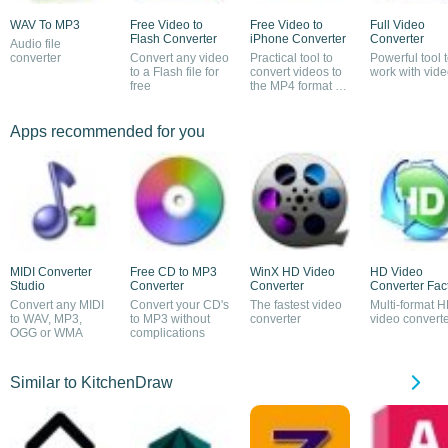
WAV To MP3
Free Video to
Free Video to
Full Video
Flash Converter
iPhone Converter
Converter
Audio file
converter
Convert any video
Practical tool to
Powerful tool 
to a Flash file for
convert videos to
work with vid
free
the MP4 format of
the iPhone
Apps recommended for you
MIDI Converter
Free CD to MP3
WinX HD Video
HD Video
Studio
Converter
Converter
Converter Fac
Convert any MIDI
Convert your CD's
The fastest video
Multi-format 
to WAV, MP3,
to MP3 without
converter
video convert
OGG or WMA
complications
Similar to KitchenDraw