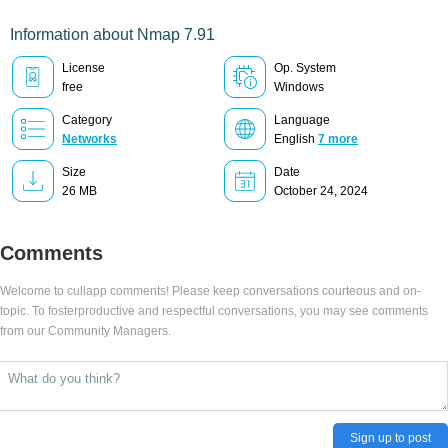
Information about Nmap 7.91
License
Op. System
free
Windows
Category
Language
Networks
English
7 more
Size
Date
26 MB
October 24, 2024
Comments
Welcome to cullapp comments! Please keep conversations courteous and on-
topic. To fosterproductive and respectful conversations, you may see comments
from our Community Managers.
Sign up to post