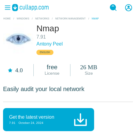
HOME
/
WINDOWS
/
NETWORKS
/
NETWORK MANAGEMENT
/
NMAP
Nmap
7.91
Antony Peel
ENGLISH
free
26 MB
4.0
License
Size
Easily audit your local network
Get the latest version
7.91
October 24, 2024