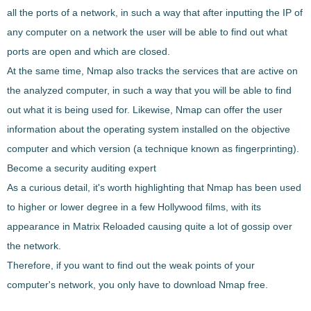
all the ports of a network, in such a way that after inputting the IP of
any computer on a network the user will be able to
find out what
ports are open and which are closed
.
At the same time,
Nmap
also
tracks the services that are active
on
the analyzed computer, in such a way that you will be able to find
out what it is being used for. Likewise,
Nmap
can
offer the user
information about the operating system installed
on the objective
computer and which version (a technique known as fingerprinting).
Become a security auditing expert
As a curious detail, it's worth highlighting that
Nmap
has been used
to higher or lower degree in a few Hollywood films
, with its
appearance in
Matrix Reloaded
causing quite a lot of gossip over
the network.
Therefore, if you want to find out the weak points of your
computer's network, you only have to download
Nmap
free.