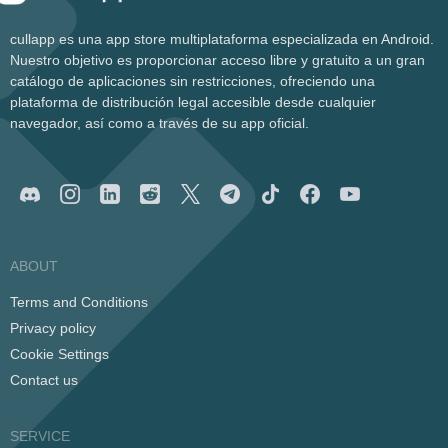
cullapp es una app store multiplataforma especializada en Android.
Nuestro objetivo es proporcionar acceso libre y gratuito a un gran
catálogo de aplicaciones sin restricciones, ofreciendo una
plataforma de distribución legal accesible desde cualquier
navegador, así como a través de su app oficial.
ABOUT
Terms and Conditions
Privacy policy
Cookie Settings
Contact us
SERVICE