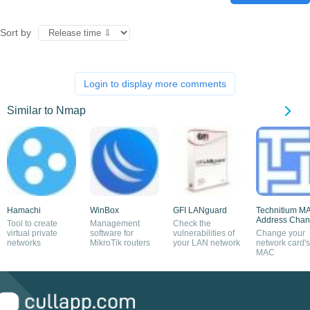
Sort by
Login to display more comments
Similar to Nmap
Hamachi
WinBox
GFI LANguard
Technitium M
Address Chan
Tool to create
Management
Check the
virtual private
software for
vulnerabilities of
Change your
networks
MikroTik routers
your LAN network
network card's
MAC