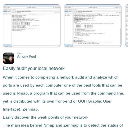
Editor
Antony Peel
Easily audit your local network
When it comes to
completing a network audit and analyze which
ports are used
by each computer one of the best tools that can be
used is
Nmap
, a program that can be used from the
command line
,
yet is distributed with its own front-end or GUI (Graphic User
Interface):
Zenmap
.
Easily discover the weak points of your network
The main idea behind
Nmap
and
Zenmap
is to detect the status of