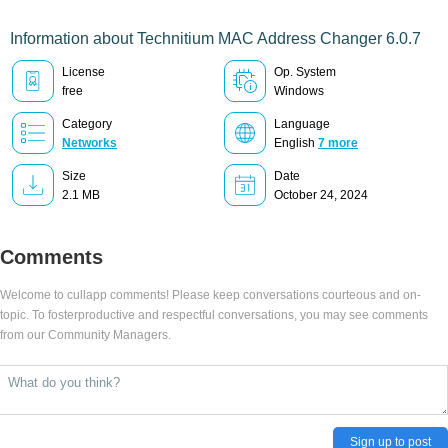
Information about Technitium MAC Address Changer 6.0.7
License
Op. System
free
Windows
Category
Language
Networks
English
7 more
Size
Date
2.1 MB
October 24, 2024
Comments
Welcome to cullapp comments! Please keep conversations courteous and on-
topic. To fosterproductive and respectful conversations, you may see comments
from our Community Managers.
Sign up to post