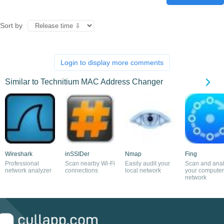
Sort by
Login to display more comments
Similar to Technitium MAC Address Changer
Wireshark
inSSIDer
Nmap
Fing
Professional
Scan nearby Wi-Fi
Easily audit your
Scan and ana
network analyzer
connections
local network
your computer
network