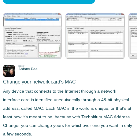
Editor
Antony Peel
Change your network card's MAC
Any device that connects to the Internet through a network
interface card is identified unequivocally through a 48-bit physical
address, called MAC.
Each MAC in the world is unique
, or that's at
least how it's meant to be, because with
Technitium MAC Address
Changer
you can change yours for whichever one you want in only
a few seconds.