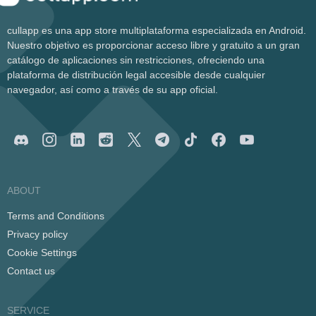
cullapp es una app store multiplataforma especializada en Android.
Nuestro objetivo es proporcionar acceso libre y gratuito a un gran
catálogo de aplicaciones sin restricciones, ofreciendo una
plataforma de distribución legal accesible desde cualquier
navegador, así como a través de su app oficial.
ABOUT
Terms and Conditions
Privacy policy
Cookie Settings
Contact us
SERVICE