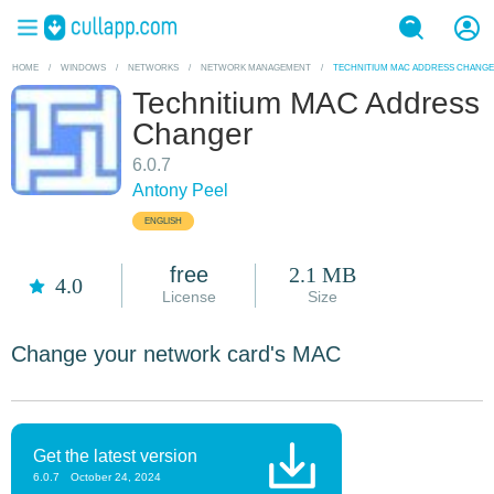
HOME
/
WINDOWS
/
NETWORKS
/
NETWORK MANAGEMENT
/
TECHNITIUM MAC ADDRESS CHANG
Technitium MAC Address
Changer
6.0.7
Antony Peel
ENGLISH
free
2.1 MB
4.0
License
Size
Change your network card's MAC
Get the latest version
6.0.7
October 24, 2024