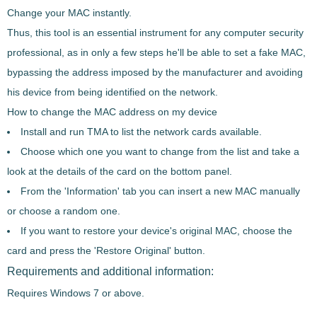
Change your MAC instantly.
Thus, this tool is an essential instrument for any computer security
professional, as in only a few steps he'll be able to
set a fake MAC
,
bypassing the address imposed by the manufacturer and avoiding
his device from being identified on the network.
How to change the MAC address on my device
Install and run TMA to
list the network cards available
.
Choose which one you want to change
from the list and take a
look at the details of the card on the bottom panel.
From the 'Information' tab you can insert a new MAC manually
or
choose a random one
.
If you want to
restore your device's original MAC
, choose the
card and press the 'Restore Original' button.
Requirements and additional information:
Requires Windows 7 or above.