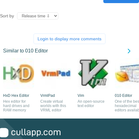
Sort by
Login to display more comments
Similar to 010 Editor
HxD Hex Editor
VrmlPad
Vim
010 Editor
Hex editor for
Create virtual
An open-source
One of the bes
hard drives and
worlds with this
text editor
hexadecimal
RAM memory
VRML editor
editors availa