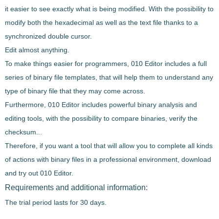
it easier to see exactly what is being modified. With the possibility to
modify both the hexadecimal as well as the text file thanks to a
synchronized double cursor
.
Edit almost anything.
To
make things easier for programmers
,
010 Editor
includes a full
series of
binary file templates
, that will help them to understand any
type of binary file that they may come across.
Furthermore,
010 Editor
includes
powerful binary analysis and
editing tools
, with the possibility to compare binaries, verify the
checksum...
Therefore, if you want a tool that will allow you to
complete all kinds
of actions with binary files
in a professional environment, download
and try out
010 Editor
.
Requirements and additional information:
The trial period lasts for 30 days.