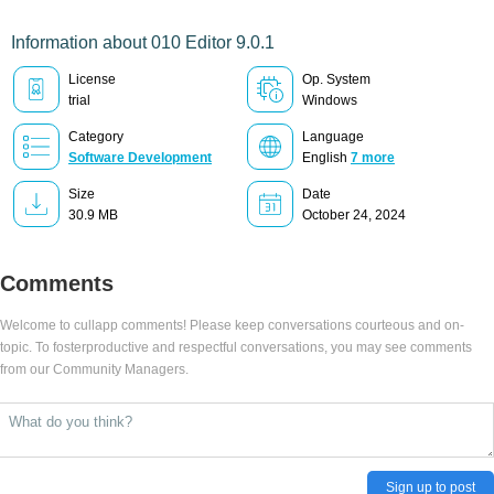
Information about 010 Editor 9.0.1
License
Op. System
trial
Windows
Category
Language
Software Development
English
7 more
Size
Date
30.9 MB
October 24, 2024
Comments
Welcome to cullapp comments! Please keep conversations courteous and on-
topic. To fosterproductive and respectful conversations, you may see comments
from our Community Managers.
Sign up to post