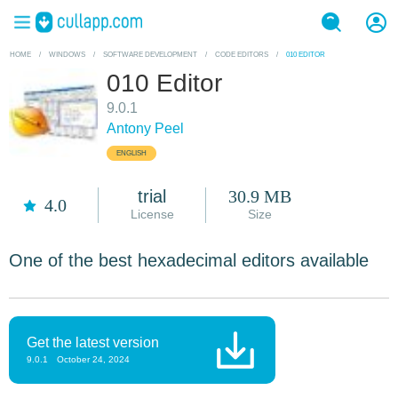
HOME
/
WINDOWS
/
SOFTWARE DEVELOPMENT
/
CODE EDITORS
/
010 EDITOR
010 Editor
9.0.1
Antony Peel
ENGLISH
trial
30.9 MB
4.0
License
Size
One of the best hexadecimal editors available
Get the latest version
9.0.1
October 24, 2024