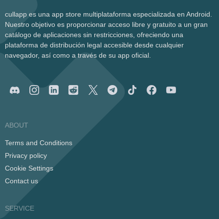
cullapp es una app store multiplataforma especializada en Android.
Nuestro objetivo es proporcionar acceso libre y gratuito a un gran
catálogo de aplicaciones sin restricciones, ofreciendo una
plataforma de distribución legal accesible desde cualquier
navegador, así como a través de su app oficial.
ABOUT
Terms and Conditions
Privacy policy
Cookie Settings
Contact us
SERVICE