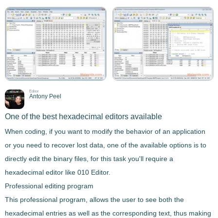
Editor
Antony Peel
One of the best hexadecimal editors available
When coding, if you want to modify the behavior of an application
or you need to recover lost data, one of the available options is to
directly edit the binary files
, for this task you'll require a
hexadecimal editor
like
010 Editor
.
Professional editing program
This
professional program
, allows the user to see both the
hexadecimal entries as well as the corresponding text, thus making