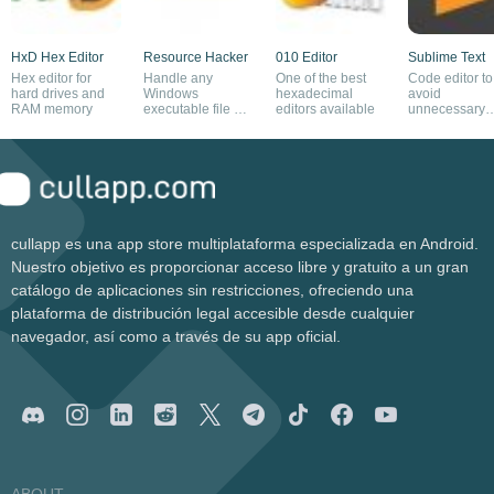
HxD Hex Editor
Resource Hacker
010 Editor
Sublime Text
Hex editor for
Handle any
One of the best
Code editor to
hard drives and
Windows
hexadecimal
avoid
RAM memory
executable file as
editors available
unnecessary
you please
distractions
cullapp es una app store multiplataforma especializada en Android.
Nuestro objetivo es proporcionar acceso libre y gratuito a un gran
catálogo de aplicaciones sin restricciones, ofreciendo una
plataforma de distribución legal accesible desde cualquier
navegador, así como a través de su app oficial.
ABOUT