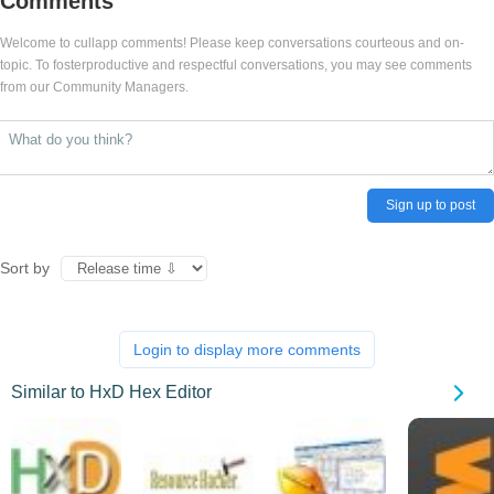
Comments
Welcome to cullapp comments! Please keep conversations courteous and on-
topic. To fosterproductive and respectful conversations, you may see comments
from our Community Managers.
Sign up to post
Sort by
Login to display more comments
Similar to HxD Hex Editor