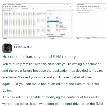
Editor
Elies Guzmán
Hex editor for hard drives and RAM memory
You're surely familiar with this situation: you're writing a document
and there's a failure because the application has decided to freeze.
You haven't saved your work and you'll have to start all over
again... Or you can make use of an editor of the likes of
HxD Hex
Editor
.
This hex editor is capable of
modifying the contents of files as if it
were a text editor
. It can write data on the hard drive or on the RAM