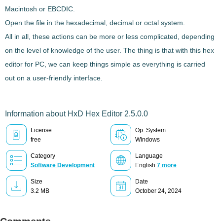
Macintosh or EBCDIC.
Open the file in the hexadecimal, decimal or octal system.
All in all, these actions can be more or less complicated, depending
on the level of knowledge of the user. The thing is that with this hex
editor for PC, we can keep things simple as
everything is carried
out on a user-friendly interface
.
Information about HxD Hex Editor 2.5.0.0
License
Op. System
free
Windows
Category
Language
Software Development
English
7 more
Size
Date
3.2 MB
October 24, 2024