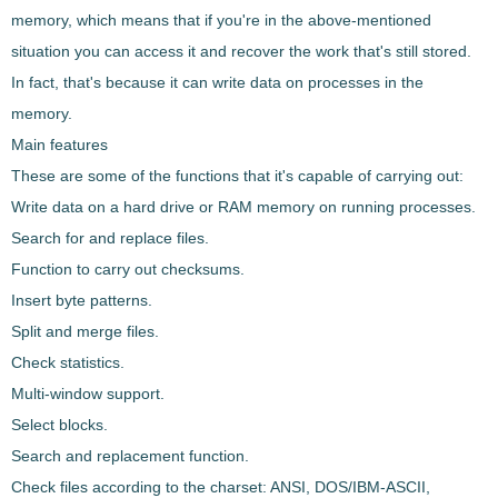
memory, which means that if you're in the above-mentioned
situation you can access it and recover the work that's still stored.
In fact, that's because it can write data on processes in the
memory.
Main features
These are
some of the functions
that it's capable of carrying out:
Write data on a hard drive or RAM memory on running processes.
Search for and replace files.
Function to carry out checksums.
Insert byte patterns.
Split and merge files.
Check statistics.
Multi-window support.
Select blocks.
Search and replacement function.
Check files according to the charset: ANSI, DOS/IBM-ASCII,