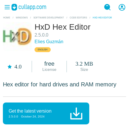
HOME
/
WINDOWS
/
SOFTWARE DEVELOPMENT
/
CODE EDITORS
/
HXD HEX EDITOR
HxD Hex Editor
2.5.0.0
Elies Guzmán
ENGLISH
free
3.2 MB
4.0
License
Size
Hex editor for hard drives and RAM memory
Get the latest version
2.5.0.0
October 24, 2024