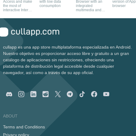
Access and make
with low data
Browser with an
version of App
the most of
consumption
integrated
browser
interactive Internet
multimedia and
contents
torrent download
manager
cullapp es una app store multiplataforma especializada en Android.
Nuestro objetivo es proporcionar acceso libre y gratuito a un gran
catálogo de aplicaciones sin restricciones, ofreciendo una
plataforma de distribución legal accesible desde cualquier
navegador, así como a través de su app oficial.
ABOUT
Terms and Conditions
Privacy policy