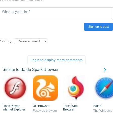
Sign up to post
Sort by
Login to display more comments
Similar to Baidu Spark Browser
Flash Player
UC Browser
Torch Web
Safari
Internet Explorer
Browser
Fast web browser
The Windows