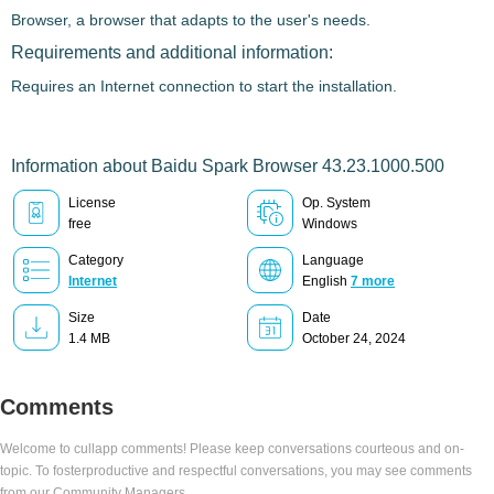
Browser
, a browser that adapts to the user's needs.
Requirements and additional information:
Requires an Internet connection to start the installation.
Information about Baidu Spark Browser 43.23.1000.500
License
Op. System
free
Windows
Category
Language
Internet
English
7 more
Size
Date
1.4 MB
October 24, 2024
Comments
Welcome to cullapp comments! Please keep conversations courteous and on-
topic. To fosterproductive and respectful conversations, you may see comments
from our Community Managers.