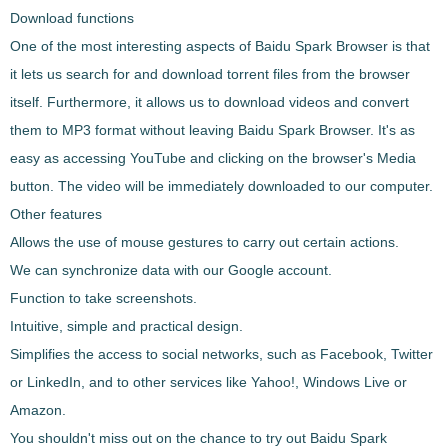
Download functions
One of the most interesting aspects of
Baidu Spark Browser
is that
it lets us
search for and download torrent files from the browser
itself
. Furthermore, it allows us to
download videos and convert
them to MP3 format
without leaving
Baidu Spark Browser
. It's as
easy as accessing YouTube and clicking on the browser's Media
button. The video will be immediately downloaded to our computer.
Other features
Allows the
use of mouse gestures
to carry out certain actions.
We can
synchronize data with our Google account
.
Function to take
screenshots
.
Intuitive, simple and practical design.
Simplifies the access to social networks, such as
Facebook, Twitter
or LinkedIn
, and to other services like Yahoo!, Windows Live or
Amazon.
You shouldn't miss out on the chance to try out
Baidu Spark