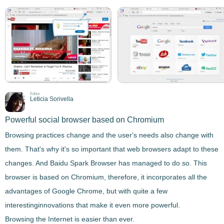
Editor
Leticia Sorivella
Powerful social browser based on Chromium
Browsing practices change and the user's needs also change with
them. That's why it's so important that web browsers adapt to these
changes. And
Baidu Spark Browser
has managed to do so. This
browser is
based on Chromium
, therefore, it incorporates all the
advantages of Google Chrome, but with quite a few
interesting
innovations that make it even more powerful
.
Browsing the Internet is easier than ever.