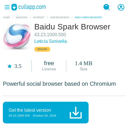
HOME
/
WINDOWS
/
INTERNET
/
WEB BROWSERS
/
BAIDU SPARK BROWSER
Baidu Spark Browser
43.23.1000.500
Leticia Sorivella
ENGLISH
free
1.4 MB
3.5
License
Size
Powerful social browser based on Chromium
Get the latest version
43.23.1000.500
October 24, 2024