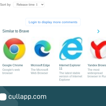
Sort by
Login to display more comments
Similar to Brave
Google Chrome
Microsoft Edge
Internet Explorer
Yandex Brows
11
Google's web
The Microsoft
The most
browser
Web Browser
The latest stable
widespread
version of Internet
browser in Ru
Explorer