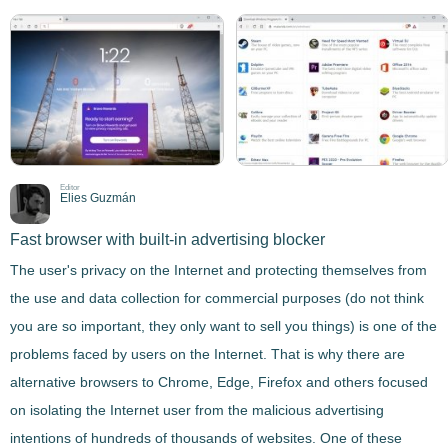
Editor
Elies Guzmán
Fast browser with built-in advertising blocker
The user's privacy on the Internet and protecting themselves from
the use and data collection for commercial purposes (do not think
you are so important, they only want to sell you things) is one of the
problems faced by users on the Internet. That is why there are
alternative browsers to Chrome, Edge, Firefox and others focused
on isolating the Internet user from the malicious advertising
intentions of hundreds of thousands of websites. One of these