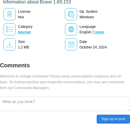
Information about Brave 1.69.153
License
Op. System
free
Windows
Category
Language
Internet
English
7 more
Size
Date
1.2 MB
October 24, 2024
Comments
Welcome to cullapp comments! Please keep conversations courteous and on-
topic. To fosterproductive and respectful conversations, you may see comments
from our Community Managers.
Sign up to post