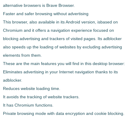
alternative browsers is
Brave
Browser
.
Faster and safer browsing without advertising
This browser, also available in its Android version, is
based on
Chromium and it offers a navigation experience focused on
blocking advertising and trackers
of visited pages. Its adblocker
also speeds up the loading of websites by excluding advertising
elements from them.
These are the main features you will find in this desktop browser:
Eliminates advertising in your Internet navigation thanks to its
adblocker.
Reduces website loading time.
It avoids the tracking of website trackers.
It has Chromium functions.
Private browsing mode with data encryption and cookie blocking.