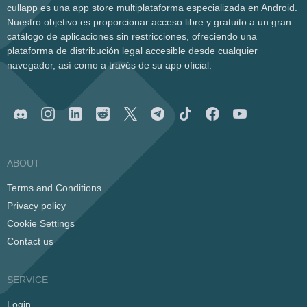
cullapp es una app store multiplataforma especializada en Android.
Nuestro objetivo es proporcionar acceso libre y gratuito a un gran
catálogo de aplicaciones sin restricciones, ofreciendo una
plataforma de distribución legal accesible desde cualquier
navegador, así como a través de su app oficial.
ABOUT
Terms and Conditions
Privacy policy
Cookie Settings
Contact us
SERVICE
Login