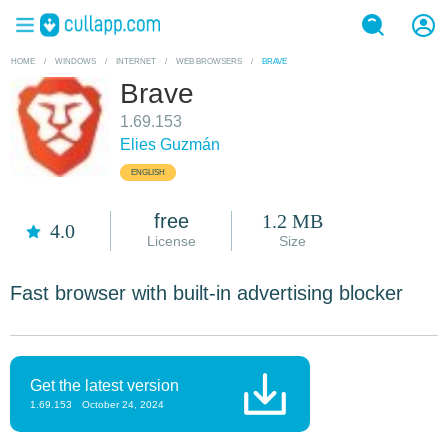
HOME
/
WINDOWS
/
INTERNET
/
WEB BROWSERS
/
BRAVE
Brave
1.69.153
Elies Guzmán
ENGLISH
free
1.2 MB
4.0
License
Size
Fast browser with built-in advertising blocker
Get the latest version
1.69.153
October 24, 2024