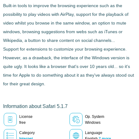
Built-in tools
to improve the browsing experience such as the
possibility to play videos with AirPlay, support for the playback of
video whilst you browse in the same window, an option to mute
windows, browsing suggestions from webs such as iTunes or
Wikipedia, a button to share content on social channels...
Support for extensions
to customize your browsing experience.
However, as a drawback, the interface of the Windows version is
quite ugly. It looks like a browser that's over 10 years old... so it's
time for Apple to do something about it as they've always stood out
for their great design.
Information about Safari 5.1.7
License
Op. System
free
Windows
Category
Language
Internet
English
7 more