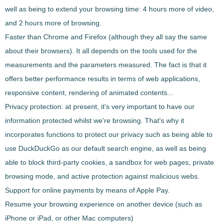
well as being to extend your browsing time: 4 hours more of video,
and 2 hours more of browsing.
Faster than Chrome and Firefox
(although they all say the same
about their browsers). It all depends on the tools used for the
measurements and the parameters measured. The fact is that it
offers better performance results in terms of web applications,
responsive content, rendering of animated contents...
Privacy protection
: at present, it's very important to have our
information protected whilst we're browsing. That's why it
incorporates functions to protect our privacy such as being able to
use DuckDuckGo as our default search engine, as well as being
able to block third-party cookies, a sandbox for web pages, private
browsing mode, and active protection against malicious webs.
Support for online payments by means of Apple Pay
.
Resume your browsing experience
on another device (such as
iPhone or iPad, or other Mac computers)