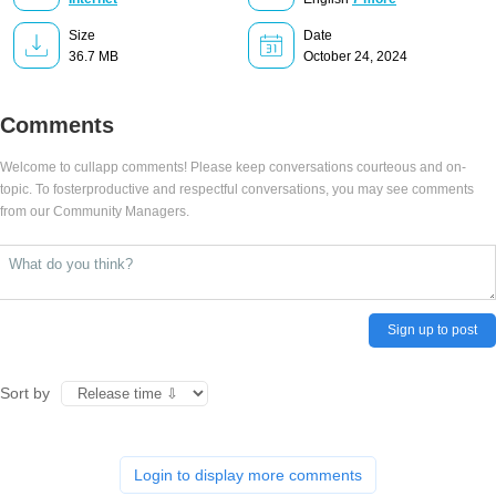
Size
Date
36.7 MB
October 24, 2024
Comments
Welcome to cullapp comments! Please keep conversations courteous and on-
topic. To fosterproductive and respectful conversations, you may see comments
from our Community Managers.
Sign up to post
Sort by
Login to display more comments