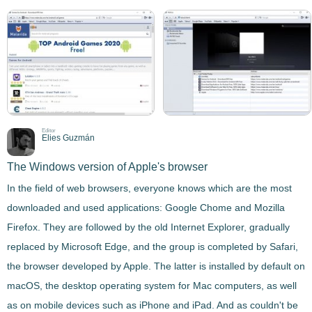
Editor
Elies Guzmán
The Windows version of Apple's browser
In the field of web browsers, everyone knows which are the most
downloaded and used applications: Google Chome and Mozilla
Firefox. They are followed by the old Internet Explorer, gradually
replaced by Microsoft Edge, and the group is completed by
Safari
,
the browser developed by Apple. The latter is installed by default on
macOS, the desktop operating system for Mac computers, as well
as on mobile devices such as iPhone and iPad. And as couldn't be