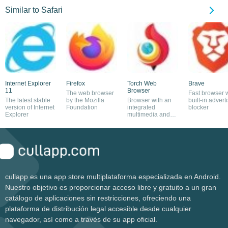
Similar to Safari
Internet Explorer
Firefox
Torch Web
Brave
11
Browser
The web browser
Fast browser 
The latest stable
by the Mozilla
Browser with an
built-in advert
version of Internet
Foundation
integrated
blocker
Explorer
multimedia and
torrent download
manager
cullapp es una app store multiplataforma especializada en Android.
Nuestro objetivo es proporcionar acceso libre y gratuito a un gran
catálogo de aplicaciones sin restricciones, ofreciendo una
plataforma de distribución legal accesible desde cualquier
navegador, así como a través de su app oficial.