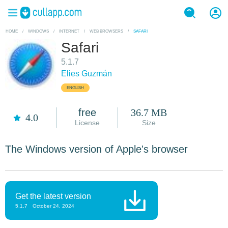
HOME
/
WINDOWS
/
INTERNET
/
WEB BROWSERS
/
SAFARI
Safari
5.1.7
Elies Guzmán
ENGLISH
free
36.7 MB
4.0
License
Size
The Windows version of Apple's browser
Get the latest version
5.1.7
October 24, 2024