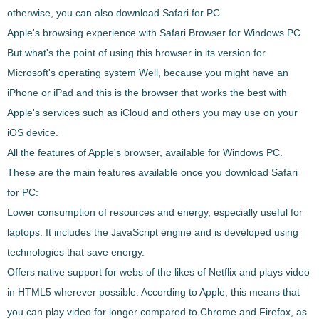
otherwise, you can also download
Safari
for PC.
Apple's browsing experience with
Safari
Browser for Windows PC
But what's the point of using this browser in its version for
Microsoft's operating system Well, because you might have an
iPhone or iPad and this is the browser that works the best with
Apple's services such as iCloud and others you may use on your
iOS device.
All the features of Apple's browser, available for Windows PC.
These are the main features available once you download
Safari
for PC:
Lower consumption of resources and energy
, especially useful for
laptops. It includes the JavaScript engine and is developed using
technologies that save energy.
Offers native support for webs of the likes of Netflix and plays video
in HTML5
wherever possible. According to Apple, this means that
you can play video for longer compared to Chrome and Firefox, as