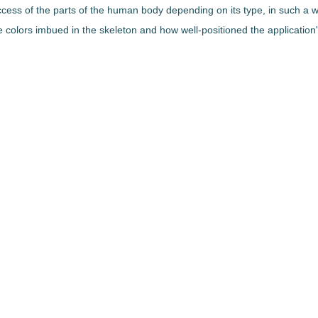
access of the parts of the human body depending on its type, in such a w
he colors imbued in the skeleton and how well-positioned the applicatio