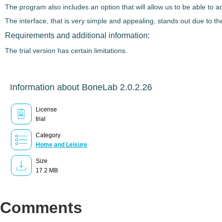
The program also includes an option that will allow us to be able to 
The interface, that is very simple and appealing, stands out due to t
Requirements and additional information:
The trial version has certain limitations.
Information about BoneLab 2.0.2.26
License
trial
Category
Home and Leisure
Size
17.2 MB
Comments