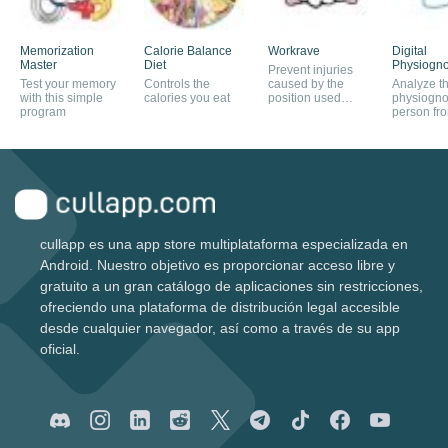
Memorization
Calorie Balance
Workrave
Digital
Master
Diet
Physiogn
Prevent injuries
Test your memory
Controls the
caused by the
Analyze t
with this simple
calories you eat
position used
physiogno
program
when working on
person fro
a PC
facial com
cullapp es una app store multiplataforma especializada en
Android. Nuestro objetivo es proporcionar acceso libre y
gratuito a un gran catálogo de aplicaciones sin restricciones,
ofreciendo una plataforma de distribución legal accesible
desde cualquier navegador, así como a través de su app
oficial.