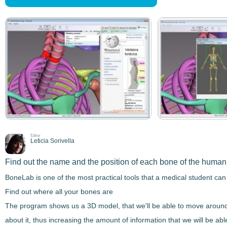
Editor
Leticia Sorivella
Find out the name and the position of each bone of the huma
BoneLab
is one of the most practical tools that a medical student can
Find out where all your bones are
The program shows us a
3D model
, that we'll be able to move aroun
about it, thus increasing the amount of information that we will be abl