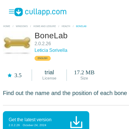
HOME
/
WINDOWS
/
HOME AND LEISURE
/
HEALTH
/
BONELAB
BoneLab
2.0.2.26
Leticia Sorivella
ENGLISH
trial
17.2 MB
3.5
License
Size
Find out the name and the position of each bone
Get the latest version
2.0.2.26
October 24, 2024