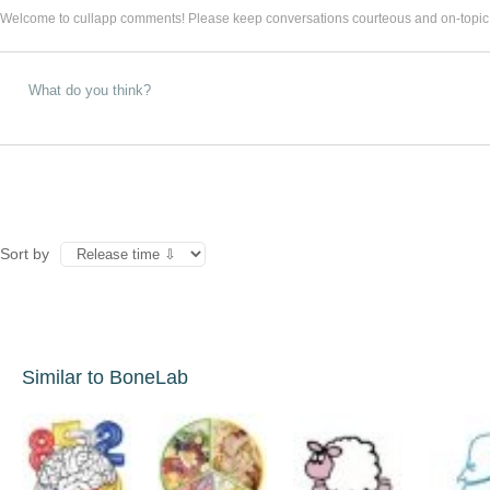
Welcome to cullapp comments! Please keep conversations courteous and on-topic
Sort by
Similar to BoneLab