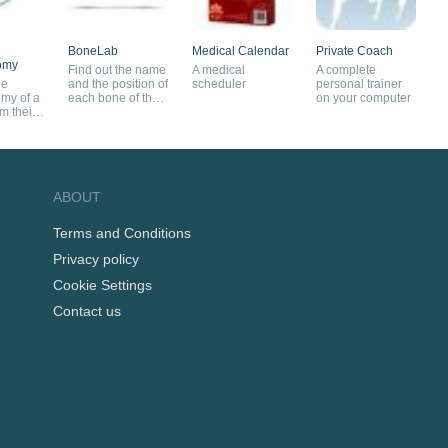
BoneLab
Medical Calendar
Private Coach
omy
Find out the name
A medical
A complete
he
and the position of
scheduler
personal trainer
my of a
each bone of the
on your computer
m their
human body
posite
ABOUT
Terms and Conditions
Privacy policy
Cookie Settings
Contact us