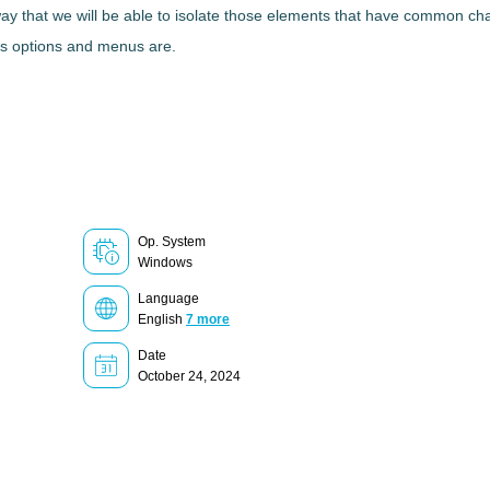
ay that we will be able to
isolate those elements
that have common char
n's options and menus are.
Op. System
Windows
Language
English
7 more
Date
October 24, 2024