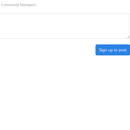
our Community Managers.
Sign up to post