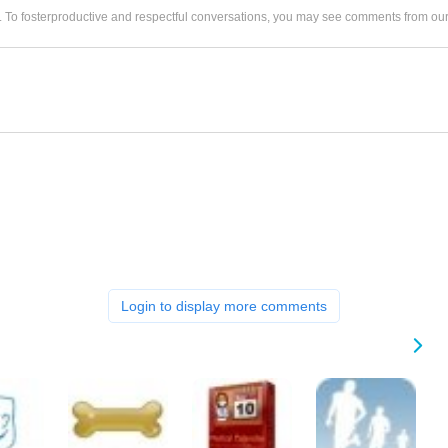
. To fosterproductive and respectful conversations, you may see comments from 
Login to display more comments