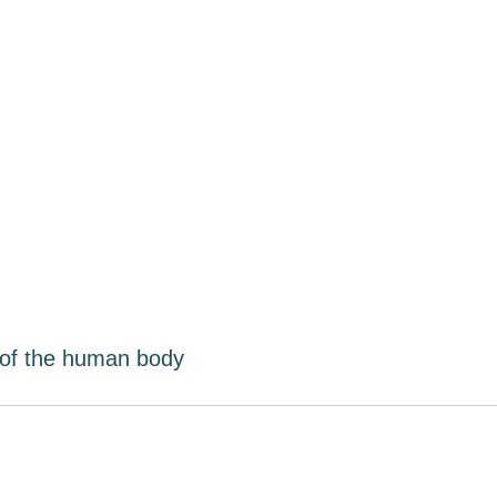
 of the human body