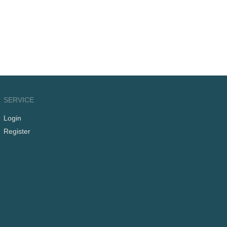
SERVICE
Login
Register