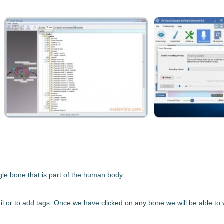
ngle bone
that is part of the human body.
etail or to add tags. Once we have clicked on any bone we will be able t