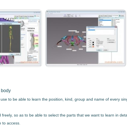
n body
 use to be able to learn
the position, kind, group and name of every si
d freely, so as to be able to select the parts that we want to learn in d
e to access.