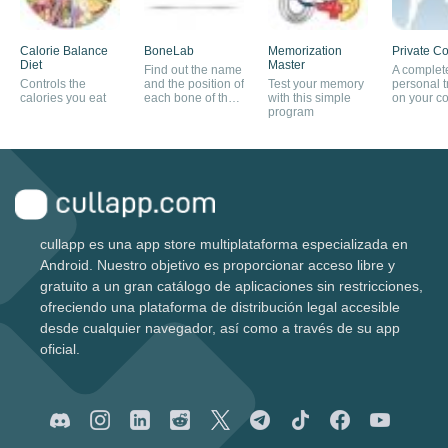
Calorie Balance
BoneLab
Memorization
Private C
Diet
Master
Find out the name
A complet
Controls the
and the position of
Test your memory
personal t
calories you eat
each bone of the
with this simple
on your c
human body
program
cullapp es una app store multiplataforma especializada en
Android. Nuestro objetivo es proporcionar acceso libre y
gratuito a un gran catálogo de aplicaciones sin restricciones,
ofreciendo una plataforma de distribución legal accesible
desde cualquier navegador, así como a través de su app
oficial.