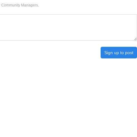
our Community Managers.
Sign up to post