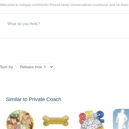
Welcome to cullapp comments! Please keep conversations courteous and on-topic
Sort by
Similar to Private Coach