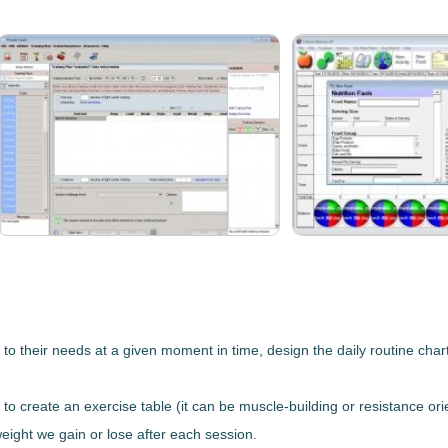
to their needs at a given moment in time, design the daily routine char
, to create an exercise table (it can be muscle-building or resistance orie
eight we gain or lose after each session.