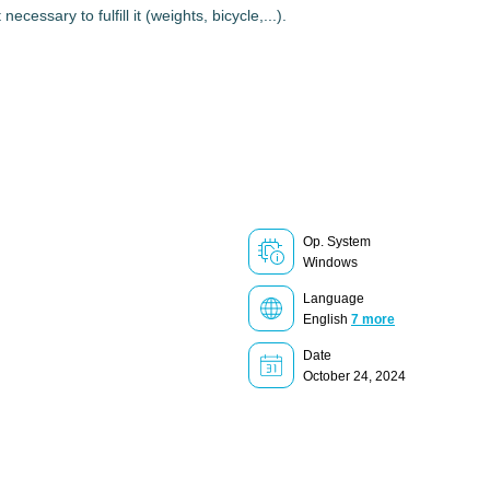
ssary to fulfill it (weights, bicycle,...).
Op. System
Windows
Language
English
7 more
Date
October 24, 2024