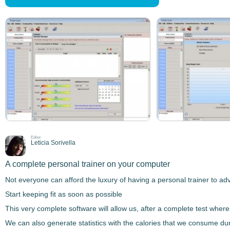
Editor
Leticia Sorivella
A complete personal trainer on your computer
Not everyone can afford the luxury of having a
personal trainer
to adv
Start keeping fit as soon as possible
This very complete software will allow us, after a complete test where 
We can also
generate statistics
with the calories that we consume duri