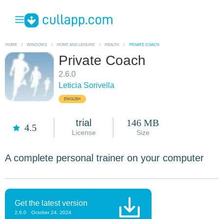
HOME
/
WINDOWS
/
HOME AND LEISURE
/
HEALTH
/
PRIVATE COACH
Private Coach
2.6.0
Leticia Sorivella
ENGLISH
trial
146 MB
4.5
License
Size
A complete personal trainer on your computer
Get the latest version
2.6.0
October 24, 2024