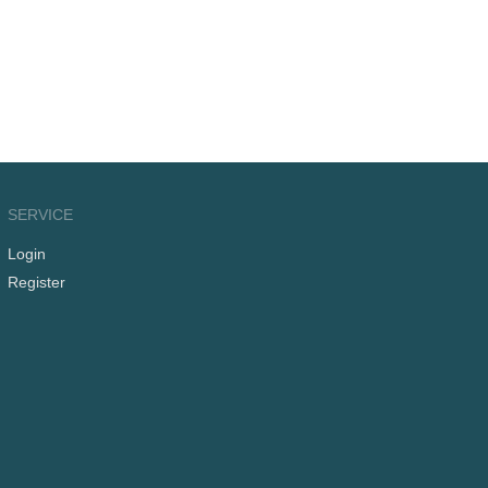
SERVICE
Login
Register