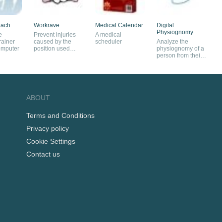
oach
Workrave
Medical Calendar
Digital
Physiognomy
e
Prevent injuries
A medical
rainer
caused by the
scheduler
Analyze the
omputer
position used
physiognomy of a
when working on
person from their
a PC
facial composite
ABOUT
Terms and Conditions
Privacy policy
Cookie Settings
Contact us