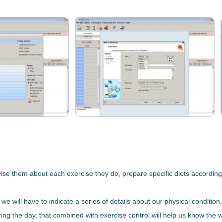
ise them about each exercise they do, prepare specific diets according 
we will have to indicate a series of details about our
physical condition
ng the day, that combined with exercise control will help us know the w