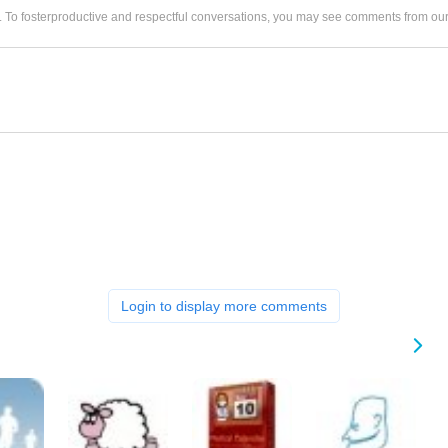
. To fosterproductive and respectful conversations, you may see comments from 
Login to display more comments