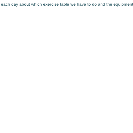
 each day about which exercise table we have to do and the equipment nece