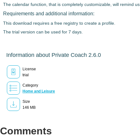
The calendar function, that is completely customizable, will remind us
Requirements and additional information:
This download requires a free registry to create a profile.
The trial version can be used for 7 days.
Information about Private Coach 2.6.0
License
trial
Category
Home and Leisure
Size
146 MB
Comments