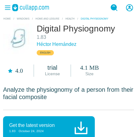
HOME
/
WINDOWS
/
HOME AND LEISURE
/
HEALTH
/
DIGITAL PHYSIOGNOMY
Digital Physiognomy
1.83
Héctor Hernández
ENGLISH
trial
4.1 MB
4.0
License
Size
Analyze the physiognomy of a person from their
facial composite
Get the latest version
1.83
October 24, 2024