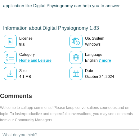
application like
Digital Physiognomy
can help you to answer.
Information about Digital Physiognomy 1.83
License
Op. System
trial
Windows
Category
Language
Home and Leisure
English
7 more
Size
Date
4.1 MB
October 24, 2024
Comments
Welcome to cullapp comments! Please keep conversations courteous and on-
topic. To fosterproductive and respectful conversations, you may see comments
from our Community Managers.