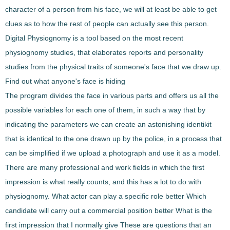
character of a person from his face, we will at least be able to get
clues as to how the rest of people can actually see
this person.
Digital Physiognomy
is a tool based on the
most recent
physiognomy studies
, that elaborates reports and personality
studies from the
physical traits
of someone's face that we draw up.
Find out what anyone's face is hiding
The program
divides the face in various parts and offers us
all the
possible variables
for each one of them, in such a way that by
indicating the
parameters
we can
create an astonishing
identikit
that is identical to the one drawn up by the police, in a process that
can be simplified if we upload a photograph and use it as a
model
.
There are many professional and work fields in which the first
impression is what really counts, and this has a lot to do with
physiognomy. What actor can play a specific role better Which
candidate will carry out a commercial position better What is the
first impression that I normally give These are questions that an