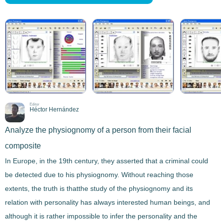
Editor
Héctor Hernández
Analyze the physiognomy of a person from their facial
composite
In Europe, in the 19th century, they asserted that a criminal could
be detected due to his physiognomy. Without reaching those
extents, the truth is that
the study of the physiognomy and its
relation with personality
has always interested human beings, and
although it is rather impossible to infer the personality and the