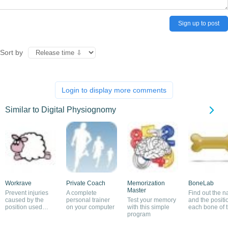
Sign up to post
Sort by
Login to display more comments
Similar to Digital Physiognomy
Workrave
Private Coach
Memorization
BoneLab
Master
Prevent injuries
A complete
Find out the 
caused by the
personal trainer
Test your memory
and the positi
position used
on your computer
with this simple
each bone of 
when working on
program
human body
a PC