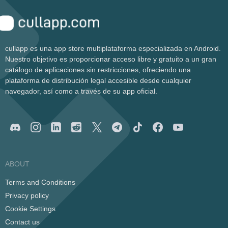
cullapp es una app store multiplataforma especializada en Android.
Nuestro objetivo es proporcionar acceso libre y gratuito a un gran
catálogo de aplicaciones sin restricciones, ofreciendo una
plataforma de distribución legal accesible desde cualquier
navegador, así como a través de su app oficial.
ABOUT
Terms and Conditions
Privacy policy
Cookie Settings
Contact us