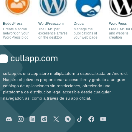
BuddyPress
WordPress.com
Drupal
WordPress
Create a social
The CMS par
Manage the
Free CMS for 
network on your
excellence arrives
publications of
and website
WordPress blog
on the desktop
your web page
creation
cullapp es una app store multiplataforma especializada en Android.
Nuestro objetivo es proporcionar acceso libre y gratuito a un gran
catálogo de aplicaciones sin restricciones, ofreciendo una
plataforma de distribución legal accesible desde cualquier
navegador, así como a través de su app oficial.