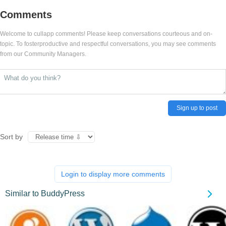
Comments
Welcome to cullapp comments! Please keep conversations courteous and on-
topic. To fosterproductive and respectful conversations, you may see comments
from our Community Managers.
Sign up to post
Sort by
Login to display more comments
Similar to BuddyPress