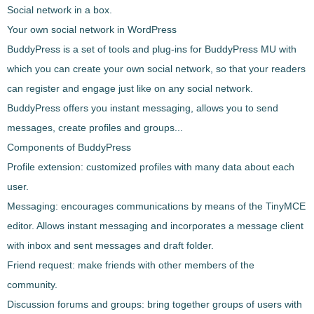
Social network in a box.
Your own social network in WordPress
BuddyPress
is a set of
tools and plug-ins for
BuddyPress
MU with
which you can create your own social network
, so that your readers
can register and engage just like on any social network.
BuddyPress
offers you instant messaging, allows you to send
messages, create profiles and groups...
Components of BuddyPress
Profile extension
: customized profiles with many data about each
user.
Messaging
: encourages communications by means of the TinyMCE
editor. Allows instant messaging and incorporates a message client
with inbox and sent messages and draft folder.
Friend request
: make friends with other members of the
community.
Discussion forums and groups
: bring together groups of users with