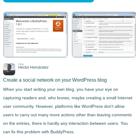
Editor
Héctor Hernández
Create a social network on your WordPress blog
When you start writing your own blog, you have your eye on
capturing readers and, who knows, maybe creating a small Internet
user community. However, platforms like WordPress don't allow
users to carry out many more actions other than leaving comments
on the entries,
there is hardly any interaction between users
. You
can fix this problem with
BuddyPress
.