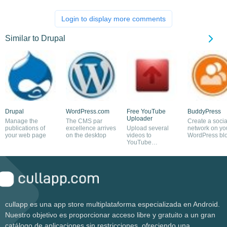
Login to display more comments
Similar to Drupal
Drupal
WordPress.com
Free YouTube
BuddyPress
Uploader
Manage the
The CMS par
Create a socia
publications of
excellence arrives
Upload several
network on yo
your web page
on the desktop
videos to
WordPress bl
YouTube
simultaneously
cullapp es una app store multiplataforma especializada en Android.
Nuestro objetivo es proporcionar acceso libre y gratuito a un gran
catálogo de aplicaciones sin restricciones, ofreciendo una