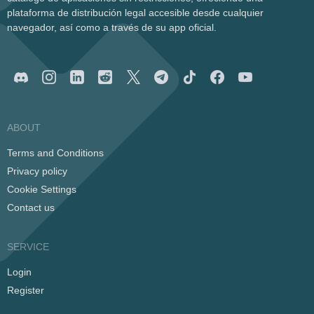
plataforma de distribución legal accesible desde cualquier
navegador, así como a través de su app oficial.
ABOUT
Terms and Conditions
Privacy policy
Cookie Settings
Contact us
SERVICE
Login
Register