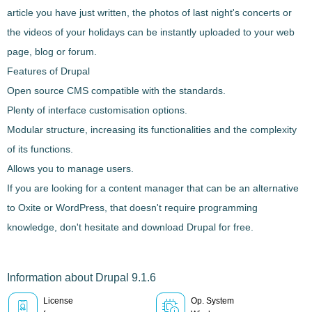
article you have just written, the photos of last night's concerts or
the videos of your holidays can be instantly uploaded to your web
page, blog or forum.
Features of Drupal
Open source CMS
compatible with the standards.
Plenty of interface customisation options
.
Modular structure
, increasing its functionalities and the complexity
of its functions.
Allows you to manage users.
If you are looking for a content manager that can be an alternative
to Oxite or WordPress, that
doesn't require programming
knowledge
, don't hesitate and download
Drupal
for free.
Information about Drupal 9.1.6
License
Op. System