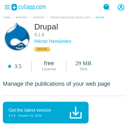
HOME
/
WINDOWS
/
INTERNET
/
ONLINE PUBLICATIONS, BLOGS, CMS
/
DRUPAL
Drupal
9.1.6
Héctor Hernández
ENGLISH
free
29 MB
3.5
License
Size
Manage the publications of your web page
Get the latest version
9.1.6
October 24, 2024