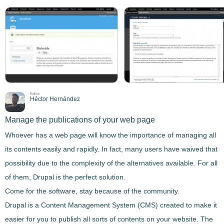
Editor
Héctor Hernández
Manage the publications of your web page
Whoever has a web page will know the importance of
managing all
its contents easily and rapidly
. In fact, many users have waived that
possibility due to the complexity of the alternatives available. For all
of them,
Drupal
is the perfect solution.
Come for the software, stay because of the community.
Drupal
is a Content Management System
(CMS) created to make it
easier for you to publish all sorts of contents on your website. The