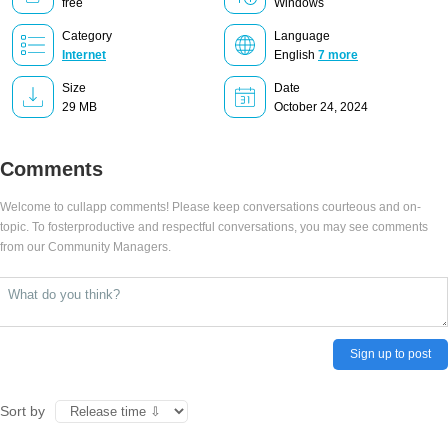
free
Windows
Category
Language
Internet
English
7 more
Size
Date
29 MB
October 24, 2024
Comments
Welcome to cullapp comments! Please keep conversations courteous and on-
topic. To fosterproductive and respectful conversations, you may see comments
from our Community Managers.
Sign up to post
Sort by