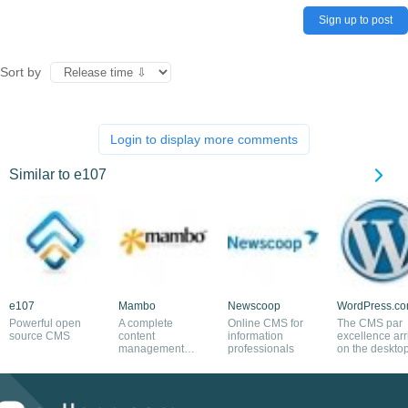
Sign up to post
Sort by
Login to display more comments
Similar to e107
e107
Mambo
Newscoop
WordPress.c
Powerful open
A complete
Online CMS for
The CMS par
source CMS
content
information
excellence arr
management
professionals
on the deskto
system