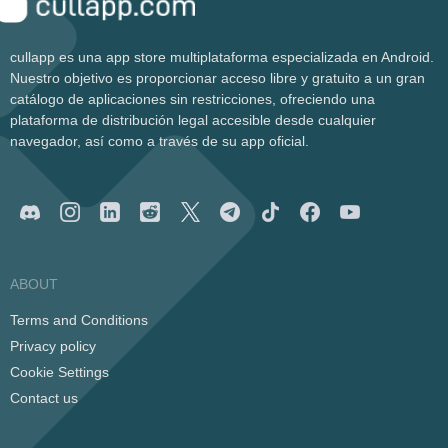
cullapp es una app store multiplataforma especializada en Android.
Nuestro objetivo es proporcionar acceso libre y gratuito a un gran
catálogo de aplicaciones sin restricciones, ofreciendo una
plataforma de distribución legal accesible desde cualquier
navegador, así como a través de su app oficial.
ABOUT
Terms and Conditions
Privacy policy
Cookie Settings
Contact us