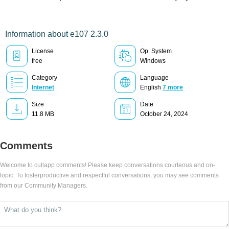
Information about e107 2.3.0
License
Op. System
free
Windows
Category
Language
Internet
English
7 more
Size
Date
11.8 MB
October 24, 2024
Comments
Welcome to cullapp comments! Please keep conversations courteous and on-
topic. To fosterproductive and respectful conversations, you may see comments
from our Community Managers.