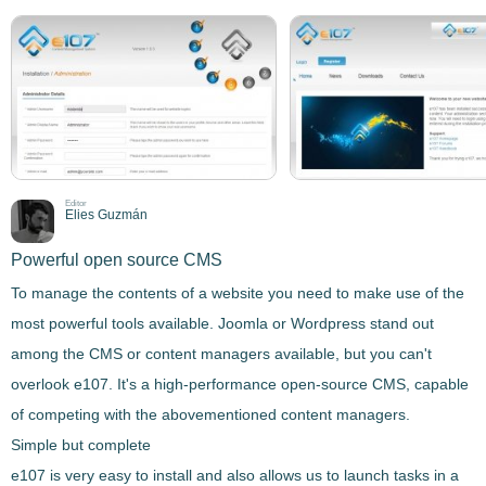
Editor
Elies Guzmán
Powerful open source CMS
To manage the contents of a website you need to make use of the
most powerful tools available. Joomla or Wordpress stand out
among the CMS or content managers available, but you can't
overlook
e107
. It's a
high-performance open-source CMS
, capable
of competing with the abovementioned content managers.
Simple but complete
e107
is very easy to install
and also allows us to
launch tasks in a