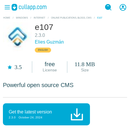
HOME
/
WINDOWS
/
INTERNET
/
ONLINE PUBLICATIONS, BLOGS, CMS
/
E107
e107
2.3.0
Elies Guzmán
ENGLISH
free
11.8 MB
3.5
License
Size
Powerful open source CMS
Get the latest version
2.3.0
October 24, 2024