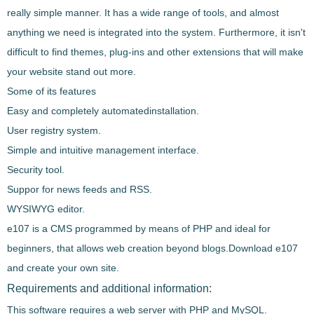
really simple manner
. It has a
wide range of tools
, and almost
anything we need is integrated into the system. Furthermore,
it isn't
difficult to find themes, plug-ins and other extensions
that will make
your website stand out more.
Some of its features
Easy
and completely automated
installation
.
User registry system
.
Simple and intuitive management interface
.
Security tool
.
Suppor for news feeds and RSS
.
WYSIWYG editor
.
e107
is a CMS
programmed by means of PHP and ideal for
beginners
, that allows web creation beyond blogs.
Download
e107
and create your own site.
Requirements and additional information:
This software requires a web server with PHP and MySQL.