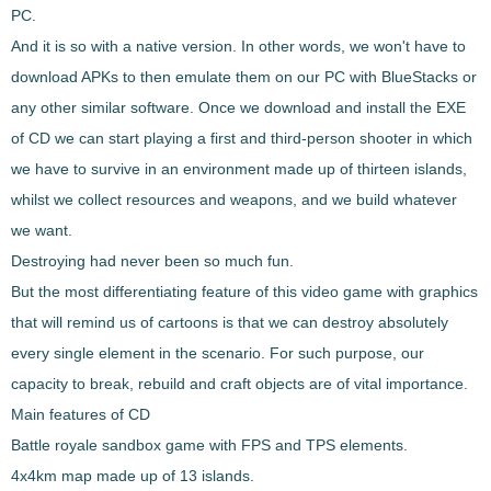
PC.
And it is so with a native version. In other words, we won't have to
download APKs to then emulate them on our PC with BlueStacks or
any other similar software. Once we download and install the EXE
of CD we can start playing a first and third-person shooter in which
we have to
survive in an environment made up of thirteen islands
,
whilst we collect resources and weapons, and we build whatever
we want.
Destroying had never been so much fun.
But the most differentiating feature of this video game with graphics
that will remind us of cartoons is that
we can destroy absolutely
every single element in the scenario
. For such purpose, our
capacity to break, rebuild and craft objects are of vital importance.
Main features of CD
Battle royale sandbox game with FPS and TPS elements.
4x4km map made up of 13 islands.