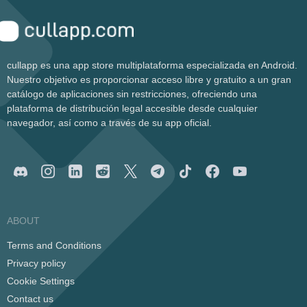
cullapp es una app store multiplataforma especializada en Android.
Nuestro objetivo es proporcionar acceso libre y gratuito a un gran
catálogo de aplicaciones sin restricciones, ofreciendo una
plataforma de distribución legal accesible desde cualquier
navegador, así como a través de su app oficial.
ABOUT
Terms and Conditions
Privacy policy
Cookie Settings
Contact us