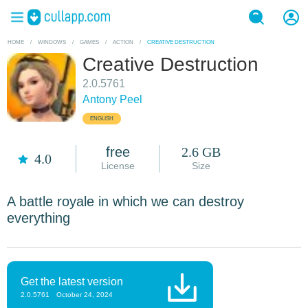
HOME
/
WINDOWS
/
GAMES
/
ACTION
/
CREATIVE DESTRUCTION
Creative Destruction
2.0.5761
Antony Peel
ENGLISH
free
2.6 GB
4.0
License
Size
A battle royale in which we can destroy
everything
Get the latest version
2.0.5761
October 24, 2024