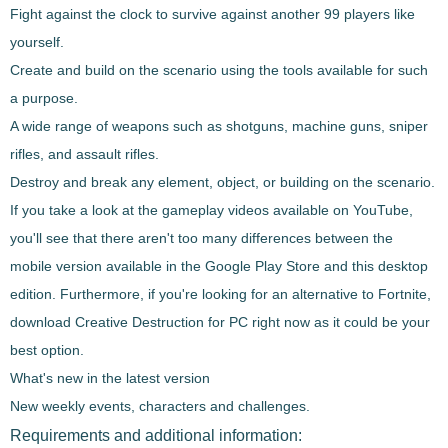
Fight against the clock to survive against another 99 players like
yourself.
Create and build on the scenario using the tools available for such
a purpose.
A wide range of weapons such as shotguns, machine guns, sniper
rifles, and assault rifles.
Destroy and break any element, object, or building on the scenario.
If you take a look at the gameplay videos available on YouTube,
you'll see that there aren't too many differences between the
mobile version available in the Google Play Store and this desktop
edition. Furthermore, if you're looking for an alternative to Fortnite,
download
Creative Destruction
for PC right now as it could be your
best option.
What's new in the latest version
New weekly events, characters and challenges.
Requirements and additional information: