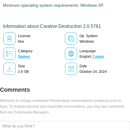
Minimum operating system requirements: Windows XP.
Information about Creative Destruction 2.0.5761
License
Op. System
free
Windows
Category
Language
Games
English
7 more
Size
Date
2.6 GB
October 24, 2024
Comments
Welcome to cullapp comments! Please keep conversations courteous and on-
topic. To fosterproductive and respectful conversations, you may see comments
from our Community Managers.