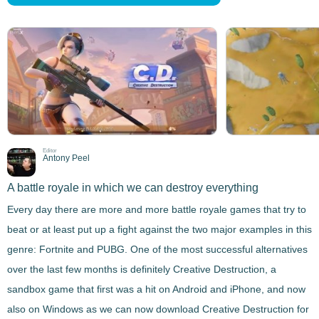
Editor
Antony Peel
A battle royale in which we can destroy everything
Every day there are more and more battle royale games
that try to
beat or at least put up a fight against the two major examples in this
genre: Fortnite and PUBG. One of the most successful alternatives
over the last few months is definitely
Creative Destruction
, a
sandbox game that first was a hit on Android and iPhone, and now
also on Windows as we can now download
Creative Destruction
for