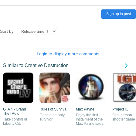
Sign up to post
Sort by
Login to display more comments
Similar to Creative Destruction
GTA 4 - Grand
Rules of Survival
Max Payne
Project IGI
Theft Auto
Fight to be only
Enjoy the first
First-person
Take control of
survivor
instalment of the
shooter game
Liberty City
Max Payne saga