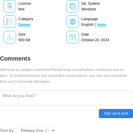
License
Op. System
free
Windows
Category
Language
Games
English
7 more
Size
Date
900 KB
October 24, 2024
Comments
Welcome to cullapp comments! Please keep conversations courteous and on-
topic. To fosterproductive and respectful conversations, you may see comments
from our Community Managers.
Sign up to post
Sort by