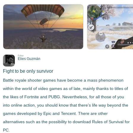
Editor
Elies Guzmán
Fight to be only survivor
Battle royale shooter games have become a mass phenomenon
within the world of video games as of late, mainly thanks to titles of
the likes of Fortnite and PUBG. Nevertheless, for all those of you
into online action, you should know that there's life way beyond the
games developed by Epic and Tencent. There are other
alternatives such as the possibility to download
Rules of Survival
for
PC.