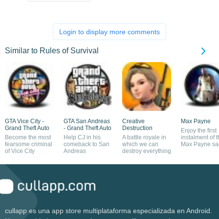
Login to display more comments
Similar to Rules of Survival
GTA Vice City -
GTA San Andreas
Creative
Max Payne
Grand Theft Auto
- Grand Theft Auto
Destruction
Enjoy the first
Become the most
Help CJ in his
A battle royale in
instalment of 
fearsome criminal
comeback to San
which we can
Max Payne sa
of Vice City
Andreas
destroy everything
cullapp es una app store multiplataforma especializada en Android.