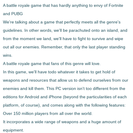
A battle royale game that has hardly anything to envy of Fortnite
and PUBG
We're talking about a
game that perfectly meets all the genre's
guidelines
. In other words, we'll be parachuted onto an island, and
from the moment we land, we'll have to fight to survive and wipe
out all our enemies. Remember, that only the last player standing
wins.
A battle royale game that fans of this genre will love.
In this game, we'll have to
do whatever it takes to get hold of
weapons and resources that allow us to defend ourselves
from our
enemies and kill them. This PC version isn't too different from the
editions for Android and iPhone (beyond the particularities of each
platform, of course), and comes along with the following features:
Over 150 million players from all over the world.
It incorporates a wide range of weapons and a huge amount of
equipment.