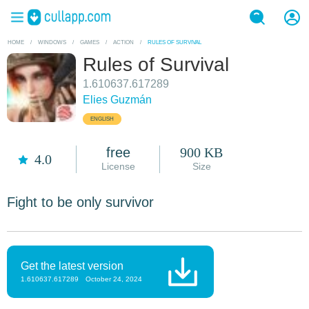
HOME
/
WINDOWS
/
GAMES
/
ACTION
/
RULES OF SURVIVAL
Rules of Survival
1.610637.617289
Elies Guzmán
ENGLISH
free
900 KB
4.0
License
Size
Fight to be only survivor
Get the latest version
1.610637.617289
October 24, 2024