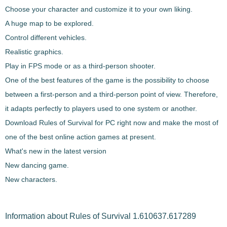
Choose your character and customize it to your own liking.
A huge map to be explored.
Control different vehicles.
Realistic graphics.
Play in FPS mode or as a third-person shooter.
One of the best features of the game is the possibility to choose
between a first-person and a third-person point of view. Therefore,
it adapts perfectly to players used to one system or another.
Download
Rules of Survival
for PC right now and make the most of
one of the best online action games at present.
What's new in the latest version
New dancing game.
New characters.
Information about Rules of Survival 1.610637.617289