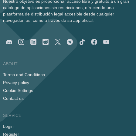
Nuestro objetivo es proporcionar acceso libre y gratuito a un gran
catálogo de aplicaciones sin restricciones, ofreciendo una
plataforma de distribución legal accesible desde cualquier
navegador, así como a través de su app oficial.
ABOUT
Terms and Conditions
Privacy policy
Cookie Settings
Contact us
SERVICE
Login
Register