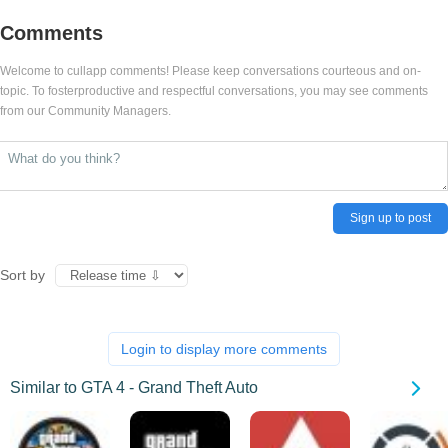
Comments
Welcome to cullapp comments! Please keep conversations courteous and on-
topic. To fosterproductive and respectful conversations, you may see comments
from our Community Managers.
Sign up to post
Sort by
Login to display more comments
Similar to GTA 4 - Grand Theft Auto