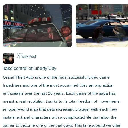
Editor
Antony Peel
Take control of Liberty City
Grand Theft Auto is one of the most successful video game
franchises and one of the most acclaimed titles among action
enthusiasts over the last 20 years. Each game of the saga has
meant a real revolution thanks to its total freedom of movements,
an open-world map that gets increasingly bigger with each new
installment and characters with a complicated life that allow the
gamer to become one of the bad guys. This time around we offer