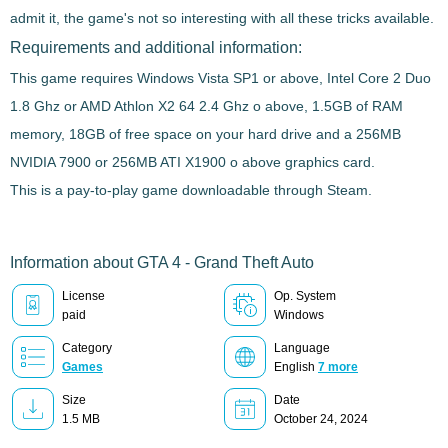
admit it, the game's not so interesting with all these tricks available.
Requirements and additional information:
This game requires Windows Vista SP1 or above, Intel Core 2 Duo
1.8 Ghz or AMD Athlon X2 64 2.4 Ghz o above, 1.5GB of RAM
memory, 18GB of free space on your hard drive and a 256MB
NVIDIA 7900 or 256MB ATI X1900 o above graphics card.
This is a pay-to-play game downloadable through Steam.
Information about GTA 4 - Grand Theft Auto
License
Op. System
paid
Windows
Category
Language
Games
English
7 more
Size
Date
1.5 MB
October 24, 2024