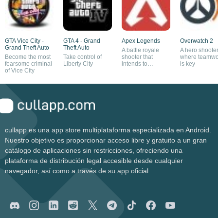
GTA Vice City -
GTA 4 - Grand
Apex Legends
Overwatch 2
Grand Theft Auto
Theft Auto
A battle royale
A hero shoote
Become the most
Take control of
shooter that
where teamwo
fearsome criminal
Liberty City
intends to
is key
of Vice City
compete with
Fortnite and
Overwatch
cullapp es una app store multiplataforma especializada en Android.
Nuestro objetivo es proporcionar acceso libre y gratuito a un gran
catálogo de aplicaciones sin restricciones, ofreciendo una
plataforma de distribución legal accesible desde cualquier
navegador, así como a través de su app oficial.