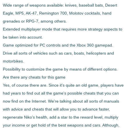
Wide range of weapons available
: knives, baseball bats, Desert
Eagle, MP5, AK-47, Remington 700, Molotov cocktails, hand
grenades or RPG-7, among others.
Extended multiplayer mode
that requires more strategy aspects to
be taken into account.
Game optimized for PC controls and the Xbox 360 gamepad.
Drive all sorts of vehicles
such as cars, boats, helicopters and
motorbikes.
Possibility to customize the game by means of different options.
Are there any cheats for this game
Yes, of course there are. Since it's quite an old game, players have
had years to find out all the game's possible cheats that you can
now find on the Internet. We're talking about all sorts of manuals
with advice and cheats that will allow you to advance faster,
regenerate Niko's health
,
add a star to the reward level
, multiply
your income or get hold of the best weapons and cars. Although,