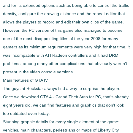
and for its extended options such as being able to control the traffic
density, configure the drawing distance and the repeat editor that
allows the players to record and edit their own clips of the game.
However, the PC version of this game also managed to become
one of the most disappointing titles of the year 2008
for many
gamers as its minimum requirements were very high for that time, it
was incompatible with ATI Radeon controllers and it had DRM
problems, among many other complications that obviously weren't
present in the video console versions.
Main features of GTA IV
The guys at Rockstar always find a way to surprise the players.
Once we download
GTA 4 - Grand Theft Auto
for PC, that's already
eight years old, we can find features and graphics that don't look
too outdated even today:
Stunning graphic details for every single element of the game:
vehicles, main characters, pedestrians or maps of Liberty City.