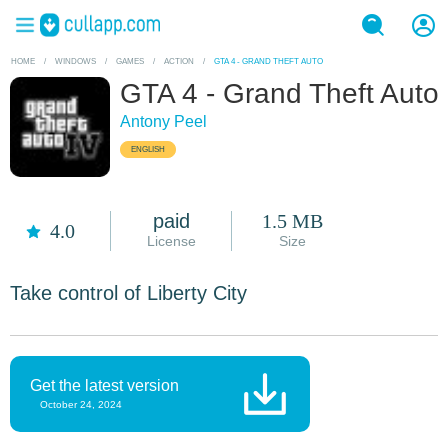
HOME
/
WINDOWS
/
GAMES
/
ACTION
/
GTA 4 - GRAND THEFT AUTO
GTA 4 - Grand Theft Auto
Antony Peel
ENGLISH
paid
1.5 MB
4.0
License
Size
Take control of Liberty City
Get the latest version
October 24, 2024