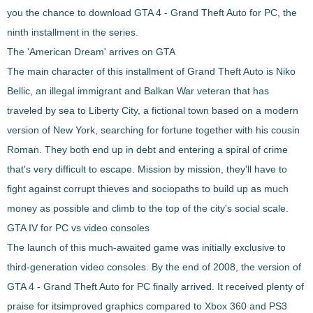
you the chance to download
GTA 4 - Grand Theft Auto
for PC, the
ninth installment in the series.
The 'American Dream' arrives on GTA
The main character of this installment of Grand Theft Auto is Niko
Bellic, an
illegal immigrant and Balkan War veteran that has
traveled by sea to Liberty City
, a fictional town based on a modern
version of New York, searching for fortune together with his cousin
Roman. They both end up in debt and entering a spiral of crime
that's very difficult to escape. Mission by mission, they'll have to
fight against corrupt thieves and sociopaths
to build up as much
money as possible and climb to the top of the city's social scale.
GTA IV for PC vs video consoles
The launch of this much-awaited game was initially exclusive to
third-generation video consoles. By the end of 2008, the version of
GTA 4 - Grand Theft Auto
for PC finally arrived. It received plenty of
praise for its
improved graphics compared to Xbox 360 and PS3