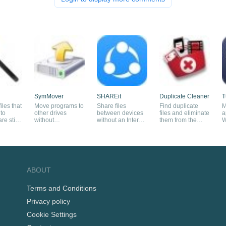
SymMover
SHAREit
Duplicate Cleaner
T
iles that
Move programs to
Share files
Find duplicate
M
to
other drives
between devices
files and eliminate
a
e still
without
without an Internet
them from the
W
reinstalling them
connection
system
ABOUT
Terms and Conditions
Privacy policy
Cookie Settings