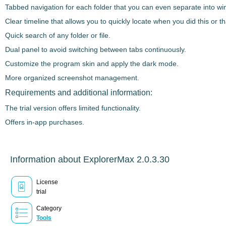
Tabbed navigation for each folder that you can even separate into win
Clear timeline that allows you to quickly locate when you did this or tha
Quick search of any folder or file.
Dual panel to avoid switching between tabs continuously.
Customize the program skin and apply the dark mode.
More organized screenshot management.
Requirements and additional information:
The trial version offers limited functionality.
Offers in-app purchases.
Information about ExplorerMax 2.0.3.30
License
trial
Category
Tools