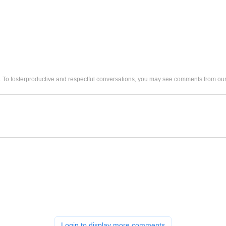
. To fosterproductive and respectful conversations, you may see comments from 
Login to display more comments