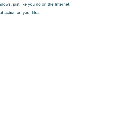
dows, just like you do on the Internet.
t action on your files.