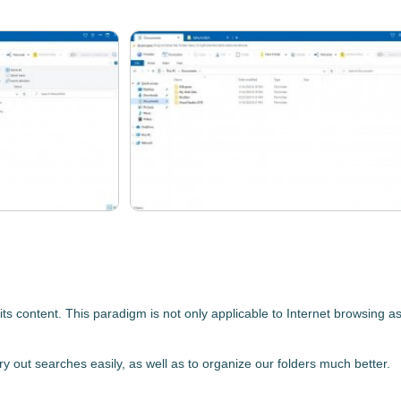
ts content. This paradigm is not only applicable to Internet browsing
ry out searches easily, as well as to organize our folders much better.