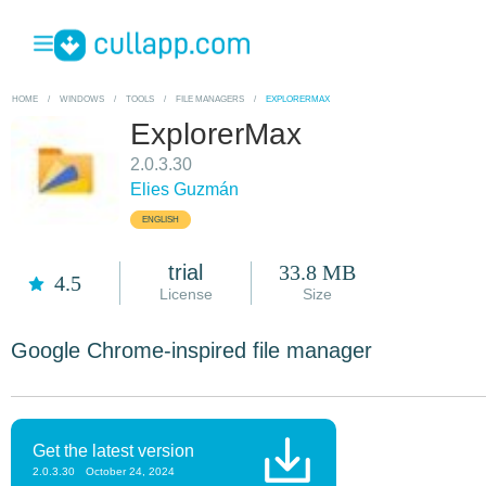
HOME
/
WINDOWS
/
TOOLS
/
FILE MANAGERS
/
EXPLORERMAX
ExplorerMax
2.0.3.30
Elies Guzmán
ENGLISH
trial
33.8 MB
4.5
License
Size
Google Chrome-inspired file manager
Get the latest version
2.0.3.30
October 24, 2024