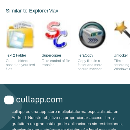
Similar to ExplorerMax
Text 2 Folder
Supercopier
TeraCopy
Unlocker
Create folders
Take control of file
Copy files in a
Eliminate f
based on your text
transfer
faster and more
according 
files
secure manner
Windows ar
than with the
in use
explorer
cullapp es una app store multiplataforma especializada en
Android. Nuestro objetivo es proporcionar acceso libre y
gratuito a un gran catálogo de aplicaciones sin restricciones,
ofreciendo una plataforma de distribución legal accesible