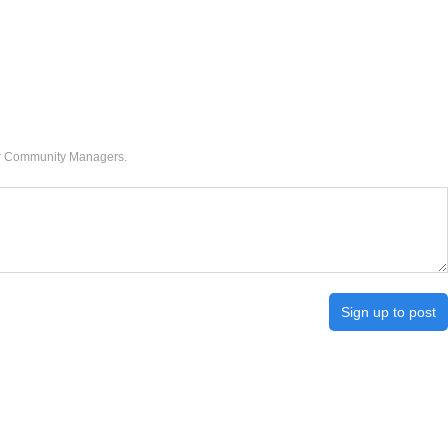
our Community Managers.
Sign up to post