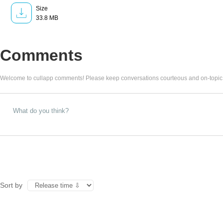
Size
33.8 MB
Comments
Welcome to cullapp comments! Please keep conversations courteous and on-topic
Sort by