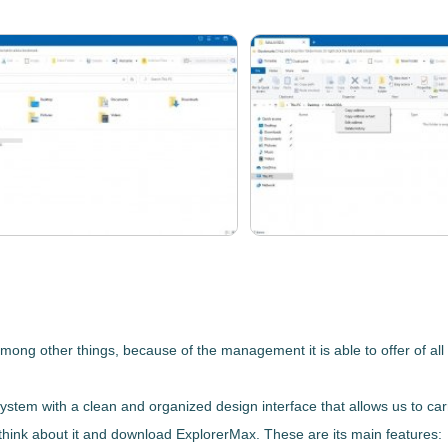
g other things, because of the management it is able to offer of all i
system
with a clean and organized design interface that allows us to car
t think about it and download
ExplorerMax
. These are its main features: