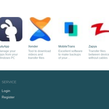
utuApp
Xender
MobileTrans
Zapya
anage your
Tool to download
Excellent software
Transfer files
pps from your
videos and
to make backups
between devic
indows PC
transfer files
of your
without cables
smartphone
SERVICE
Login
Register