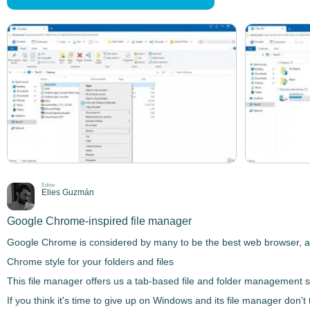
Editor
Elies Guzmán
Google Chrome-inspired file manager
Google Chrome is considered by many to be the best web browser, amon
Chrome style for your folders and files
This file manager offers us a
tab-based file and folder management 
If you think it's time to give up on Windows and its file manager don'