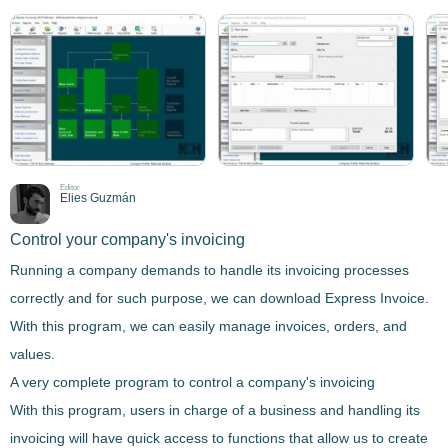
Editor
Elies Guzmán
Control your company's invoicing
Running a company demands to handle its invoicing processes
correctly and for such purpose, we can download
Express Invoice
.
With this program, we can easily manage invoices, orders, and
values.
A very complete program to control a company's invoicing
With this program, users in charge of a business and handling its
invoicing will have
quick access to functions that allow us to create