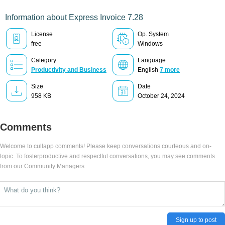
Information about Express Invoice 7.28
License
Op. System
free
Windows
Category
Language
Productivity and Business
English
7 more
Size
Date
958 KB
October 24, 2024
Comments
Welcome to cullapp comments! Please keep conversations courteous and on-
topic. To fosterproductive and respectful conversations, you may see comments
from our Community Managers.
Sign up to post