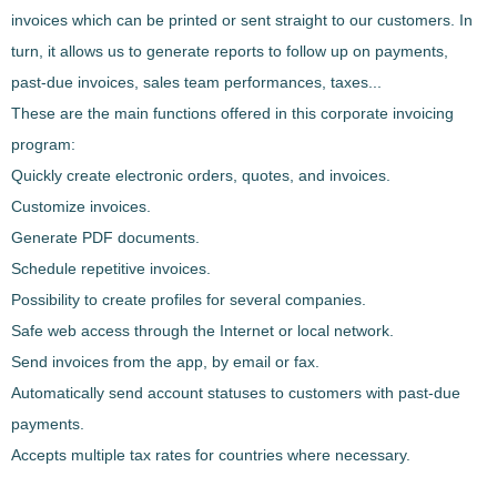
invoices which can be printed or sent straight to our customers
. In
turn, it allows us to generate reports to follow up on payments,
past-due invoices, sales team performances, taxes...
These are the main functions offered in this corporate invoicing
program:
Quickly create electronic orders, quotes, and invoices.
Customize invoices.
Generate PDF documents.
Schedule repetitive invoices.
Possibility to create profiles for several companies.
Safe web access through the Internet or local network.
Send invoices from the app, by email or fax.
Automatically send account statuses to customers with past-due
payments.
Accepts multiple tax rates for countries where necessary.