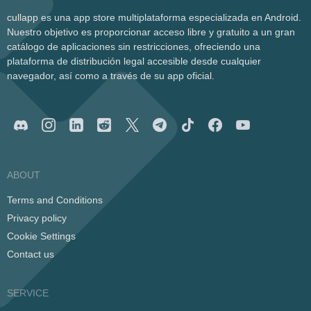
cullapp es una app store multiplataforma especializada en Android.
Nuestro objetivo es proporcionar acceso libre y gratuito a un gran
catálogo de aplicaciones sin restricciones, ofreciendo una
plataforma de distribución legal accesible desde cualquier
navegador, así como a través de su app oficial.
ABOUT
Terms and Conditions
Privacy policy
Cookie Settings
Contact us
SERVICE