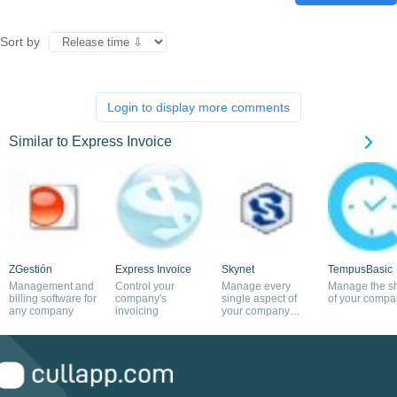
Sort by
Login to display more comments
Similar to Express Invoice
ZGestión
Express Invoice
Skynet
TempusBasic
Management and
Control your
Manage every
Manage the sh
billing software for
company's
single aspect of
of your compa
any company
invoicing
your company
with this app