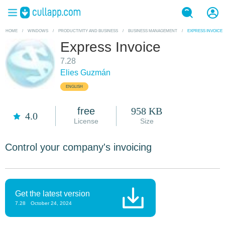
HOME
/
WINDOWS
/
PRODUCTIVITY AND BUSINESS
/
BUSINESS MANAGEMENT
/
EXPRESS INVOICE
Express Invoice
7.28
Elies Guzmán
ENGLISH
free
958 KB
4.0
License
Size
Control your company's invoicing
Get the latest version
7.28
October 24, 2024