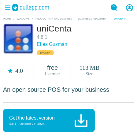
HOME
/
WINDOWS
/
PRODUCTIVITY AND BUSINESS
/
BUSINESS MANAGEMENT
/
UNICENTA
uniCenta
4.6.1
Elies Guzmán
ENGLISH
free
113 MB
4.0
License
Size
An open source POS for your business
Get the latest version
4.6.1
October 24, 2024