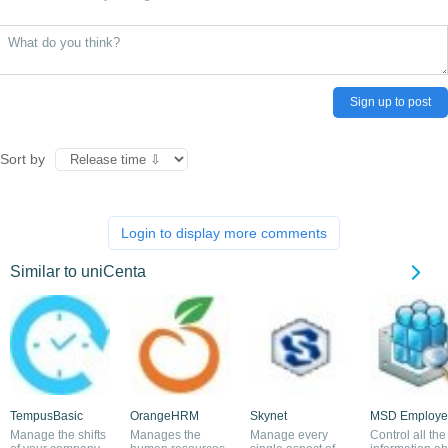
Sign up to post
Sort by
Login to display more comments
Similar to uniCenta
TempusBasic
OrangeHRM
Skynet
MSD Employe
Manage the shifts
Manages the
Manage every
Control all the