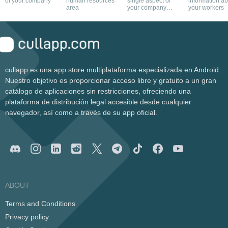
of your company
human resources
single aspect of
information a
area
your company
your workers
with this app
cullapp es una app store multiplataforma especializada en Android.
Nuestro objetivo es proporcionar acceso libre y gratuito a un gran
catálogo de aplicaciones sin restricciones, ofreciendo una
plataforma de distribución legal accesible desde cualquier
navegador, así como a través de su app oficial.
ABOUT
Terms and Conditions
Privacy policy