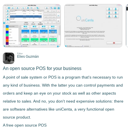
Editor
Elies Guzmán
An open source POS for your business
A point of sale system or POS is a program that's necessary to run
any kind of business. With the latter you can
control payments and
orders and keep an eye on your stock as well as other aspects
relative to sales
. And no, you don't need expensive solutions: there
are software alternatives like
uniCenta
, a very functional open
source product.
A free open source POS