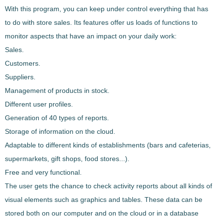
With this program, you can keep under control everything that has
to do with store sales. Its features offer us loads of
functions to
monitor aspects that have an impact on your daily work
:
Sales.
Customers.
Suppliers.
Management of products in stock.
Different user profiles.
Generation of 40 types of reports.
Storage of information on the cloud.
Adaptable to different kinds of establishments (bars and cafeterias,
supermarkets, gift shops, food stores...).
Free and very functional.
The user gets the chance to
check activity reports about all kinds of
visual elements such as graphics and tables
. These data can be
stored both on our computer and on the cloud or in a database