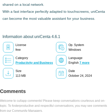
shared on a local network.
With a fast interface perfectly adapted to touchscreens,
uniCenta
can become the most valuable assistant for your business.
Information about uniCenta 4.6.1
License
Op. System
free
Windows
Category
Language
Productivity and Business
English
7 more
Size
Date
113 MB
October 24, 2024
Comments
Welcome to cullapp comments! Please keep conversations courteous and on-
topic. To fosterproductive and respectful conversations, you may see comments
from our Community Managers.