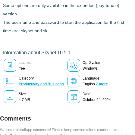
Some options are only available in the extended (pay-to-use)
version.
The username and password to start the application for the first
time are: skynet and sk.
Information about Skynet 10.5.1
License
Op. System
free
Windows
Category
Language
Productivity and Business
English
7 more
Size
Date
4.7 MB
October 24, 2024
Comments
Welcome to cullapp comments! Please keep conversations courteous and on-