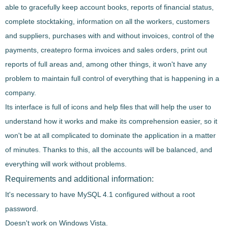
able to gracefully keep
account books
, reports of financial status,
complete stocktaking, information on all the workers, customers
and suppliers,
purchases with and without invoices,
control of the
payments
, createpro forma invoices and sales orders, print out
reports of full areas and, among other things, it won't have any
problem to maintain full control of everything that is happening in a
company.
Its interface is full of
icons and help files that will help the user to
understand how it works and make its comprehension easier
, so it
won't be at all complicated to dominate the application in a matter
of minutes. Thanks to this, all the accounts will be balanced, and
everything will work without problems.
Requirements and additional information:
It's necessary to have MySQL 4.1 configured without a root
password.
Doesn't work on Windows Vista.