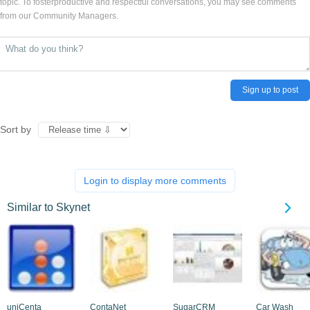
topic. To fosterproductive and respectful conversations, you may see comments
from our Community Managers.
Sign up to post
Sort by
Login to display more comments
Similar to Skynet
uniCenta
ContaNet
SugarCRM
Car Wash