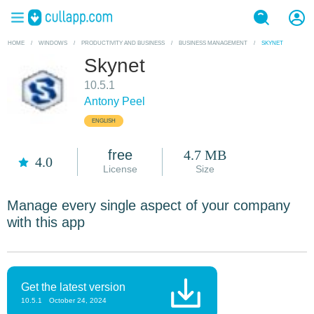
HOME
/
WINDOWS
/
PRODUCTIVITY AND BUSINESS
/
BUSINESS MANAGEMENT
/
SKYNET
Skynet
10.5.1
Antony Peel
ENGLISH
free
4.7 MB
4.0
License
Size
Manage every single aspect of your company
with this app
Get the latest version
10.5.1
October 24, 2024