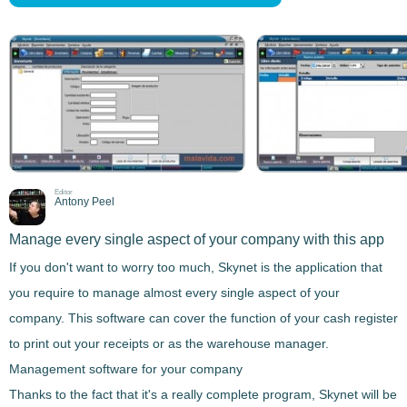
Editor
Antony Peel
Manage every single aspect of your company with this app
If you don't want to worry too much,
Skynet
is the application that
you require to manage almost every single aspect of your
company
. This software
can cover the function of your cash register
to print out your receipts or as the
warehouse manager
.
Management software for your company
Thanks to the fact that it's a really complete program,
Skynet
will be