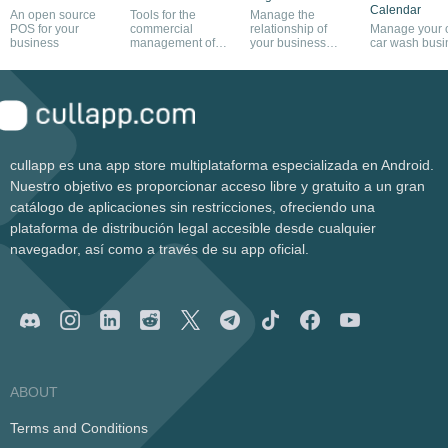
Calendar
An open source
Tools for the
Manage the
POS for your
commercial
relationship of
Manage your
business
management of
your business
car wash busi
any company
with your
customers
cullapp es una app store multiplataforma especializada en Android.
Nuestro objetivo es proporcionar acceso libre y gratuito a un gran
catálogo de aplicaciones sin restricciones, ofreciendo una
plataforma de distribución legal accesible desde cualquier
navegador, así como a través de su app oficial.
ABOUT
Terms and Conditions