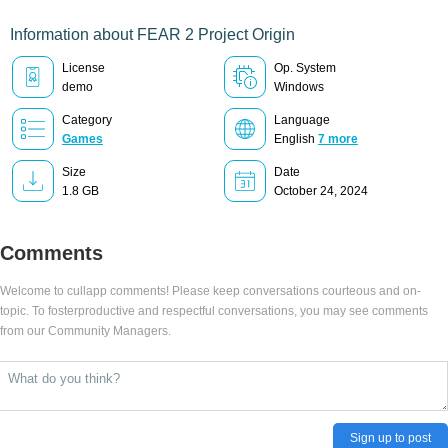
Information about FEAR 2 Project Origin
License
Op. System
demo
Windows
Category
Language
Games
English
7 more
Size
Date
1.8 GB
October 24, 2024
Comments
Welcome to cullapp comments! Please keep conversations courteous and on-
topic. To fosterproductive and respectful conversations, you may see comments
from our Community Managers.
Sign up to post