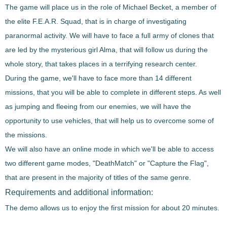
The game will place us in the role of Michael Becket, a member of
the elite F.E.A.R. Squad
, that is in charge of investigating
paranormal activity. We will have to face a full army of clones that
are led by the mysterious girl Alma, that will follow us during the
whole story, that
takes places in a terrifying research center
.
During the game, we'll have to face
more than 14 different
missions
, that you will be able to complete in different steps. As well
as jumping and fleeing from our enemies, we will have the
opportunity to use vehicles, that will help us to overcome some of
the missions.
We will also have an online mode in which we'll be able to
access
two different game modes
, "
DeathMatch"
or "
Capture the Flag"
,
that are present in the majority of titles of the same genre.
Requirements and additional information:
The demo allows us to enjoy the first mission for about 20 minutes.