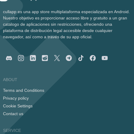
cullapp es una app store multiplataforma especializada en Android.
Nuestro objetivo es proporcionar acceso libre y gratuito a un gran
catálogo de aplicaciones sin restricciones, ofreciendo una
plataforma de distribución legal accesible desde cualquier
navegador, así como a través de su app oficial.
ABOUT
Terms and Conditions
Privacy policy
Cookie Settings
Contact us
SERVICE