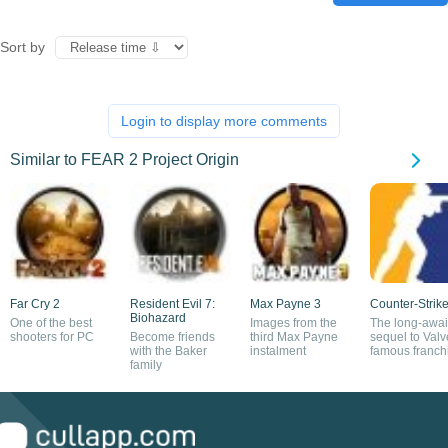
Sort by
Login to display more comments
Similar to FEAR 2 Project Origin
Far Cry 2
Resident Evil 7:
Max Payne 3
Counter-Strike
Biohazard
One of the best
Images from the
The long-awai
shooters for PC
Become friends
third Max Payne
sequel to Valv
with the Baker
instalment
famous franch
family