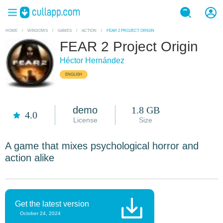
HOME
/
WINDOWS
/
GAMES
/
ACTION
/
FEAR 2 PROJECT ORIGIN
FEAR 2 Project Origin
Héctor Hernández
ENGLISH
demo
1.8 GB
4.0
License
Size
A game that mixes psychological horror and
action alike
Get the latest version
October 24, 2024