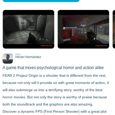
Editor
Héctor Hernández
A game that mixes psychological horror and action alike
FEAR 2 Project Origin
is a shooter that is different from the rest,
because not only will it provide us with great moments of action, it
will also
submerge us into a terrifying story
, worthy of the best
horror movies. But not only the story is worthy of praise because
both the soundtrack and the graphics are also amazing.
Discover a dynamic FPS (First Person Shooter) with a great plot